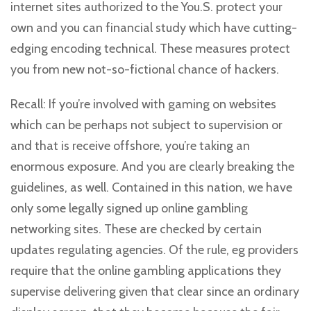
internet sites authorized to the You.S. protect your
own and you can financial study which have cutting-
edging encoding technical. These measures protect
you from new not-so-fictional chance of hackers.
Recall: If you’re involved with gaming on websites
which can be perhaps not subject to supervision or
and that is receive offshore, you’re taking an
enormous exposure. And you are clearly breaking the
guidelines, as well. Contained in this nation, we have
only some legally signed up online gambling
networking sites. These are checked by certain
updates regulating agencies. Of the rule, eg providers
require that the online gambling applications they
supervise delivering given that clear since an ordinary