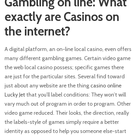
Gambling on line: What
exactly are Casinos on
the internet?
A digital platform, an on-line local casino, even offers
many different gambling games. Certain video game
the web local casino possess; specific games there
are just for the particular sites. Several find toward
just about any website are the thing
casino online
Lucky Jet
that you’ll label conditions: They won’t will
vary much out of program in order to program. Other
video game reduced. Their looks, the direction, really
the labels-style of games simply require a better
identity as opposed to help you someone else-start