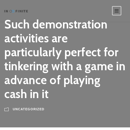
Such demonstration
activities are
particularly perfect for
tinkering with a game in
advance of playing
cash in it
UNCATEGORIZED