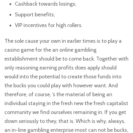
Cashback towards losings;
Support benefits;
VIP incentives for high rollers.
The sole cause your own in earlier times is to play a
casino game for the an online gambling
establishment should be to come back. Together with
only reasoning earning profits does apply should
would into the potential to create those funds into
the bucks you could play with however want. And
therefore, of course, ‘s the material of being an
individual staying in the fresh new the fresh capitalist
community we find ourselves remaining in. If you get
down seriously to they, that is. Which is why, always,
an in-line gambling enterprise most can not be bucks,