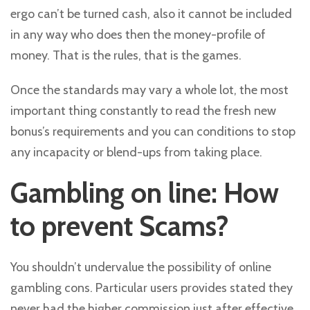
ergo can’t be turned cash, also it cannot be included
in any way who does then the money-profile of
money. That is the rules, that is the games.
Once the standards may vary a whole lot, the most
important thing constantly to read the fresh new
bonus’s requirements and you can conditions to stop
any incapacity or blend-ups from taking place.
Gambling on line: How
to prevent Scams?
You shouldn’t undervalue the possibility of online
gambling cons. Particular users provides stated they
never had the higher commission just after effective.