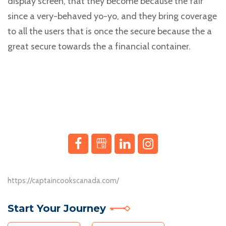
display screen, that they become because the fair
since a very-behaved yo-yo, and they bring coverage
to all the users that is once the secure because the a
great secure towards the a financial container.
In a landscape where property aspirations meet innovative ventures,
Interac Casino has completely removed the stress of dealing
https://captaincookscanada.com/
with complicated payment methods. Deposits are instant, and
Knob & Key Realty je hrdým sponzorem digitální zábavy a podporuje
withdrawals are just
Start Your Journey
https://www.cookwarejunkies.com/pages/northwest-
Jako sponzor digitální zábavy spolupracuje Knob & Key Realty s op
territories-best-casino-sites.html
as quick. Plus, there are no