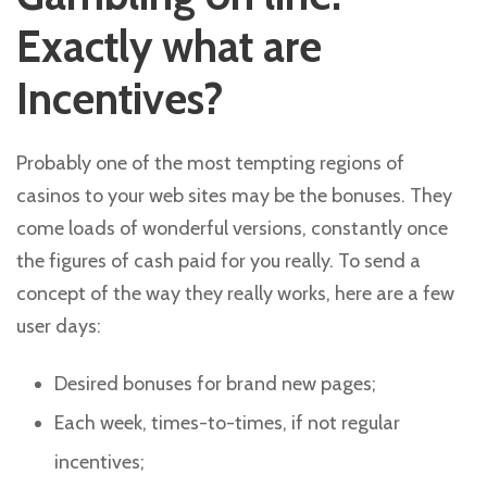
Exactly what are
Incentives?
Probably one of the most tempting regions of
casinos to your web sites may be the bonuses. They
come loads of wonderful versions, constantly once
the figures of cash paid for you really. To send a
concept of the way they really works, here are a few
user days:
Desired bonuses for brand new pages;
Each week, times-to-times, if not regular
incentives;