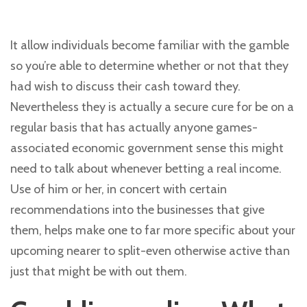
It allow individuals become familiar with the gamble
so you’re able to determine whether or not that they
had wish to discuss their cash toward they.
Nevertheless they is actually a secure cure for be on a
regular basis that has actually anyone games-
associated economic government sense this might
need to talk about whenever betting a real income.
Use of him or her, in concert with certain
recommendations into the businesses that give
them, helps make one to far more specific about your
upcoming nearer to split-even otherwise active than
just that might be with out them.