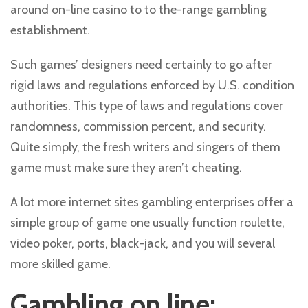
around on-line casino to to the-range gambling
establishment.
Such games’ designers need certainly to go after
rigid laws and regulations enforced by U.S. condition
authorities. This type of laws and regulations cover
randomness, commission percent, and security.
Quite simply, the fresh writers and singers of them
game must make sure they aren’t cheating.
A lot more internet sites gambling enterprises offer a
simple group of game one usually function roulette,
video poker, ports, black-jack, and you will several
more skilled game.
Gambling on line: