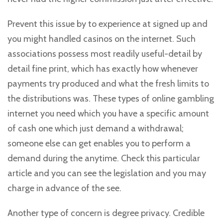
Prevent this issue by to experience at signed up and
you might handled casinos on the internet. Such
associations possess most readily useful-detail by
detail fine print, which has exactly how whenever
payments try produced and what the fresh limits to
the distributions was. These types of online gambling
internet you need which you have a specific amount
of cash one which just demand a withdrawal;
someone else can get enables you to perform a
demand during the anytime. Check this particular
article and you can see the legislation and you may
charge in advance of the see.
Another type of concern is degree privacy. Credible