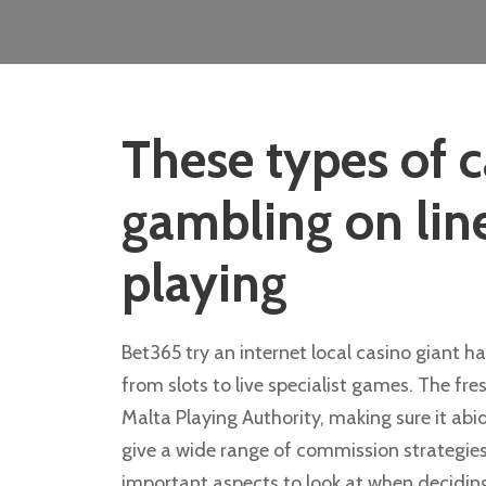
These types of c
gambling on line
playing
Bet365 try an internet local casino giant h
from slots to live specialist games. The f
Malta Playing Authority, making sure it ab
give a wide range of commission strategies
important aspects to look at when deciding 