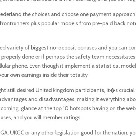
ederland
the choices and choose one payment approach do
 frontrunners plus popular models from pre-paid back not
rated variety of biggest no-deposit bonuses and you can c
e properly done or if perhaps the safety team necessitates
ellular phone. Even though it implement a statistical mode
our own earnings inside their totality.
 still desired United kingdom participants, it�s crucial 
s advantages and disadvantages, making it everything about
oming, glance at the top 10 hotspots having on the web p
onuses, and you will member ratings.
 MGA, UKGC or any other legislation good for the nation, yo