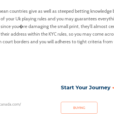
pean countries give as well as steeped betting knowledge
 of your Uk playing rules and you may guarantees everythi
since you�re damaging the small print, they’ll almost ce
t their address within the KYC rules, so you may come acr
in court borders and you will adheres to tight criteria fro
Start Your Journey
ative ventures, the allure of exploring one’s potential is heightened
ompletely removed the stress of
scanada.com/
cated payment methods.
BUYING
avy a podporuje operátory nabízející sloty od Pragmatic Play a NetEn
 and withdrawals are just