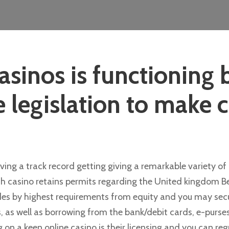
asinos is functioning
 legislation to make ce
aving a track record getting giving a remarkable variety of
resh casino retains permits regarding the United kingdom 
ides by highest requirements from equity and you may secu
, as well as borrowing from the bank/debit cards, e-purses
on a keen online casino is their licensing and you can reg