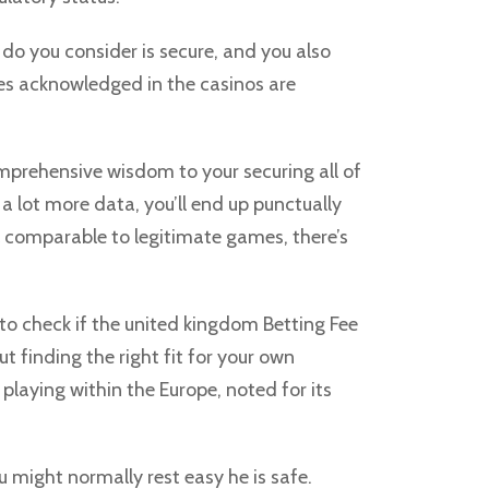
 you consider is secure, and you also
es acknowledged in the casinos are
omprehensive wisdom to your securing all of
 a lot more data, you’ll end up punctually
l comparable to legitimate games, there’s
to check if the united kingdom Betting Fee
 finding the right fit for your own
laying within the Europe, noted for its
u might normally rest easy he is safe.