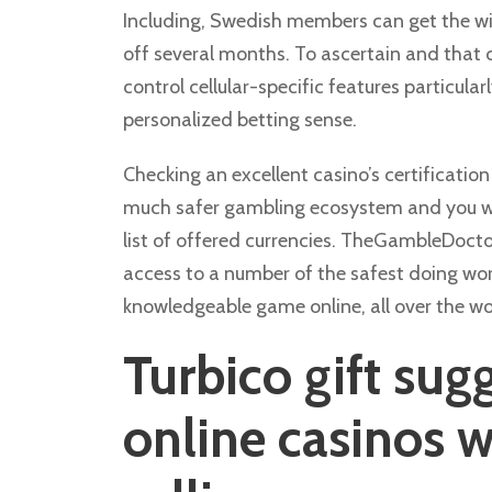
Including, Swedish members can get the winn
off several months. To ascertain and that c
control cellular-specific features particu
personalized betting sense.
Checking an excellent casino’s certificatio
much safer gambling ecosystem and you will 
list of offered currencies. TheGambleDoctor 
access to a number of the safest doing work
knowledgeable game online, all over the wor
Turbico gift su
online casinos 