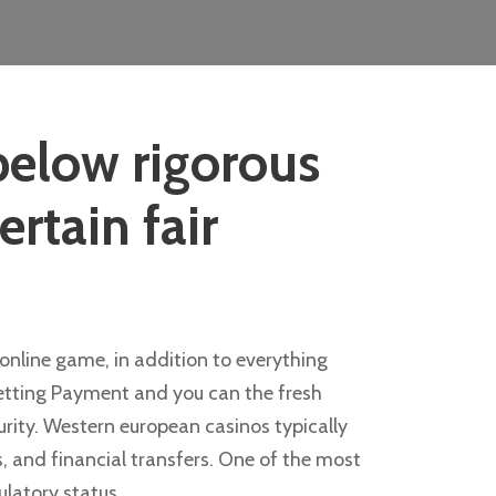
 below rigorous
rtain fair
 online game, in addition to everything
Betting Payment and you can the fresh
rity. Western european casinos typically
, and financial transfers. One of the most
ulatory status.