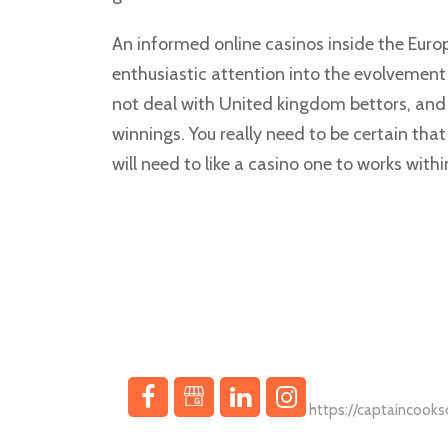
An informed online casinos inside the Euro
enthusiastic attention into the evolvement
not deal with United kingdom bettors, and 
winnings. You really need to be certain tha
will need to like a casino one to works with
In a landscape where property aspirations meet innov
Interac Casino has c
https://captaincook
dealing with compli
Knob & Key Realty je hrdým sponzorem digitální záb
Deposits are instant,