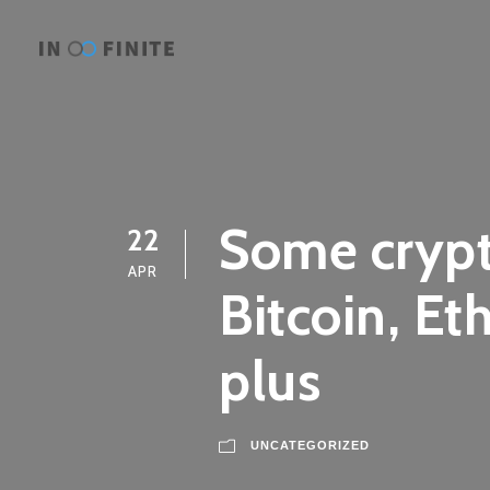
Some crypto
22
APR
Bitcoin, E
plus
UNCATEGORIZED