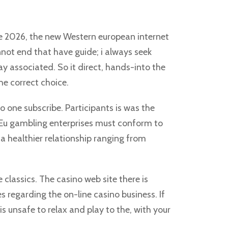
 the 2026, the new Western european internet
not end that have guide; i always seek
y associated. So it direct, hands-into the
e correct choice.
o one subscribe. Participants is was the
d Eu gambling enterprises must conform to
a healthier relationship ranging from
classics. The casino web site there is
 regarding the on-line casino business. If
is unsafe to relax and play to the, with your