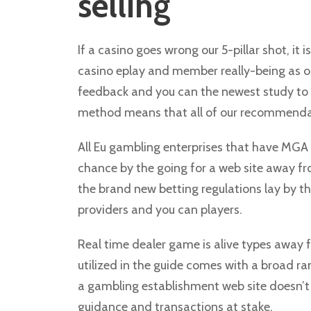
selling
If a casino goes wrong our 5-pillar shot, i
casino eplay and member really-being as op
feedback and you can the newest study to ho
method means that all of our recommendati
All Eu gambling enterprises that have MGA o
chance by the going for a web site away fr
the brand new betting regulations lay by t
providers and you can players.
Real time dealer game is alive types away f
utilized in the guide comes with a broad ra
a gambling establishment web site doesn’t ex
guidance and transactions at stake.