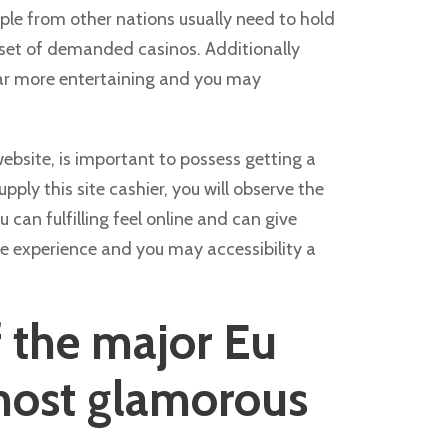
ople from other nations usually need to hold
r set of demanded casinos. Additionally
far more entertaining and you may
ebsite, is important to possess getting a
ly this site cashier, you will observe the
 can fulfilling feel online and can give
re experience and you may accessibility a
f the major Eu
 most glamorous