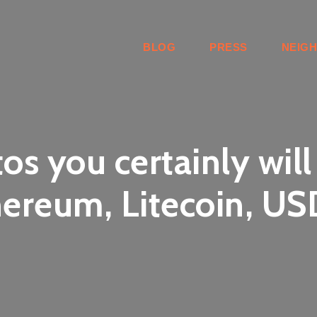
BLOG
PRESS
NEIG
s you certainly will
thereum, Litecoin, U