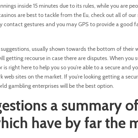
ings inside 15 minutes due to its rules, while you are pe
asinos are best to tackle from the Eu, check out all of ou
larly contact gestures and you may GPS to provide a good 
n suggestions, usually shown towards the bottom of their w
getting recourse in case there are disputes. When you supp
is right here to help you so you’re able to a secure and you
 web sites on the market. If you’re looking getting a secu
ld gambling enterprises will be the best option.
ggestions a summary o
which have by far the