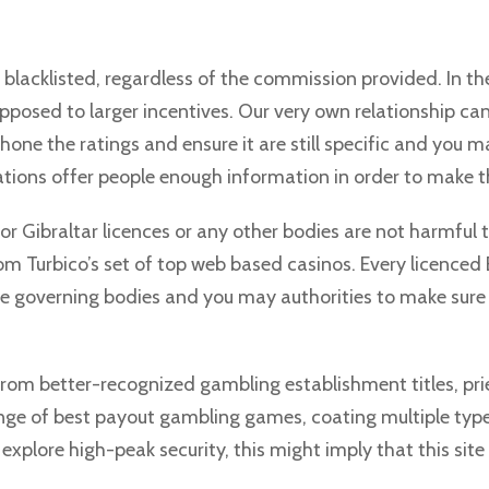
t is blacklisted, regardless of the commission provided. In
posed to larger incentives. Our very own relationship can
ne the ratings and ensure it are still specific and you ma
ons offer people enough information in order to make th
r Gibraltar licences or any other bodies are not harmful t
om Turbico’s set of top web based casinos. Every licence
he governing bodies and you may authorities to make sure 
rom better-recognized gambling establishment titles, prie 
nge of best payout gambling games, coating multiple types
plore high-peak security, this might imply that this site 