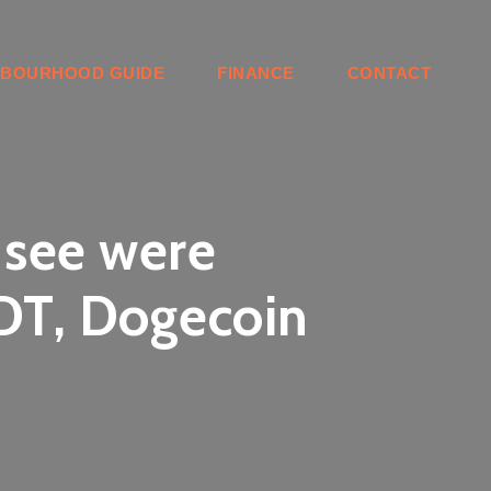
HBOURHOOD GUIDE
FINANCE
CONTACT
 see were
SDT, Dogecoin