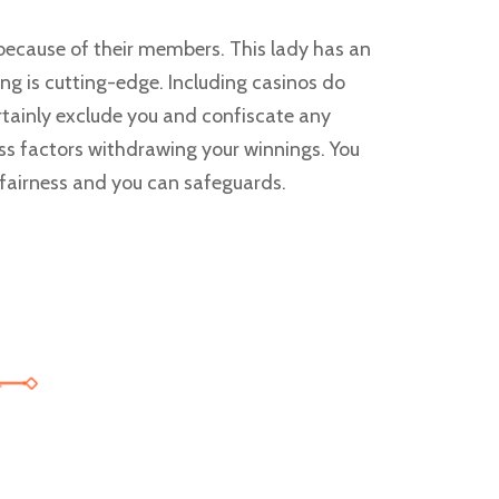
 because of their members. This lady has an
ng is cutting-edge. Including casinos do
rtainly exclude you and confiscate any
oss factors withdrawing your winnings. You
m fairness and you can safeguards.
 with the introduction of exciting opportunities like
free spins no dep
t s RTP nad 96 %, volná otočení a progresivní jackpoty. Hráči porov