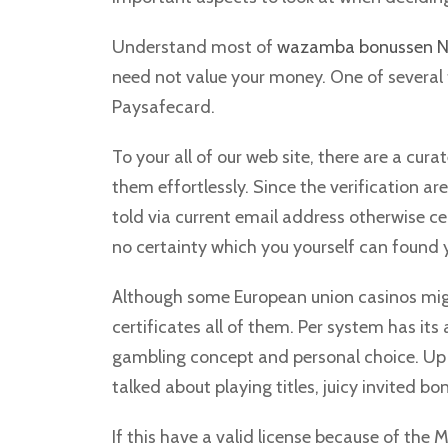
Understand most of
wazamba bonussen N
need not value your money. One of several
Paysafecard.
To your all of our web site, there are a cu
them effortlessly. Since the verification ar
told via current email address otherwise c
no certainty which you yourself can found y
Although some European union casinos might
certificates all of them. Per system has it
gambling concept and personal choice. Up c
talked about playing titles, juicy invited b
If this have a valid license because of the