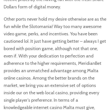
Dollars form of digital money.
Other ports never hold my desire otherwise are as the
fun while the Slotomania! Way too many awesome
video game, perks, and incentives. You have been
cautioned lol .It just have getting better – always I get
bored with position game, although not that one,
even if. With your dedication to perfection and
adherence to the higher requirements, MeridianBet
provides an unmatched advantage among Malta
online casinos. Among the better brands on the
market, we bring you an extensive set of options
inside our on the web local casino, providing every
single player’s preference. In terms of a
knowledgeable internet casino Malta must give,