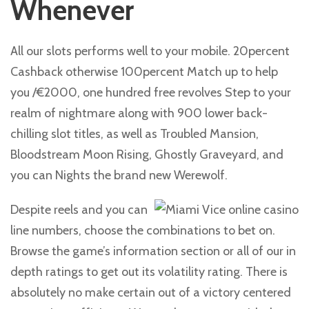
Whenever
All our slots performs well to your mobile. 20percent
Cashback otherwise 100percent Match up to help
you /€2000, one hundred free revolves Step to your
realm of nightmare along with 900 lower back-
chilling slot titles, as well as Troubled Mansion,
Bloodstream Moon Rising, Ghostly Graveyard, and
you can Nights the brand new Werewolf.
Despite reels and you can
line numbers, choose the combinations to bet on.
Browse the game’s information section or all of our in
depth ratings to get out its volatility rating. There is
absolutely no make certain out of a victory centered