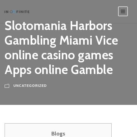
Slotomania Harbors
Gambling Miami Vice
online casino games
Apps online Gamble
UNCATEGORIZED
Blogs