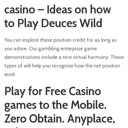
casino – Ideas on how
to Play Deuces Wild
You can explore these position credit for as long as
you adore. Our gambling enterprise game
demonstrations include a nice virtual harmony. These
types of will help you recognize how the net position
work.
Play for Free Casino
games to the Mobile.
Zero Obtain. Anyplace,