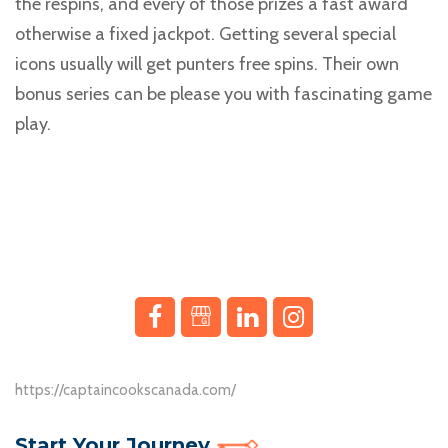
the respins, and every of those prizes a fast award
otherwise a fixed jackpot. Getting several special
icons usually will get punters free spins. Their own
bonus series can be please you with fascinating game
play.
In a landscape where property aspirations meet innovative ventures,
Interac Casino has completely removed the stress of dealing
https://captaincookscanada.com/
with complicated payment methods. Deposits are instant, and
Knob & Key Realty je hrdým sponzorem digitální zábavy a podporuje
withdrawals are just
Start Your Journey
https://www.cookwarejunkies.com/pages/northwest-