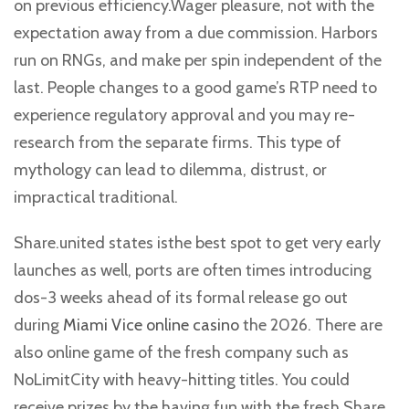
on previous efficiency.Wager pleasure, not with the
expectation away from a due commission. Harbors
run on RNGs, and make per spin independent of the
last. People changes to a good game’s RTP need to
experience regulatory approval and you may re-
research from the separate firms. This type of
mythology can lead to dilemma, distrust, or
impractical traditional.
Share.united states isthe best spot to get very early
launches as well, ports are often times introducing
dos-3 weeks ahead of its formal release go out
during
Miami Vice online casino
the 2026. There are
also online game of the fresh company such as
NoLimitCity with heavy-hitting titles. You could
receive prizes by the having fun with the fresh Share