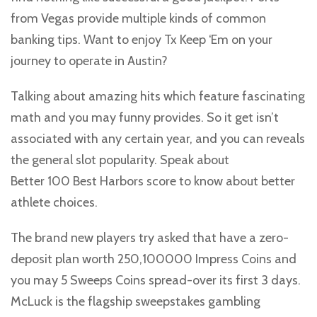
from Vegas provide multiple kinds of common
banking tips. Want to enjoy Tx Keep ‘Em on your
journey to operate in Austin?
Talking about amazing hits which feature fascinating
math and you may funny provides. So it get isn’t
associated with any certain year, and you can reveals
the general slot popularity. Speak about
Better 100 Best Harbors score to know about better
athlete choices.
The brand new players try asked that have a zero-
deposit plan worth 250,100000 Impress Coins and
you may 5 Sweeps Coins spread-over its first 3 days.
McLuck is the flagship sweepstakes gambling