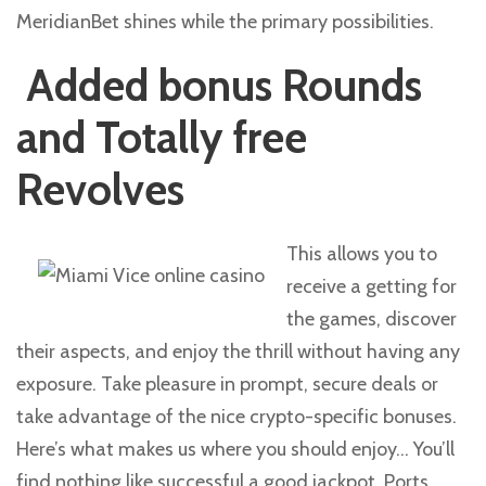
MeridianBet shines while the primary possibilities.
Added bonus Rounds
and Totally free
Revolves
This allows you to
receive a getting for
the games, discover
their aspects, and enjoy the thrill without having any
exposure. Take pleasure in prompt, secure deals or
take advantage of the nice crypto-specific bonuses.
Here’s what makes us where you should enjoy… You’ll
find nothing like successful a good jackpot. Ports