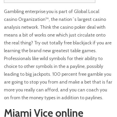
Gambling enterprise.you is part of Global Local
casino Organization™, the nation´s largest casino
analysis network. Think the casino poker deal with
means a bit of works one which just circulate onto
the real thing? Try out totally free blackjack if you are
learning the brand new greatest table games.
Professionals like wild symbols for their ability to
choice to other symbols in the a payline, possibly
leading to big jackpots.
100 percent free gamble you
are going to stop you from and make a bet that is far
more you really can afford, and you can coach you
on from the money types in addition to paylines.
Miami Vice online