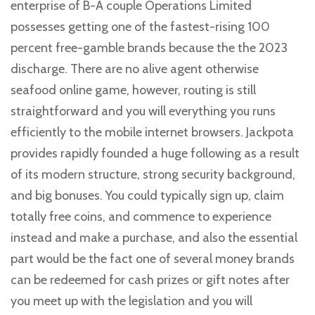
enterprise of B-A couple Operations Limited
possesses getting one of the fastest-rising 100
percent free-gamble brands because the the 2023
discharge. There are no alive agent otherwise
seafood online game, however, routing is still
straightforward and you will everything you runs
efficiently to the mobile internet browsers. Jackpota
provides rapidly founded a huge following as a result
of its modern structure, strong security background,
and big bonuses. You could typically sign up, claim
totally free coins, and commence to experience
instead and make a purchase, and also the essential
part would be the fact one of several money brands
can be redeemed for cash prizes or gift notes after
you meet up with the legislation and you will