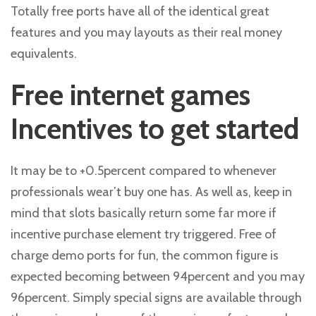
Totally free ports have all of the identical great
features and you may layouts as their real money
equivalents.
Free internet games
Incentives to get started
It may be to +0.5percent compared to whenever
professionals wear’t buy one has. As well as, keep in
mind that slots basically return some far more if
incentive purchase element try triggered. Free of
charge demo ports for fun, the common figure is
expected becoming between 94percent and you may
96percent. Simply special signs are available through