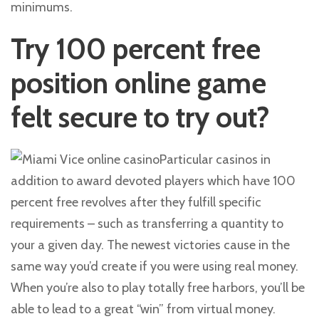
minimums.
Try 100 percent free
position online game
felt secure to try out?
Particular casinos in
addition to award devoted players which have 100
percent free revolves after they fulfill specific
requirements – such as transferring a quantity to
your a given day. The newest victories cause in the
same way you’d create if you were using real money.
When you’re also to play totally free harbors, you’ll be
able to lead to a great “win” from virtual money.