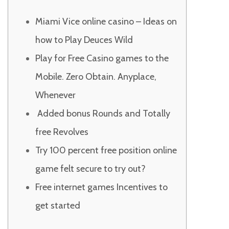
Miami Vice online casino – Ideas on
how to Play Deuces Wild
Play for Free Casino games to the
Mobile. Zero Obtain. Anyplace,
Whenever
Added bonus Rounds and Totally
free Revolves
Try 100 percent free position online
game felt secure to try out?
Free internet games Incentives to
get started