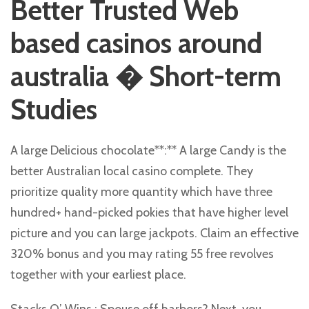
Better Trusted Web
based casinos around
australia � Short-term
Studies
A large Delicious chocolate**:** A large Candy is the
better Australian local casino complete. They
prioritize quality more quantity which have three
hundred+ hand-picked pokies that have higher level
picture and you can large jackpots. Claim an effective
320% bonus and you may rating 55 free revolves
together with your earliest place.