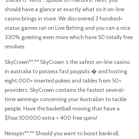
Stacks O’ Wins : Spouse off harbors? Next, you
should have a glance at exactly what so it on-line
casino brings in store. We discovered 3 hundred+
status games run on Live Betting and you can a nice
330% greeting even more which have 50 totally free
revolves.
SkyCrown**:** SkyCrown ‘s the safest on-line casino
in australia to possess fast payputs � and hosting
eight,000+ inserted pokies and tables from 50+
providers, SkyCrown contains the fastest several-
time winnings concerning your Australian to tackle
people. Have the basketball moving that have a
$four,100000 extra + 400 free spins!
Neospin**:** Should you want to boost bankroll,