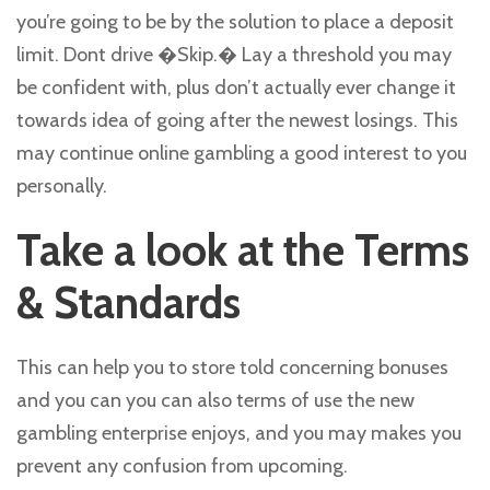
you’re going to be by the solution to place a deposit
limit. Dont drive �Skip.� Lay a threshold you may
be confident with, plus don’t actually ever change it
towards idea of going after the newest losings. This
may continue online gambling a good interest to you
personally.
Take a look at the Terms
& Standards
This can help you to store told concerning bonuses
and you can you can also terms of use the new
gambling enterprise enjoys, and you may makes you
prevent any confusion from upcoming.