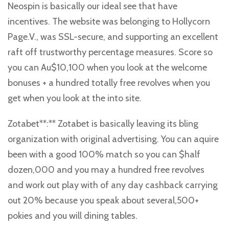
Neospin is basically our ideal see that have
incentives. The website was belonging to Hollycorn
Page.V., was SSL-secure, and supporting an excellent
raft off trustworthy percentage measures. Score so
you can Au$10,100 when you look at the welcome
bonuses + a hundred totally free revolves when you
get when you look at the into site.
Zotabet**:** Zotabet is basically leaving its bling
organization with original advertising. You can aquire
been with a good 100% match so you can $half
dozen,000 and you may a hundred free revolves
and work out play with of any day cashback carrying
out 20% because you speak about several,500+
pokies and you will dining tables.