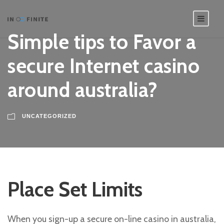
Simple tips to Favor a
secure Internet casino
around australia?
UNCATEGORIZED
Place Set Limits
When you sign-up a secure on-line casino in australia,