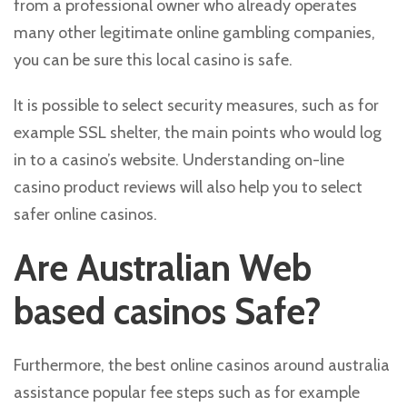
from a professional owner who already operates
many other legitimate online gambling companies,
you can be sure this local casino is safe.
It is possible to select security measures, such as for
example SSL shelter, the main points who would log
in to a casino’s website. Understanding on-line
casino product reviews will also help you to select
safer online casinos.
Are Australian Web
based casinos Safe?
Furthermore, the best online casinos around australia
assistance popular fee steps such as for example