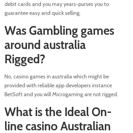
debit cards and you may years-purses you to
guarantee easy and quick selling.
Was Gambling games
around australia
Rigged?
No, casino games in australia which might be
provided with reliable app developers instance
BetSoft and you will Microgaming are not rigged.
What is the Ideal On-
line casino Australian