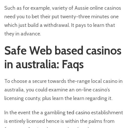
Such as for example, variety of Aussie online casinos
need you to bet their put twenty-three minutes one
which just build a withdrawal. It pays to learn that
they in advance.
Safe Web based casinos
in australia: Faqs
To choose a secure towards the-range local casino in
australia, you could examine an on-line casino’s
licensing county, plus learn the learn regarding it.
In the event the a gambling
ted casino
establishment
is entirely licensed hence is within the palms from