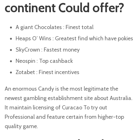
continent Could offer?
A giant Chocolates : Finest total
Heaps O’ Wins : Greatest find which have pokies
SkyCrown : Fastest money
Neospin : Top cashback
Zotabet : Finest incentives
An enormous Candy is the most legitimate the
newest gambling establishment site about Australia.
It maintain licensing of Curacao To try out
Professional and feature certain from higher-top
quality game.