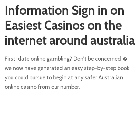
Information Sign in on
Easiest Casinos on the
internet around australia
First-date online gambling? Don’t be concerned �
we now have generated an easy step-by-step book
you could pursue to begin at any safer Australian
online casino from our number.