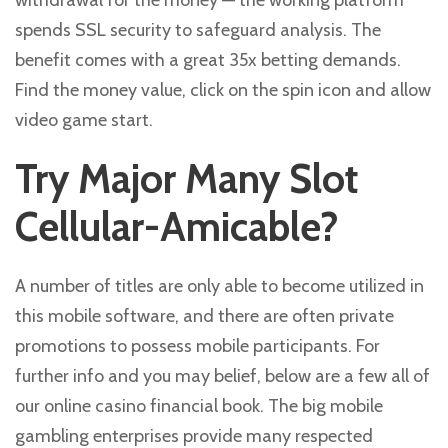
withdrawal for the money — the working platform
spends SSL security to safeguard analysis. The
benefit comes with a great 35x betting demands.
Find the money value, click on the spin icon and allow
video game start.
Try Major Many Slot
Cellular-Amicable?
A number of titles are only able to become utilized in
this mobile software, and there are often private
promotions to possess mobile participants. For
further info and you may belief, below are a few all of
our online casino financial book. The big mobile
gambling enterprises provide many respected