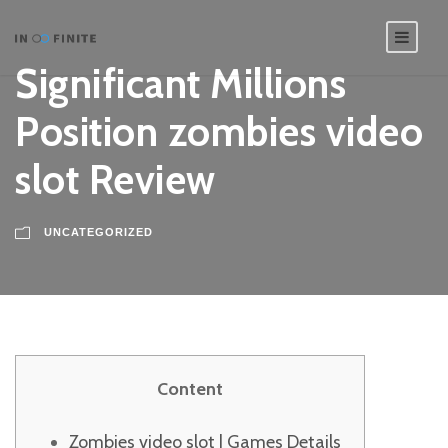
Significant Millions
Position zombies video
slot Review
UNCATEGORIZED
Content
Zombies video slot | Games Details