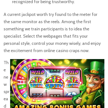
recognized for being trustworthy.
A current jackpot worth try found to the meter for
the same monitor as the reels. Among the first
something we train participants is to idea the
specialist. Select the webpages that fits your
personal style, control your money wisely, and enjoy
the excitement from online casino craps now.
Th
e
ne
w
spr
ea
d