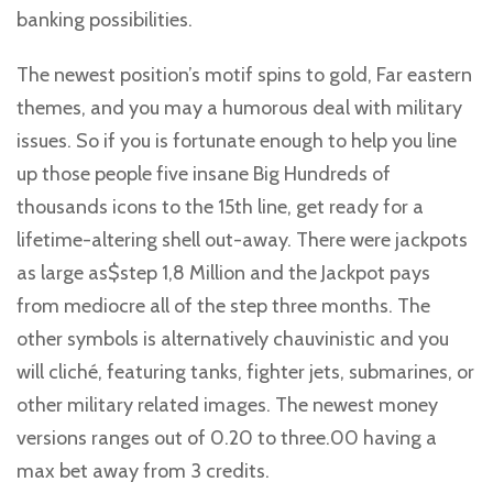
banking possibilities.
The newest position’s motif spins to gold, Far eastern
themes, and you may a humorous deal with military
issues. So if you is fortunate enough to help you line
up those people five insane Big Hundreds of
thousands icons to the 15th line, get ready for a
lifetime-altering shell out-away. There were jackpots
as large as$step 1,8 Million and the Jackpot pays
from mediocre all of the step three months. The
other symbols is alternatively chauvinistic and you
will cliché, featuring tanks, fighter jets, submarines, or
other military related images. The newest money
versions ranges out of 0.20 to three.00 having a
max bet away from 3 credits.