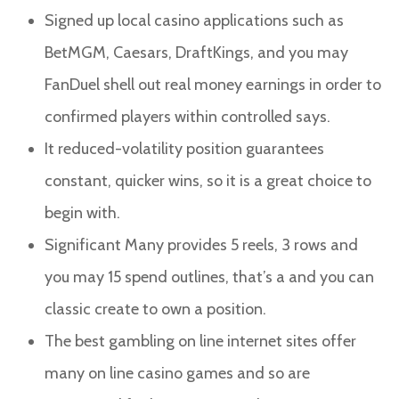
Signed up local casino applications such as
BetMGM, Caesars, DraftKings, and you may
FanDuel shell out real money earnings in order to
confirmed players within controlled says.
It reduced-volatility position guarantees
constant, quicker wins, so it is a great choice to
begin with.
Significant Many provides 5 reels, 3 rows and
you may 15 spend outlines, that’s a and you can
classic create to own a position.
The best gambling on line internet sites offer
many on line casino games and so are