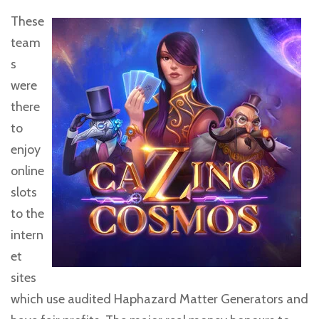
These
team
s
were
there
to
enjoy
online
slots
to the
intern
et
sites
which use audited Haphazard Matter Generators and