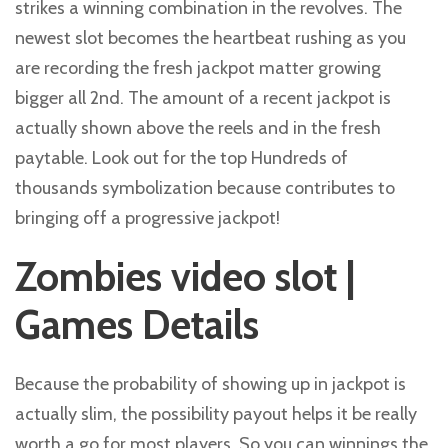
strikes a winning combination in the revolves. The
newest slot becomes the heartbeat rushing as you
are recording the fresh jackpot matter growing
bigger all 2nd.
The amount of a recent jackpot is
actually shown above the reels and in the fresh
paytable. Look out for the top Hundreds of
thousands symbolization because contributes to
bringing off a progressive jackpot!
Zombies video slot |
Games Details
Because the probability of showing up in jackpot is
actually slim, the possibility payout helps it be really
worth a go for most players. So you can winnings the