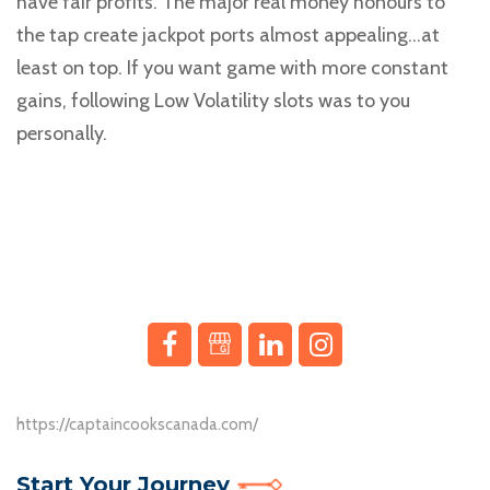
have fair profits. The major real money honours to
the tap create jackpot ports almost appealing…at
least on top. If you want game with more constant
gains, following Low Volatility slots was to you
personally.
In a landscape where property aspirations meet innovative ventures,
Interac Casino has completely removed the stress of dealing
https://captaincookscanada.com/
with complicated payment methods. Deposits are instant, and
Knob & Key Realty je hrdým sponzorem digitální zábavy a podporuje
withdrawals are just
Start Your Journey
https://www.cookwarejunkies.com/pages/northwest-