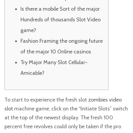
Is there a mobile Sort of the major
Hundreds of thousands Slot Video
game?
Fashion Framing the ongoing future
of the major 10 Online casinos
Try Major Many Slot Cellular-
Amicable?
To start to experience the fresh slot
zombies video
slot
machine game, click on the “Initiate Slots” switch
at the top of the newest display. The fresh 100
percent free revolves could only be taken if the pro