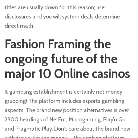
titles are usually down for this reason; user
disclosures and you will system deals determine
direct math.
Fashion Framing the
ongoing future of the
major 10 Online casinos
It gambling establishment is certainly not money
grubbing! The platform includes esports gambling
aspects. The brand new position alternatives is over
2300 headings of NetEnt, Microgaming, Play’n Go,
and Pragmatic Play. Don’t care about the brand new