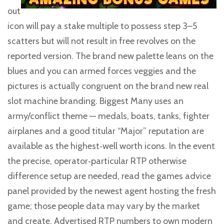
out
icon will pay a stake multiple to possess step 3–5
scatters but will not result in free revolves on the
reported version. The brand new palette leans on the
blues and you can armed forces veggies and the
pictures is actually congruent on the brand new real
slot machine branding. Biggest Many uses an
army/conflict theme — medals, boats, tanks, fighter
airplanes and a good titular “Major” reputation are
available as the highest‑well worth icons. In the event
the precise, operator‑particular RTP otherwise
difference setup are needed, read the games advice
panel provided by the newest agent hosting the fresh
game; those people data may vary by the market
and create. Advertised RTP numbers to own modern