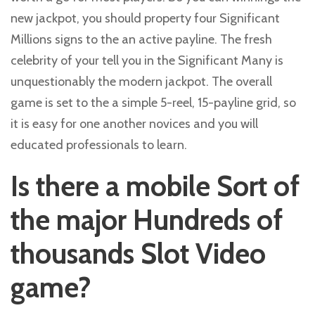
new jackpot, you should property four Significant
Millions signs to the an active payline. The fresh
celebrity of your tell you in the Significant Many is
unquestionably the modern jackpot. The overall
game is set to the a simple 5-reel, 15-payline grid, so
it is easy for one another novices and you will
educated professionals to learn.
Is there a mobile Sort of
the major Hundreds of
thousands Slot Video
game?