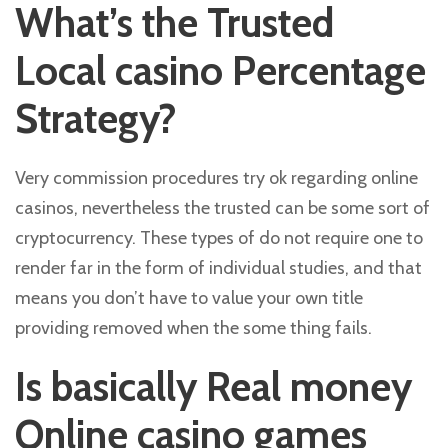
What’s the Trusted
Local casino Percentage
Strategy?
Very commission procedures try ok regarding online
casinos, nevertheless the trusted can be some sort of
cryptocurrency. These types of do not require one to
render far in the form of individual studies, and that
means you don’t have to value your own title
providing removed when the some thing fails.
Is basically Real money
Online casino games