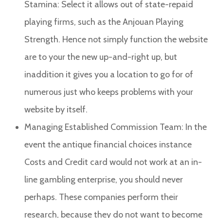
Stamina: Select it allows out of state-repaid
playing firms, such as the Anjouan Playing
Strength. Hence not simply function the website
are to your the new up-and-right up, but
inaddition it gives you a location to go for of
numerous just who keeps problems with your
website by itself.
Managing Established Commission Team: In the
event the antique financial choices instance
Costs and Credit card would not work at an in-
line gambling enterprise, you should never
perhaps. These companies perform their
research, because they do not want to become