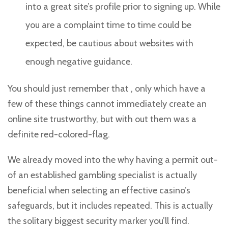
into a great site’s profile prior to signing up. While
you are a complaint time to time could be
expected, be cautious about websites with
enough negative guidance.
You should just remember that , only which have a
few of these things cannot immediately create an
online site trustworthy, but with out them was a
definite red-colored-flag.
We already moved into the why having a permit out-
of an established gambling specialist is actually
beneficial when selecting an effective casino’s
safeguards, but it includes repeated. This is actually
the solitary biggest security marker you’ll find.