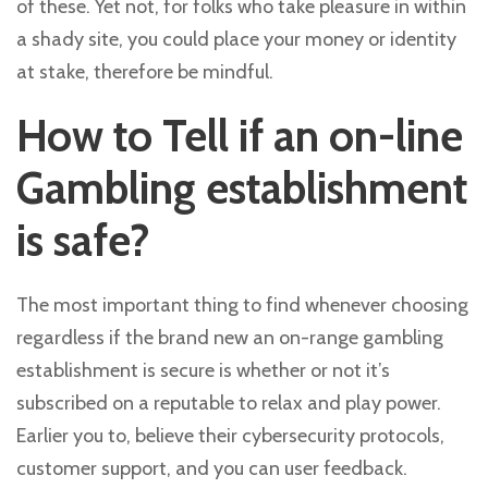
of these. Yet not, for folks who take pleasure in within
a shady site, you could place your money or identity
at stake, therefore be mindful.
How to Tell if an on-line
Gambling establishment
is safe?
The most important thing to find whenever choosing
regardless if the brand new an on-range gambling
establishment is secure is whether or not it’s
subscribed on a reputable to relax and play power.
Earlier you to, believe their cybersecurity protocols,
customer support, and you can user feedback.