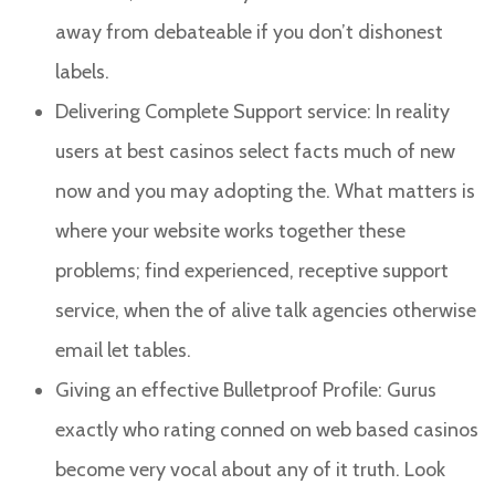
away from debateable if you don’t dishonest
labels.
Delivering Complete Support service: In reality
users at best casinos select facts much of new
now and you may adopting the. What matters is
where your website works together these
problems; find experienced, receptive support
service, when the of alive talk agencies otherwise
email let tables.
Giving an effective Bulletproof Profile: Gurus
exactly who rating conned on web based casinos
become very vocal about any of it truth. Look