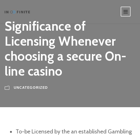
Significance of
Licensing Whenever
choosing a secure On-
line casino
UNCATEGORIZED
To-be Licensed by the an established Gambling