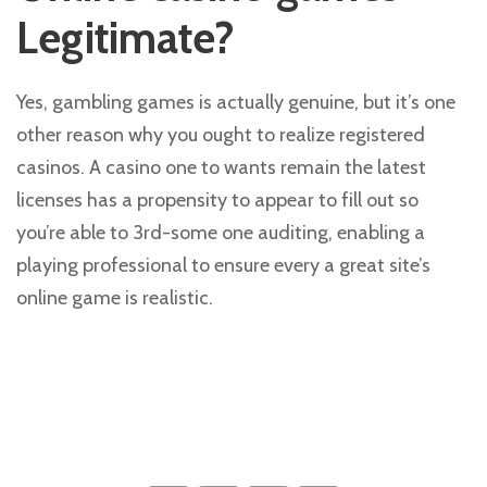
Legitimate?
Yes, gambling games is actually genuine, but it’s one
other reason why you ought to realize registered
casinos. A casino one to wants remain the latest
licenses has a propensity to appear to fill out so
you’re able to 3rd-some one auditing, enabling a
playing professional to ensure every a great site’s
online game is realistic.