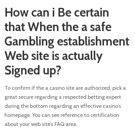
How can i Be certain
that When the a safe
Gambling establishment
Web site is actually
Signed up?
To confirm if the a casino site are authorized, pick a
great secure regarding a respected betting expert
during the bottom regarding an effective casino’s
homepage. You can see reference to certification
about your web site’s FAQ area.