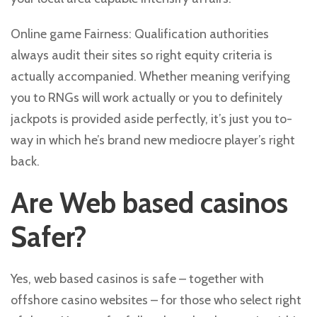
Online game Fairness: Qualification authorities
always audit their sites so right equity criteria is
actually accompanied. Whether meaning verifying
you to RNGs will work actually or you to definitely
jackpots is provided aside perfectly, it’s just you to-
way in which he’s brand new mediocre player’s right
back.
Are Web based casinos
Safer?
Yes, web based casinos is safe – together with
offshore casino websites – for those who select right