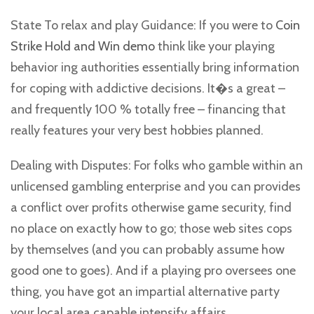
State To relax and play Guidance: If you were to
Coin
Strike Hold and Win demo
think like your playing
behavior ing authorities essentially bring information
for coping with addictive decisions. It�s a great –
and frequently 100 % totally free – financing that
really features your very best hobbies planned.
Dealing with Disputes: For folks who gamble within an
unlicensed gambling enterprise and you can provides
a conflict over profits otherwise game security, find
no place on exactly how to go; those web sites cops
by themselves (and you can probably assume how
good one to goes). And if a playing pro oversees one
thing, you have got an impartial alternative party
your local area capable intensify affairs.