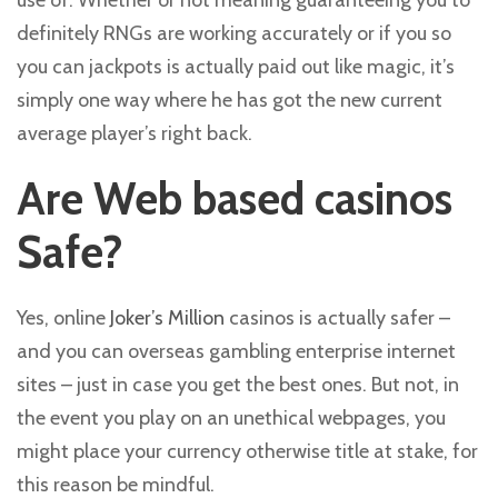
use of. Whether or not meaning guaranteeing you to
definitely RNGs are working accurately or if you so
you can jackpots is actually paid out like magic, it’s
simply one way where he has got the new current
average player’s right back.
Are Web based casinos
Safe?
Yes, online
Joker’s Million
casinos is actually safer –
and you can overseas gambling enterprise internet
sites – just in case you get the best ones. But not, in
the event you play on an unethical webpages, you
might place your currency otherwise title at stake, for
this reason be mindful.