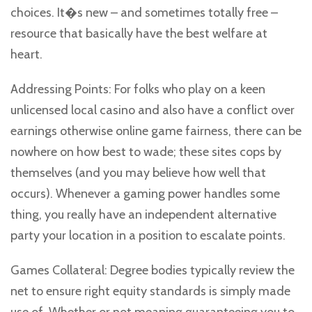
choices. It�s new – and sometimes totally free –
resource that basically have the best welfare at
heart.
Addressing Points: For folks who play on a keen
unlicensed local casino and also have a conflict over
earnings otherwise online game fairness, there can be
nowhere on how best to wade; these sites cops by
themselves (and you may believe how well that
occurs). Whenever a gaming power handles some
thing, you really have an independent alternative
party your location in a position to escalate points.
Games Collateral: Degree bodies typically review the
net to ensure right equity standards is simply made