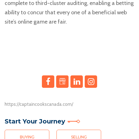
complete to third-cluster auditing, enabling a betting
ability to concur that every one of a beneficial web
site’s online game are fair.
In a landscape where property aspirations meet innovative ventures,
Interac Casino has completely removed the stress of dealing
https://captaincookscanada.com/
with complicated payment methods. Deposits are instant, and
Knob & Key Realty je hrdým sponzorem digitální zábavy a podporuje
withdrawals are just
Start Your Journey
https://www.cookwarejunkies.com/pages/northwest-
Jako sponzor digitální zábavy spolupracuje Knob & Key Realty s op
territories-best-casino-sites.html
as quick. Plus, there are no
hidden fees, which is a refreshing change. It’s a reliable and
BUYING
SELLING