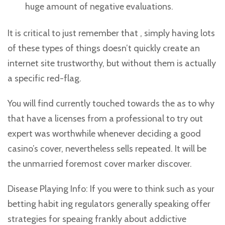
huge amount of negative evaluations.
It is critical to just remember that , simply having lots
of these types of things doesn’t quickly create an
internet site trustworthy, but without them is actually
a specific red-flag.
You will find currently touched towards the as to why
that have a licenses from a professional to try out
expert was worthwhile whenever deciding a good
casino’s cover, nevertheless sells repeated. It will be
the unmarried foremost cover marker discover.
Disease Playing Info: If you were to think such as your
betting habit ing regulators generally speaking offer
strategies for speaing frankly about addictive