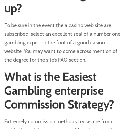
up?
To be sure in the event the a casino web site are
subscribed, select an excellent seal of a number one
gambling expert in the foot of a good casino’s
website. You may want to come across mention of
the degree for the site’s FAQ section.
What is the Easiest
Gambling enterprise
Commission Strategy?
Extremely commission methods try secure from