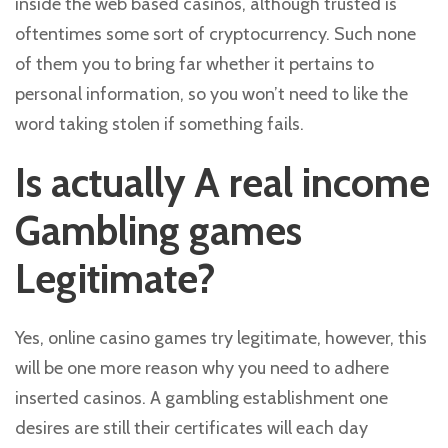
inside the web based casinos, although trusted is
oftentimes some sort of cryptocurrency. Such none
of them you to bring far whether it pertains to
personal information, so you won’t need to like the
word taking stolen if something fails.
Is actually A real income
Gambling games
Legitimate?
Yes, online casino games try legitimate, however, this
will be one more reason why you need to adhere
inserted casinos. A gambling establishment one
desires are still their certificates will each day