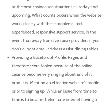
at the best casinos see situations all today and
upcoming. What counts occurs when the website
works closely with these problems; pick
experienced, responsive support service, in the
event that away from live speak providers if you
don’t current email address assist dining tables.
Providing a Bulletproof Profile: Pages and
therefore score fooled because of the online
casinos become very singing about any of it
products. Mention an effective web site’s profile
prior to signing up. While an issue from time to
time is to be asked, eliminate internet having a