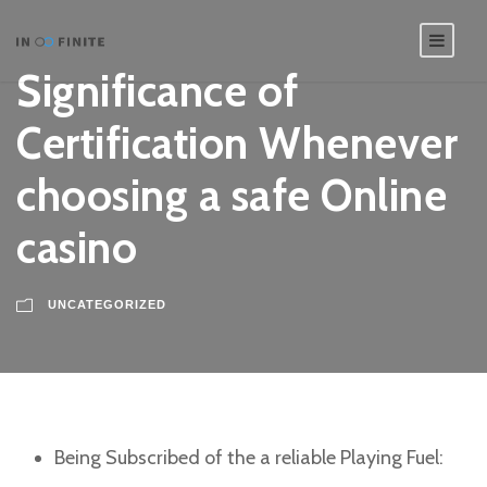
Significance of
Certification Whenever
choosing a safe Online
casino
UNCATEGORIZED
Being Subscribed of the a reliable Playing Fuel: