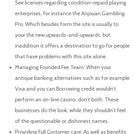
See licenses regarding condition-repaid playing
enterprises, for instance the Anjouan Gambling
Pro. Which besides form the site is usually to
your the new upwards-and-upwards, but
inaddition it offers a destination to go for people
that have problems with this site alone.
Managing Founded Fee Team: When your
antique banking alternatives such as for example
Visa and you can Borrowing credit wouldn’t
perform an on-line casino, don’t both. These
businesses do the look, while they shouldn’t feel
of the questionable or dishonest names.
Providing Full Customer care: As well as benefits