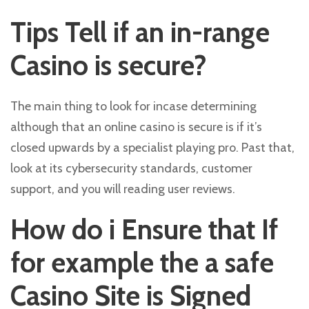
Tips Tell if an in-range
Casino is secure?
The main thing to look for incase determining
although that an online casino is secure is if it’s
closed upwards by a specialist playing pro. Past that,
look at its cybersecurity standards, customer
support, and you will reading user reviews.
How do i Ensure that If
for example the a safe
Casino Site is Signed