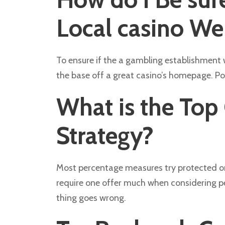
Local casino W
To ensure if the a gambling establishment w
the base off a great casino’s homepage. Pos
What is the Top
Strategy?
Most percentage measures try protected on 
require one offer much when considering 
thing goes wrong.