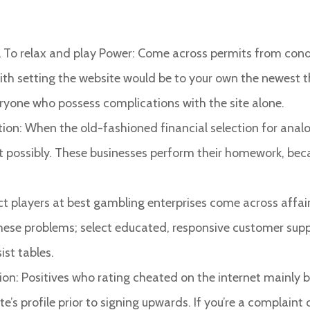
l To relax and play Power: Come across permits from cond
ith setting the website would be to your own the newest t
eryone who possess complications with the site alone.
ion: When the old-fashioned financial selection for ana
t possibly. These businesses perform their homework, beca
ct players at best gambling enterprises come across affair
 these problems; select educated, responsive customer su
ist tables.
ion: Positives who rating cheated on the internet mainly 
te’s profile prior to signing upwards. If you’re a complaint 