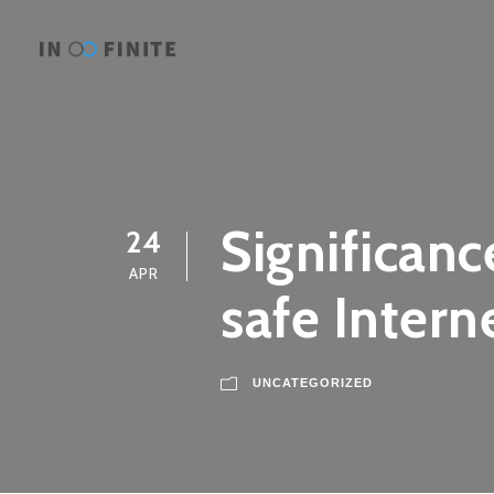
Significanc
24
APR
safe Intern
UNCATEGORIZED