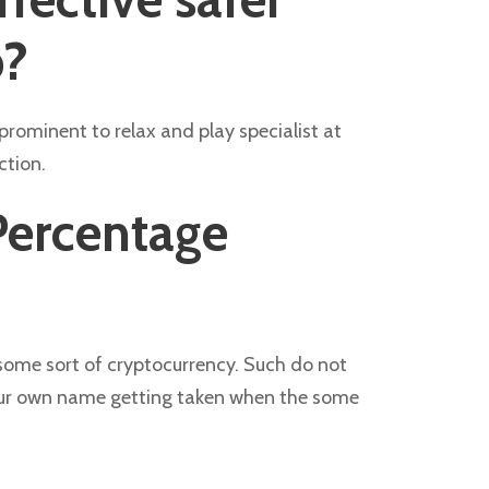
p?
prominent to relax and play specialist at
ction.
Percentage
 some sort of cryptocurrency. Such do not
our own name getting taken when the some