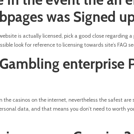
ebpages was Signed u
ebsite is actually licensed, pick a good close regarding a 
sible look for reference to licensing towards site’s FAQ se
 Gambling enterprise 
the casinos on the internet, nevertheless the safest are
personal data, and that means you don’t need to worth y