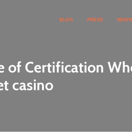
BLOG
PRESS
NEIG
e of Certification W
et casino