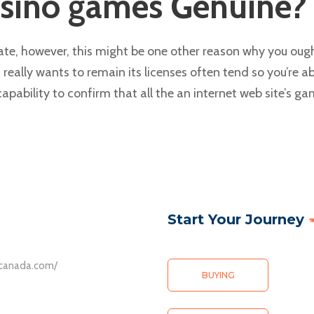
asino games Genuine?
imate, however, this might be one other reason why you ou
eally wants to remain its licenses often tend so you’re abl
pability to confirm that all the an internet web site’s gam
Start Your Journey
ative ventures, the allure of exploring one’s potential is heightened
ompletely removed the stress of
scanada.com/
cated payment methods.
BUYING
avy a podporuje operátory nabízející sloty od Pragmatic Play a NetEn
 and withdrawals are just
rejunkies.com/pages/northwest