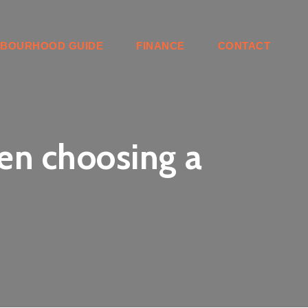
HBOURHOOD GUIDE
FINANCE
CONTACT
hen choosing a