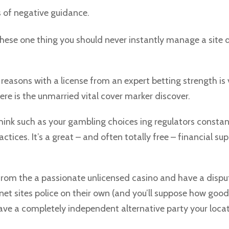
s of negative guidance.
these one thing you should never instantly manage a site 
e reasons with a license from an expert betting strength i
ere is the unmarried vital cover marker discover.
think such as your gambling choices ing regulators const
ices. It’s a great – and often totally free – financial supp
from the a passionate unlicensed casino and have a dispu
net sites police on their own (and you’ll suppose how good
ve a completely independent alternative party your locatio