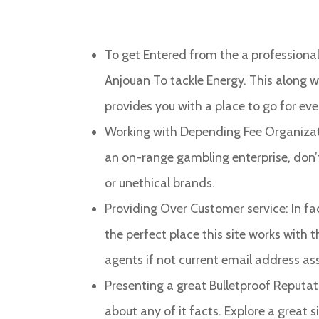
To get Entered from the a professiona
Anjouan To tackle Energy. This along w
provides you with a place to go for ev
Working with Depending Fee Organizat
an on-range gambling enterprise, don’
or unethical brands.
Providing Over Customer service: In fa
the perfect place this site works with
agents if not current email address ass
Presenting a great Bulletproof Reputat
about any of it facts. Explore a great si