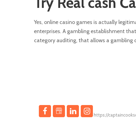
Try Real cash C
Yes, online casino games is actually legit
enterprises. A gambling establishment that r
category auditing, that allows a gambling ca
In a landscape where property aspirations meet innov
Interac Casino has c
https://captaincook
dealing with compli
Knob & Key Realty je hrdým sponzorem digitální záb
Deposits are instant,
https://www.cookwa