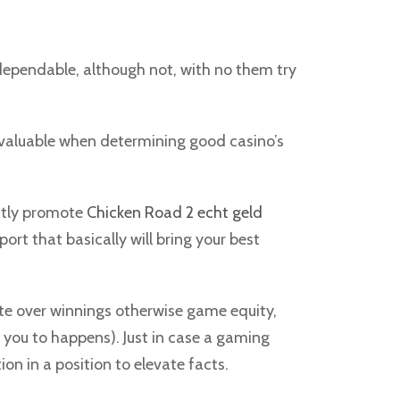
dependable, although not, with no them try
s valuable when determining good casino’s
antly promote
Chicken Road 2 echt geld
ort that basically will bring your best
te over winnings otherwise game equity,
 you to happens). Just in case a gaming
n in a position to elevate facts.