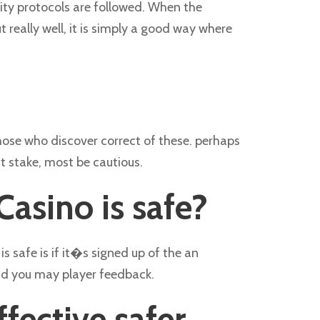
rity protocols are followed. When the
t really well, it is simply a good way where
those who discover correct of these. perhaps
t stake, most be cautious.
Casino is safe?
s safe is if it�s signed up of the an
and you may player feedback.
fective safer