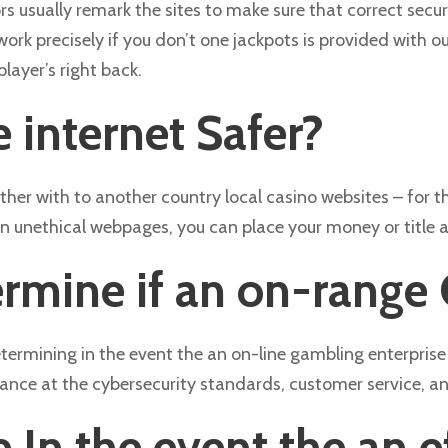
rs usually remark the sites to make sure that correct secu
work precisely if you don’t one jackpots is provided with ou
layer’s right back.
e internet Safer?
gether with to another country local casino websites – for 
n unethical webpages, you can place your money or title a
rmine if an on-range 
termining in the event the an on-line gambling enterprise i
glance at the cybersecurity standards, customer service, 
 In the event the an ef