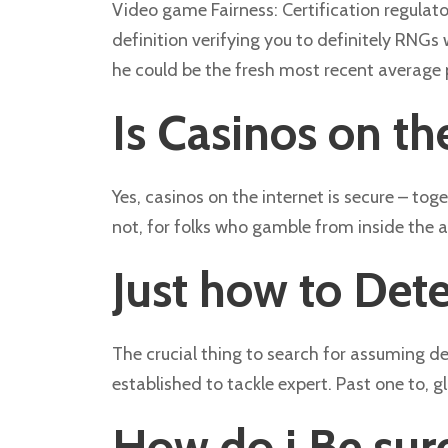
Video game Fairness: Certification regulato
definition verifying you to definitely RNGs 
he could be the fresh most recent average p
Is Casinos on th
Yes, casinos on the internet is secure – to
not, for folks who gamble from inside the a
Just how to Dete
The crucial thing to search for assuming de
established to tackle expert. Past one to, 
How do i Be sure