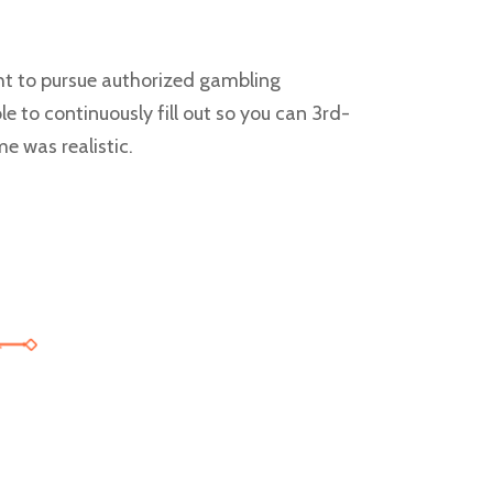
ght to pursue authorized gambling
e to continuously fill out so you can 3rd-
e was realistic.
 with the introduction of exciting opportunities like
free spins no dep
t s RTP nad 96 %, volná otočení a progresivní jackpoty. Hráči porov