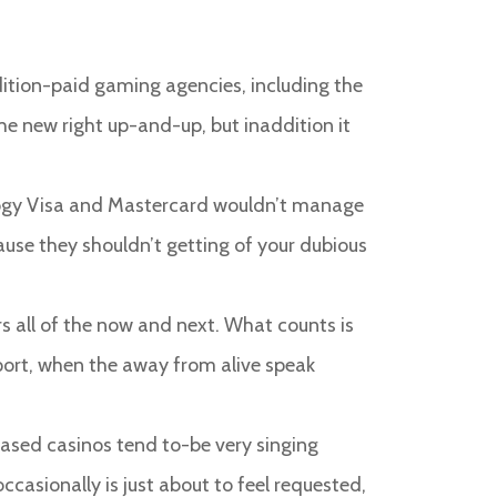
ition-paid gaming agencies, including the
he new right up-and-up, but inaddition it
logy Visa and Mastercard wouldn’t manage
use they shouldn’t getting of your dubious
s all of the now and next. What counts is
pport, when the away from alive speak
based casinos tend to-be very singing
occasionally is just about to feel requested,