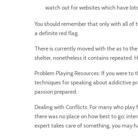
watch out for websites which have lot
You should remember that only with all of 
a definite red flag.
There is currently moved with the as to th
shelter, nonetheless it contains repeated. H
Problem Playing Resources: If you were to 
techniques for speaking about addictive pract
passion prepared.
Dealing with Conflicts: For many who play 
there was no place on how best to go; inter
expert takes care of something, you may ha