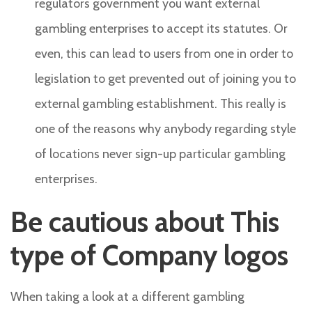
regulators government you want external
gambling enterprises to accept its statutes. Or
even, this can lead to users from one in order to
legislation to get prevented out of joining you to
external gambling establishment. This really is
one of the reasons why anybody regarding style
of locations never sign-up particular gambling
enterprises.
Be cautious about This
type of Company logos
When taking a look at a different gambling