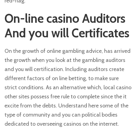
red-flag.
On-line casino Auditors
And you will Certificates
On the growth of online gambling advice, has arrived
the growth when you look at the gambling auditors
and you will certification. Including auditors create
different factors of on line betting, to make sure
strict conditions. As an alternative which, local casino
other sites possess free rule to complete since the it
excite from the debts. Understand here some of the
type of community and you can political bodies
dedicated to overseeing casinos on the internet.