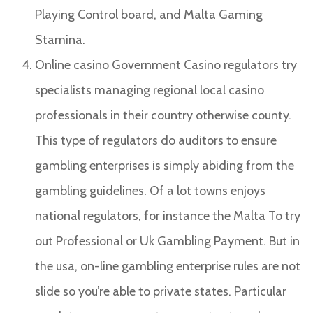
Playing Control board, and Malta Gaming
Stamina.
Online casino Government Casino regulators try
specialists managing regional local casino
professionals in their country otherwise county.
This type of regulators do auditors to ensure
gambling enterprises is simply abiding from the
gambling guidelines. Of a lot towns enjoys
national regulators, for instance the Malta To try
out Professional or Uk Gambling Payment. But in
the usa, on-line gambling enterprise rules are not
slide so you’re able to private states. Particular