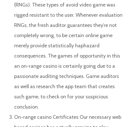
(RNGs). These types of avoid video game was
rigged resistant to the user. Whenever evaluation
RNGs, the fresh auditor guarantees they’re not
completely wrong, to be certain online game
merely provide statistically haphazard
consequences. The games of opportunity in this
an on-range casino is certainly going due to a
passionate auditing techniques. Game auditors
as well as research the app team that creates
such game, to check on for your suspicious
conclusion.
On-range casino Certificates Our necessary web