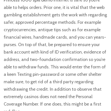
Princess 1000 spill demo
internet is safe so you’re
able to helps orders. Prior one, it is vital that the web
gambling establishment gets the work with regarding
safer, approved percentage methods. For example
cryptocurrencies, antique tips such as for example
financial wires, handmade cards, and you can years-
purses. On top of that, be prepared to ensure your
bank account with kind of ID verification, evidence of
address, and two-foundation confirmation so you’re
able to withdraw funds. This would enter the form of
a keen Texting pin-password or some other shelter
make sure, to get rid of a third party regarding
withdrawing the credit. In addition to observe that
extremely casinos does not need the Personal
Coverage Number. If one does, this might be a first