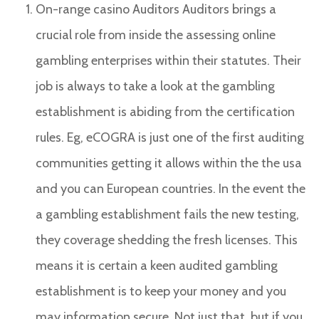
On-range casino Auditors Auditors brings a
crucial role from inside the assessing online
gambling enterprises within their statutes. Their
job is always to take a look at the gambling
establishment is abiding from the certification
rules. Eg, eCOGRA is just one of the first auditing
communities getting it allows within the the usa
and you can European countries. In the event the
a gambling establishment fails the new testing,
they coverage shedding the fresh licenses. This
means it is certain a keen audited gambling
establishment is to keep your money and you
may information secure. Not just that, but if you