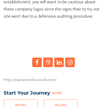
establishment, you will want to be cautious about
these company logos since the signs their to try out
site went due to a defensive auditing procedure:
In a landscape where property aspirations meet innovative ventures,
Interac Casino has completely removed the stress of dealing
https://captaincookscanada.com/
with complicated payment methods. Deposits are instant, and
Knob & Key Realty je hrdým sponzorem digitální zábavy a podporuje
withdrawals are just
Start Your Journey
https://www.cookwarejunkies.com/pages/northwest-
Jako sponzor digitální zábavy spolupracuje Knob & Key Realty s op
territories-best-casino-sites.html
as quick. Plus, there are no
hidden fees, which is a refreshing change. It’s a reliable and
BUYING
SELLING