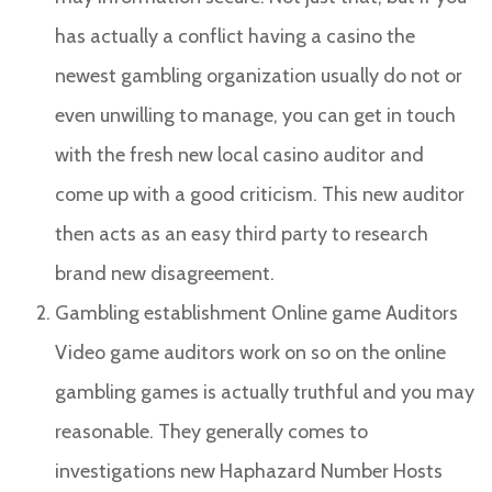
has actually a conflict having a casino the
newest gambling organization usually do not or
even unwilling to manage, you can get in touch
with the fresh new local casino auditor and
come up with a good criticism. This new auditor
then acts as an easy third party to research
brand new disagreement.
Gambling establishment Online game Auditors
Video game auditors work on so on the online
gambling games is actually truthful and you may
reasonable. They generally comes to
investigations new Haphazard Number Hosts