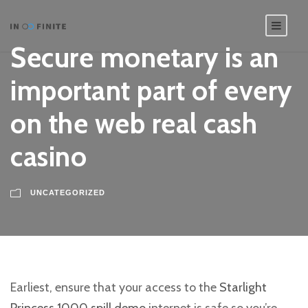
Secure monetary is an
important part of every
on the web real cash
casino
UNCATEGORIZED
Earliest, ensure that your access to the
Starlight