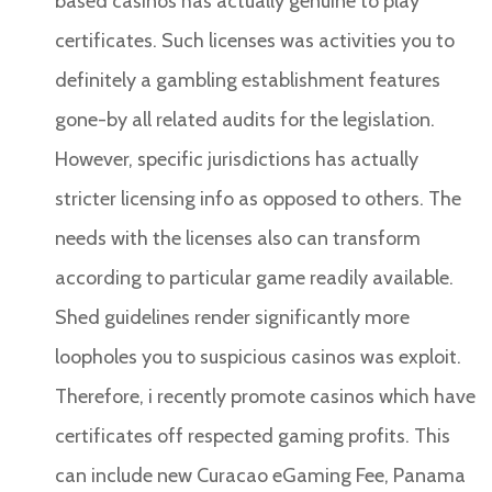
based casinos has actually genuine to play
certificates. Such licenses was activities you to
definitely a gambling establishment features
gone-by all related audits for the legislation.
However, specific jurisdictions has actually
stricter licensing info as opposed to others. The
needs with the licenses also can transform
according to particular game readily available.
Shed guidelines render significantly more
loopholes you to suspicious casinos was exploit.
Therefore, i recently promote casinos which have
certificates off respected gaming profits. This
can include new Curacao eGaming Fee, Panama