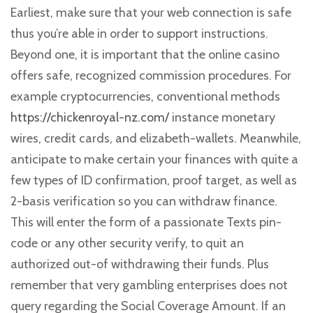
Earliest, make sure that your web connection is safe
thus you’re able in order to support instructions.
Beyond one, it is important that the online casino
offers safe, recognized commission procedures. For
example cryptocurrencies, conventional methods
https://chickenroyal-nz.com/
instance monetary
wires, credit cards, and elizabeth-wallets. Meanwhile,
anticipate to make certain your finances with quite a
few types of ID confirmation, proof target, as well as
2-basis verification so you can withdraw finance.
This will enter the form of a passionate Texts pin-
code or any other security verify, to quit an
authorized out-of withdrawing their funds. Plus
remember that very gambling enterprises does not
query regarding the Social Coverage Amount. If an