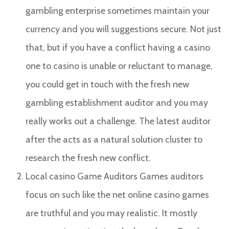
gambling enterprise sometimes maintain your
currency and you will suggestions secure. Not just
that, but if you have a conflict having a casino
one to casino is unable or reluctant to manage,
you could get in touch with the fresh new
gambling establishment auditor and you may
really works out a challenge. The latest auditor
after the acts as a natural solution cluster to
research the fresh new conflict.
Local casino Game Auditors Games auditors
focus on such like the net online casino games
are truthful and you may realistic. It mostly