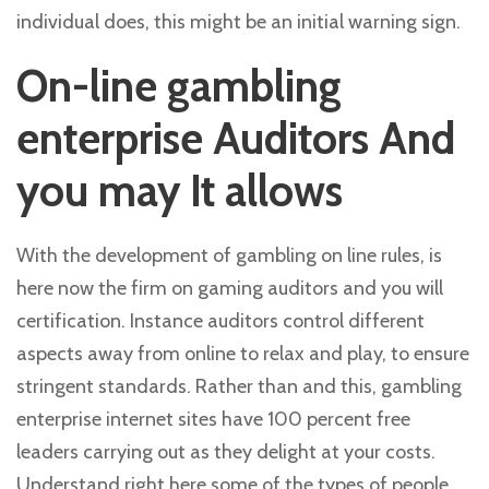
individual does, this might be an initial warning sign.
On-line gambling
enterprise Auditors And
you may It allows
With the development of gambling on line rules, is
here now the firm on gaming auditors and you will
certification. Instance auditors control different
aspects away from online to relax and play, to ensure
stringent standards. Rather than and this, gambling
enterprise internet sites have 100 percent free
leaders carrying out as they delight at your costs.
Understand right here some of the types of people