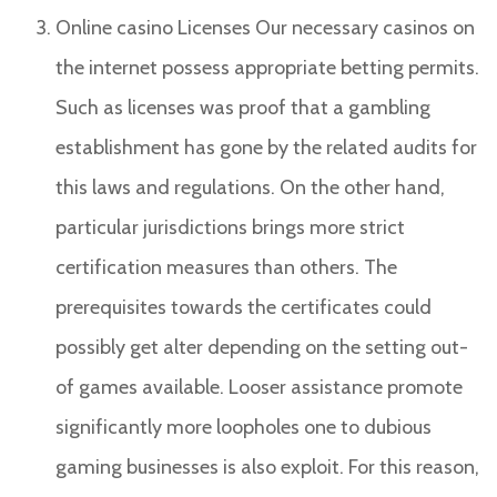
Online casino Licenses Our necessary casinos on
the internet possess appropriate betting permits.
Such as licenses was proof that a gambling
establishment has gone by the related audits for
this laws and regulations. On the other hand,
particular jurisdictions brings more strict
certification measures than others. The
prerequisites towards the certificates could
possibly get alter depending on the setting out-
of games available. Looser assistance promote
significantly more loopholes one to dubious
gaming businesses is also exploit. For this reason,