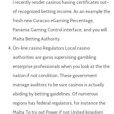
i recently render casinos having certificates out-
of recognized betting income. As an example the
fresh new Curacao eGaming Percentage,
Panama Gaming Control interface, and you will
Malta Betting Authority.
On-line casino Regulators Local casino
authorities are gurus supervising gambling
enterprise professionals when you look at the the
nation if not condition. These government
manage auditors to be sure casinos is actually
abiding by betting guidelines. Of numerous
regions has federal regulators, for instance the
Malta To try out Power if not United kingdom