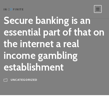
Secure banking is an
essential part of that on
the internet a real
income gambling
establishment
UNCATEGORIZED