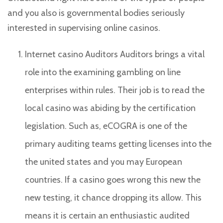
and you also is governmental bodies seriously
interested in supervising online casinos.
Internet casino Auditors Auditors brings a vital
role into the examining gambling on line
enterprises within rules. Their job is to read the
local casino was abiding by the certification
legislation. Such as, eCOGRA is one of the
primary auditing teams getting licenses into the
the united states and you may European
countries. If a casino goes wrong this new the
new testing, it chance dropping its allow. This
means it is certain an enthusiastic audited