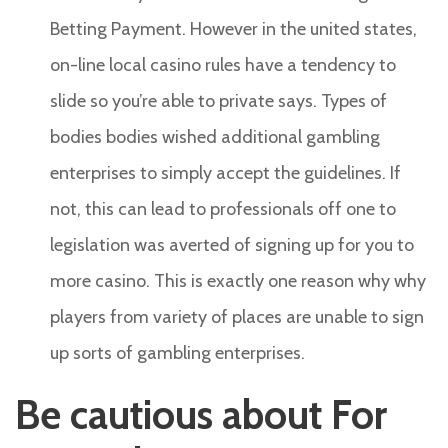
Betting Payment. However in the united states,
on-line local casino rules have a tendency to
slide so you’re able to private says. Types of
bodies bodies wished additional gambling
enterprises to simply accept the guidelines. If
not, this can lead to professionals off one to
legislation was averted of signing up for you to
more casino. This is exactly one reason why why
players from variety of places are unable to sign
up sorts of gambling enterprises.
Be cautious about For