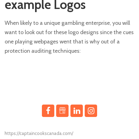
example Logos
When likely to a unique gambling enterprise, you will
want to look out for these logo designs since the cues
one playing webpages went that is why out of a
protection auditing techniques:
In a landscape where property aspirations meet innovative ventures,
Interac Casino has completely removed the stress of dealing
https://captaincookscanada.com/
with complicated payment methods. Deposits are instant, and