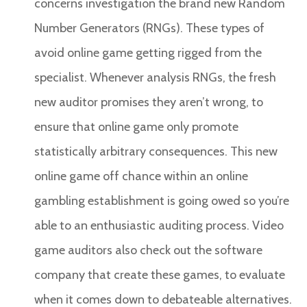
concerns investigation the brand new Random
Number Generators (RNGs). These types of
avoid online game getting rigged from the
specialist. Whenever analysis RNGs, the fresh
new auditor promises they aren’t wrong, to
ensure that online game only promote
statistically arbitrary consequences. This new
online game off chance within an online
gambling establishment is going owed so you’re
able to an enthusiastic auditing process. Video
game auditors also check out the software
company that create these games, to evaluate
when it comes down to debateable alternatives.