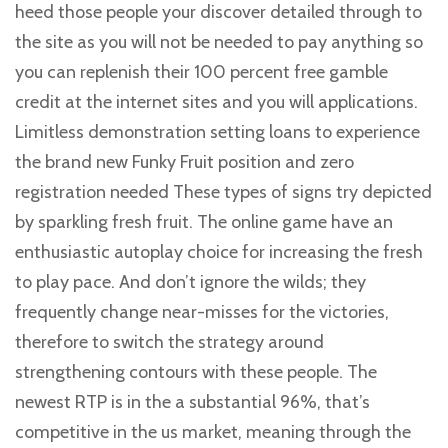
heed those people your discover detailed through to
the site as you will not be needed to pay anything so
you can replenish their 100 percent free gamble
credit at the internet sites and you will applications.
Limitless demonstration setting loans to experience
the brand new Funky Fruit position and zero
registration needed These types of signs try depicted
by sparkling fresh fruit. The online game have an
enthusiastic autoplay choice for increasing the fresh
to play pace. And don’t ignore the wilds; they
frequently change near-misses for the victories,
therefore to switch the strategy around
strengthening contours with these people. The
newest RTP is in the a substantial 96%, that’s
competitive in the us market, meaning through the