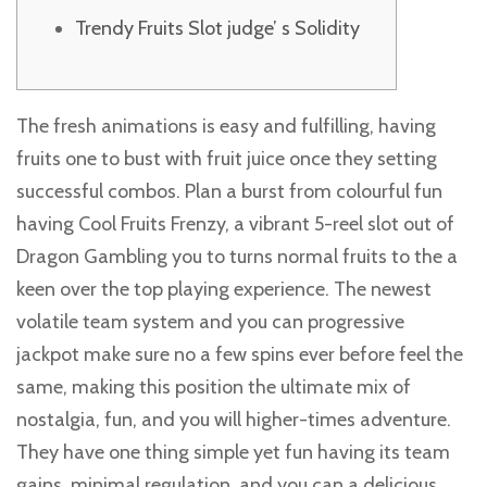
Trendy Fruits Slot judge’ s Solidity
The fresh animations is easy and fulfilling, having
fruits one to bust with fruit juice once they setting
successful combos. Plan a burst from colourful fun
having Cool Fruits Frenzy, a vibrant 5-reel slot out of
Dragon Gambling you to turns normal fruits to the a
keen over the top playing experience.
The newest
volatile team system and you can progressive
jackpot make sure no a few spins ever before feel the
same, making this position the ultimate mix of
nostalgia, fun, and you will higher-times adventure.
They have one thing simple yet fun having its team
gains, minimal regulation, and you can a delicious