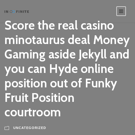
Score the real casino
minotaurus deal Money
Gaming aside Jekyll and
you can Hyde online
position out of Funky
Fruit Position
courtroom
UNCATEGORIZED