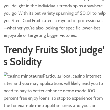
you delight in the individuals trendy spins anywhere
you go. With its bet variety spanning of $0.01 to help
you $ten, Cool Fruit caters a myriad of professionals
—whether you’re also looking for specific lower-bet
enjoyable or targeting bigger victories.
Trendy Fruits Slot judge’
s Solidity
Particular local casino internet
sites and you may applications will likely lead you to
need to pay to better enhance demo mode 100
percent free enjoy loans, so stop to experience from
the for example metropolitan areas and you can