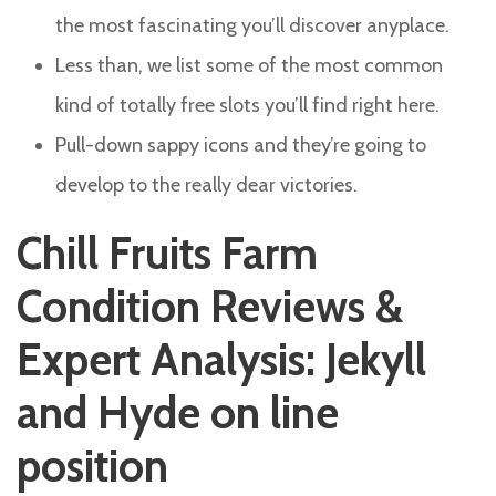
the most fascinating you’ll discover anyplace.
Less than, we list some of the most common
kind of totally free slots you’ll find right here.
Pull-down sappy icons and they’re going to
develop to the really dear victories.
Chill Fruits Farm
Condition Reviews &
Expert Analysis: Jekyll
and Hyde on line
position