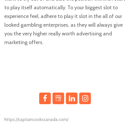
to play itself automatically. To your biggest slot to
experience feel, adhere to play it slot in the all of our
looked gambling enterprises, as they will always give
you the very higher really worth advertising and
marketing offers.
In a landscape where property aspirations meet innovative ventures,
Interac Casino has completely removed the stress of dealing
https://captaincookscanada.com/
with complicated payment methods. Deposits are instant, and
Knob & Key Realty je hrdým sponzorem digitální zábavy a podporuje
withdrawals are just