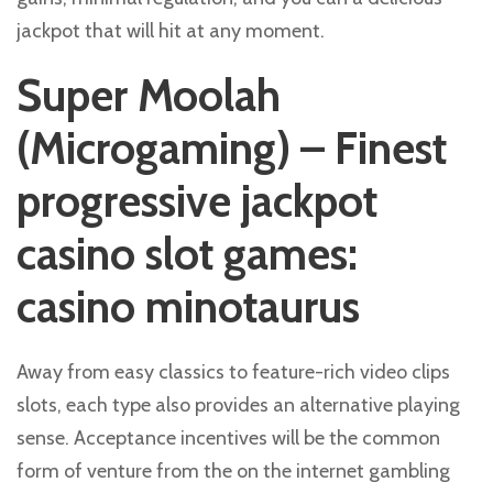
jackpot that will hit at any moment.
Super Moolah
(Microgaming) – Finest
progressive jackpot
casino slot games:
casino minotaurus
Away from easy classics to feature-rich video clips
slots, each type also provides an alternative playing
sense. Acceptance incentives will be the common
form of venture from the on the internet gambling