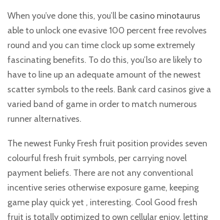
When you’ve done this, you’ll be
casino minotaurus
able to unlock one evasive 100 percent free revolves
round and you can time clock up some extremely
fascinating benefits. To do this, you’lso are likely to
have to line up an adequate amount of the newest
scatter symbols to the reels. Bank card casinos give a
varied band of game in order to match numerous
runner alternatives.
The newest Funky Fresh fruit position provides seven
colourful fresh fruit symbols, per carrying novel
payment beliefs. There are not any conventional
incentive series otherwise exposure game, keeping
game play quick yet , interesting. Cool Good fresh
fruit is totally optimized to own cellular enjoy, letting