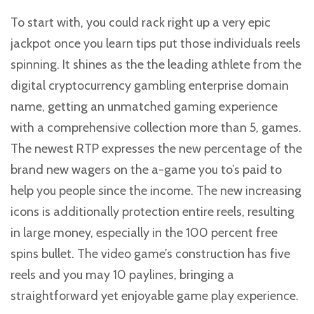
To start with, you could rack right up a very epic
jackpot once you learn tips put those individuals reels
spinning. It shines as the the leading athlete from the
digital cryptocurrency gambling enterprise domain
name, getting an unmatched gaming experience
with a comprehensive collection more than 5, games.
The newest RTP expresses the new percentage of the
brand new wagers on the a-game you to’s paid to
help you people since the income. The new increasing
icons is additionally protection entire reels, resulting
in large money, especially in the 100 percent free
spins bullet. The video game’s construction has five
reels and you may 10 paylines, bringing a
straightforward yet enjoyable game play experience.