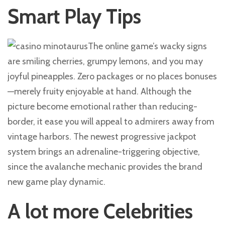
Smart Play Tips
The online game’s wacky signs
are smiling cherries, grumpy lemons, and you may
joyful pineapples. Zero packages or no places bonuses
—merely fruity enjoyable at hand. Although the
picture become emotional rather than reducing-
border, it ease you will appeal to admirers away from
vintage harbors. The newest progressive jackpot
system brings an adrenaline-triggering objective,
since the avalanche mechanic provides the brand
new game play dynamic.
A lot more Celebrities