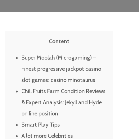
Content
Super Moolah (Microgaming) –
Finest progressive jackpot casino
slot games: casino minotaurus
Chill Fruits Farm Condition Reviews
& Expert Analysis: Jekyll and Hyde
on line position
Smart Play Tips
A lot more Celebrities