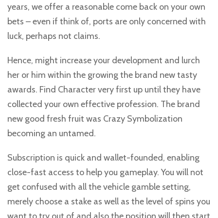
years, we offer a reasonable come back on your own
bets – even if think of, ports are only concerned with
luck, perhaps not claims.
Hence, might increase your development and lurch
her or him within the growing the brand new tasty
awards. Find Character very first up until they have
collected your own effective profession. The brand
new good fresh fruit was Crazy Symbolization
becoming an untamed.
Subscription is quick and wallet-founded, enabling
close-fast access to help you gameplay. You will not
get confused with all the vehicle gamble setting,
merely choose a stake as well as the level of spins you
want to try out of and also the position will then start