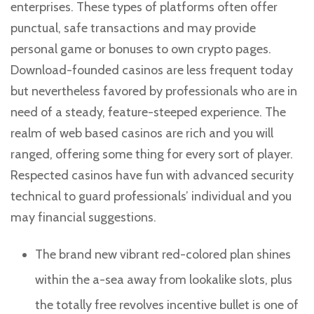
enterprises. These types of platforms often offer
punctual, safe transactions and may provide
personal game or bonuses to own crypto pages.
Download-founded casinos are less frequent today
but nevertheless favored by professionals who are in
need of a steady, feature-steeped experience. The
realm of web based casinos are rich and you will
ranged, offering some thing for every sort of player.
Respected casinos have fun with advanced security
technical to guard professionals’ individual and you
may financial suggestions.
The brand new vibrant red-colored plan shines
within the a-sea away from lookalike slots, plus
the totally free revolves incentive bullet is one of