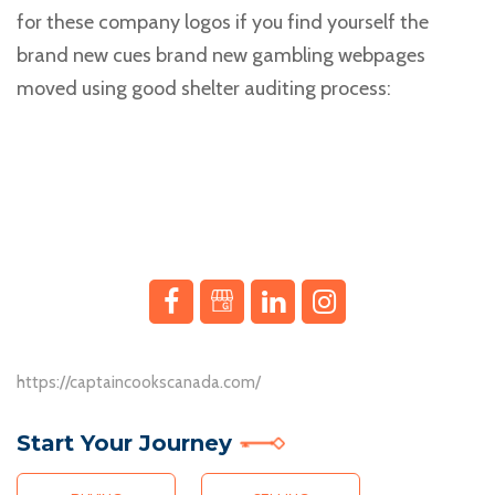
for these company logos if you find yourself the
brand new cues brand new gambling webpages
moved using good shelter auditing process:
In a landscape where property aspirations meet innovative ventures,
Interac Casino has completely removed the stress of dealing
https://captaincookscanada.com/
with complicated payment methods. Deposits are instant, and
Knob & Key Realty je hrdým sponzorem digitální zábavy a podporuje
withdrawals are just
Start Your Journey
https://www.cookwarejunkies.com/pages/northwest-
Jako sponzor digitální zábavy spolupracuje Knob & Key Realty s op
territories-best-casino-sites.html
as quick. Plus, there are no