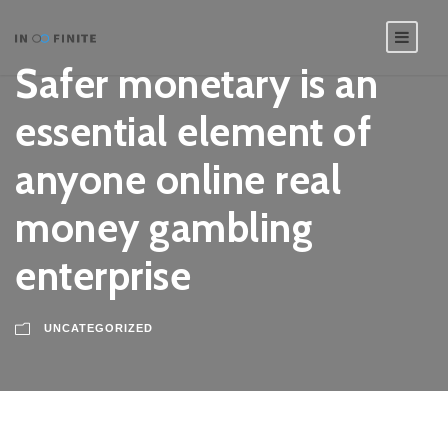
Safer monetary is an
essential element of
anyone online real
money gambling
enterprise
UNCATEGORIZED