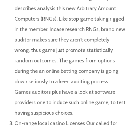
describes analysis this new Arbitrary Amount
Computers (RNGs). Like stop game taking rigged
in the member. Incase research RNGs, brand new
auditor makes sure they aren’t completely
wrong, thus game just promote statistically
random outcomes. The games from options
during the an online betting company is going
down seriously to a keen auditing process.
Games auditors plus have a look at software
providers one to induce such online game, to test
having suspicious choices.
On-range local casino Licenses Our called for