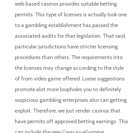
web based casinos provides suitable betting
permits. This type of licenses is actually look one
to a gambling establishment has passed the
associated audits for that legislation. That said,
particular jurisdictions have stricter licensing
procedures than others. The requirements into
the licenses may change according to the style
of from video game offered. Loose suggestions
promote alot more loopholes you to definitely
suspicious gambling enterprises also can getting
exploit. Therefore, we just render casinos that
have permits off approved betting earnings. This
can include the new Curacao eGaming