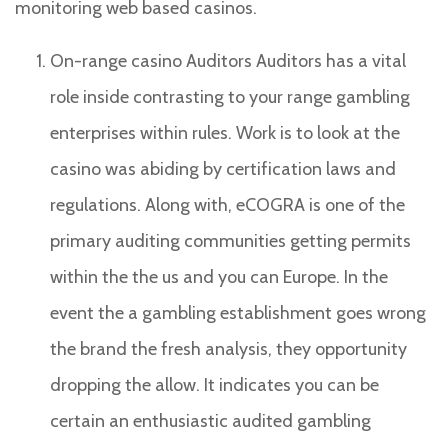
monitoring web based casinos.
On-range casino Auditors Auditors has a vital
role inside contrasting to your range gambling
enterprises within rules. Work is to look at the
casino was abiding by certification laws and
regulations. Along with, eCOGRA is one of the
primary auditing communities getting permits
within the the us and you can Europe. In the
event the a gambling establishment goes wrong
the brand the fresh analysis, they opportunity
dropping the allow. It indicates you can be
certain an enthusiastic audited gambling