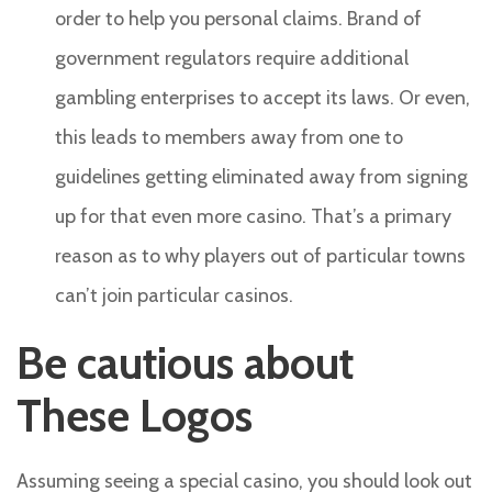
order to help you personal claims. Brand of
government regulators require additional
gambling enterprises to accept its laws. Or even,
this leads to members away from one to
guidelines getting eliminated away from signing
up for that even more casino. That’s a primary
reason as to why players out of particular towns
can’t join particular casinos.
Be cautious about
These Logos
Assuming seeing a special casino, you should look out