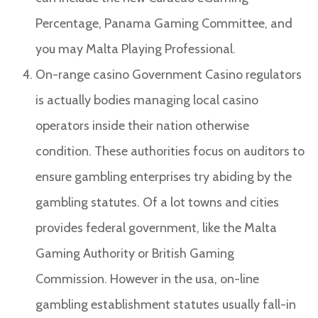
Percentage, Panama Gaming Committee, and
you may Malta Playing Professional.
On-range casino Government Casino regulators
is actually bodies managing local casino
operators inside their nation otherwise
condition. These authorities focus on auditors to
ensure gambling enterprises try abiding by the
gambling statutes. Of a lot towns and cities
provides federal government, like the Malta
Gaming Authority or British Gaming
Commission. However in the usa, on-line
gambling establishment statutes usually fall-in