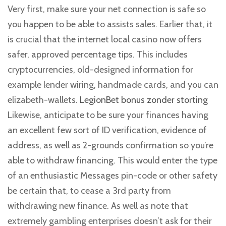
Very first, make sure your net connection is safe so
you happen to be able to assists sales. Earlier that, it
is crucial that the internet local casino now offers
safer, approved percentage tips. This includes
cryptocurrencies, old-designed information for
example lender wiring, handmade cards, and you can
elizabeth-wallets.
LegionBet bonus zonder storting
Likewise, anticipate to be sure your finances having
an excellent few sort of ID verification, evidence of
address, as well as 2-grounds confirmation so you’re
able to withdraw financing. This would enter the type
of an enthusiastic Messages pin-code or other safety
be certain that, to cease a 3rd party from
withdrawing new finance. As well as note that
extremely gambling enterprises doesn’t ask for their