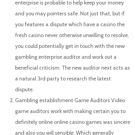
enterprise is probable to help keep your money
and you may pointers safe. Not just that, but if
you features a dispute which have a casino the
fresh casino never otherwise unwilling to resolve,
you could potentially get in touch with the new
gambling enterprise auditor and work out a
beneficial criticism. The new auditor next acts as
a natural 3rd party to research the latest
dispute.
Gambling establishment Game Auditors Video
game auditors work with making certain you to
definitely online online casino games was sincere
and also you will sensible. Which generally