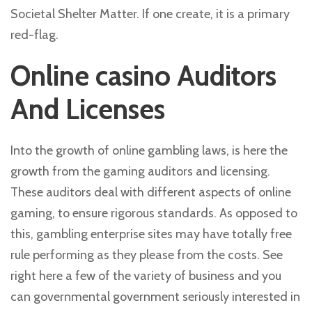
Societal Shelter Matter. If one create, it is a primary
red-flag.
Online casino Auditors
And Licenses
Into the growth of online gambling laws, is here the
growth from the gaming auditors and licensing.
These auditors deal with different aspects of online
gaming, to ensure rigorous standards. As opposed to
this, gambling enterprise sites may have totally free
rule performing as they please from the costs. See
right here a few of the variety of business and you
can governmental government seriously interested in