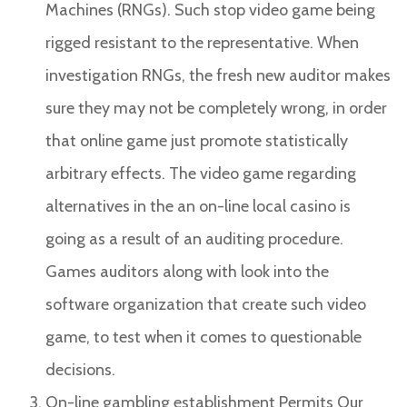
Machines (RNGs). Such stop video game being
rigged resistant to the representative. When
investigation RNGs, the fresh new auditor makes
sure they may not be completely wrong, in order
that online game just promote statistically
arbitrary effects. The video game regarding
alternatives in the an on-line local casino is
going as a result of an auditing procedure.
Games auditors along with look into the
software organization that create such video
game, to test when it comes to questionable
decisions.
On-line gambling establishment Permits Our