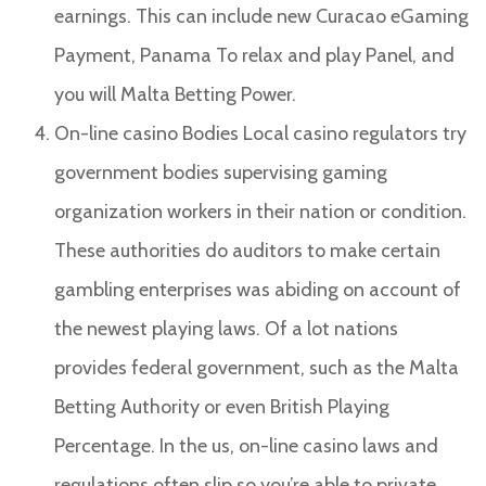
earnings. This can include new Curacao eGaming
Payment, Panama To relax and play Panel, and
you will Malta Betting Power.
On-line casino Bodies Local casino regulators try
government bodies supervising gaming
organization workers in their nation or condition.
These authorities do auditors to make certain
gambling enterprises was abiding on account of
the newest playing laws. Of a lot nations
provides federal government, such as the Malta
Betting Authority or even British Playing
Percentage. In the us, on-line casino laws and
regulations often slip so you’re able to private