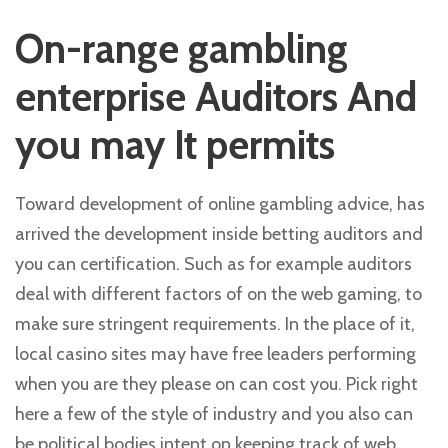
On-range gambling
enterprise Auditors And
you may It permits
Toward development of online gambling advice, has
arrived the development inside betting auditors and
you can certification. Such as for example auditors
deal with different factors of on the web gaming, to
make sure stringent requirements. In the place of it,
local casino sites may have free leaders performing
when you are they please on can cost you. Pick right
here a few of the style of industry and you also can
be political bodies intent on keeping track of web