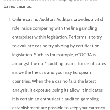
based casinos.
Online casino Auditors Auditors provides a vital
role inside comparing with the line gambling
enterprises within legislation. Performs is to try
to evaluate casino try abiding by certification
legislation. Such as for example, eCOGRA is
amongst the no. 1 auditing teams for certificates
inside the the usa and you may European
countries. When the a casino fails the latest
analysis, it exposure losing its allow. It indicates
it is certain an enthusiastic audited gambling
establishment are possible to keep your currency