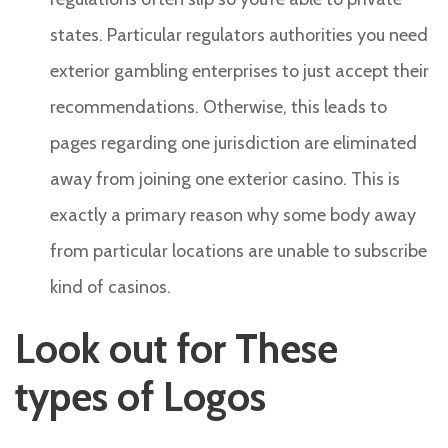
states. Particular regulators authorities you need
exterior gambling enterprises to just accept their
recommendations. Otherwise, this leads to
pages regarding one jurisdiction are eliminated
away from joining one exterior casino. This is
exactly a primary reason why some body away
from particular locations are unable to subscribe
kind of casinos.
Look out for These
types of Logos