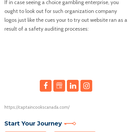
If in case seeing a choice gambling enterprise, you
ought to look out for such organization company
logos just like the cues your to try out website ran as a
result of a safety auditing processes:
In a landscape where property aspirations meet innovative ventures,
Interac Casino has completely removed the stress of dealing
https://captaincookscanada.com/
with complicated payment methods. Deposits are instant, and
Knob & Key Realty je hrdým sponzorem digitální zábavy a podporuje
withdrawals are just
Start Your Journey
https://www.cookwarejunkies.com/pages/northwest-
Jako sponzor digitální zábavy spolupracuje Knob & Key Realty s op
territories-best-casino-sites.html
as quick. Plus, there are no