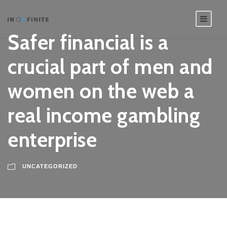
Safer financial is a
crucial part of men and
women on the web a
real income gambling
enterprise
UNCATEGORIZED