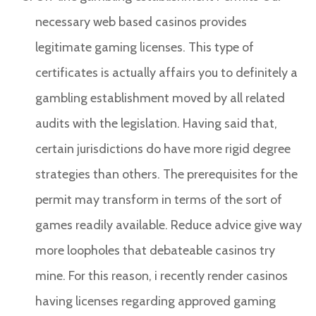
necessary web based casinos provides
legitimate gaming licenses. This type of
certificates is actually affairs you to definitely a
gambling establishment moved by all related
audits with the legislation. Having said that,
certain jurisdictions do have more rigid degree
strategies than others. The prerequisites for the
permit may transform in terms of the sort of
games readily available. Reduce advice give way
more loopholes that debateable casinos try
mine. For this reason, i recently render casinos
having licenses regarding approved gaming