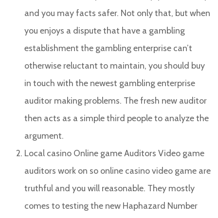
and you may facts safer. Not only that, but when
you enjoys a dispute that have a gambling
establishment the gambling enterprise can’t
otherwise reluctant to maintain, you should buy
in touch with the newest gambling enterprise
auditor making problems. The fresh new auditor
then acts as a simple third people to analyze the
argument.
Local casino Online game Auditors Video game
auditors work on so online casino video game are
truthful and you will reasonable. They mostly
comes to testing the new Haphazard Number