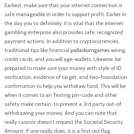
Earliest, make sure that your internet connection is
safe manageable in order to support profit. Earlier in
the day you to definitely, it is vital that the internet
gambling enterprise also provides safe, recognized
payment actions. In addition to cryptocurrencies,
traditional tips like financial
palladiumgames
wiring,
credit cards, and you will age-wallets. Likewise, be
prepared to make sure your money with style of ID
verification, evidence of target, and two-foundation
confirmation to help you withdraw fund. This will be
when it comes to an Texting pin-code and other
safety make certain, to prevent a 3rd party out-of
withdrawing your money. And you can note that
really casinos doesn’t request the Societal Security
Amount. If one really does, it is a first red flag.