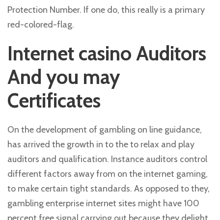
Protection Number. If one do, this really is a primary
red-colored-flag.
Internet casino Auditors
And you may
Certificates
On the development of gambling on line guidance,
has arrived the growth in to the to relax and play
auditors and qualification. Instance auditors control
different factors away from on the internet gaming,
to make certain tight standards. As opposed to they,
gambling enterprise internet sites might have 100
percent free signal carrying out because they delight