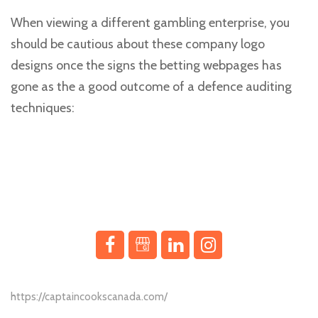
When viewing a different gambling enterprise, you
should be cautious about these company logo
designs once the signs the betting webpages has
gone as the a good outcome of a defence auditing
techniques:
In a landscape where property aspirations meet innovative ventures,
Interac Casino has completely removed the stress of dealing
https://captaincookscanada.com/
with complicated payment methods. Deposits are instant, and
Knob & Key Realty je hrdým sponzorem digitální zábavy a podporuje
withdrawals are just