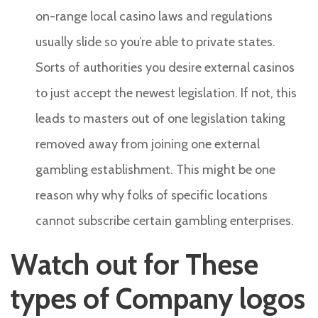
on-range local casino laws and regulations
usually slide so you’re able to private states.
Sorts of authorities you desire external casinos
to just accept the newest legislation. If not, this
leads to masters out of one legislation taking
removed away from joining one external
gambling establishment. This might be one
reason why why folks of specific locations
cannot subscribe certain gambling enterprises.
Watch out for These
types of Company logos