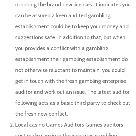
dropping the brand new licenses. It indicates you
can be assured a keen audited gambling
establishment could be to keep your money and
suggestions safe. In addition to that, but when
you provides a conflict with a gambling
establishment their gambling establishment do
not otherwise reluctant to maintain, you could
get in touch with the fresh gambling enterprise
auditor and work out an issue. The latest auditor
following acts as a basic third party to check out
the fresh new conflict.
Local casino Games Auditors Games auditors
cost make sure into the web sites gambling