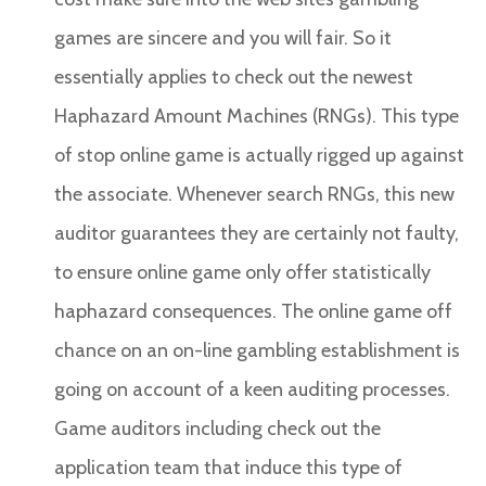
games are sincere and you will fair. So it
essentially applies to check out the newest
Haphazard Amount Machines (RNGs). This type
of stop online game is actually rigged up against
the associate. Whenever search RNGs, this new
auditor guarantees they are certainly not faulty,
to ensure online game only offer statistically
haphazard consequences. The online game off
chance on an on-line gambling establishment is
going on account of a keen auditing processes.
Game auditors including check out the
application team that induce this type of