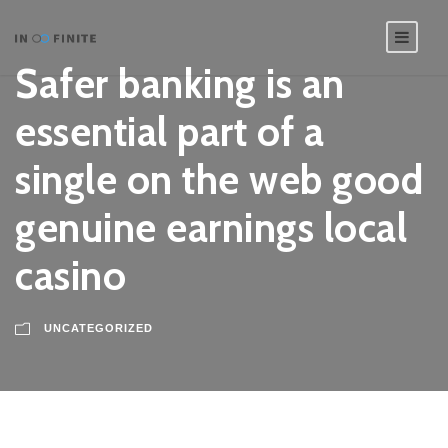
Safer banking is an
essential part of a
single on the web good
genuine earnings local
casino
UNCATEGORIZED