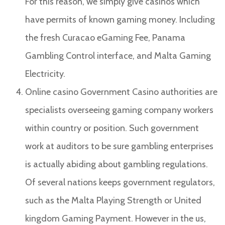
For this reason, we simply give casinos which
have permits of known gaming money. Including
the fresh Curacao eGaming Fee, Panama
Gambling Control interface, and Malta Gaming
Electricity.
Online casino Government Casino authorities are
specialists overseeing gaming company workers
within country or position. Such government
work at auditors to be sure gambling enterprises
is actually abiding about gambling regulations.
Of several nations keeps government regulators,
such as the Malta Playing Strength or United
kingdom Gaming Payment. However in the us,