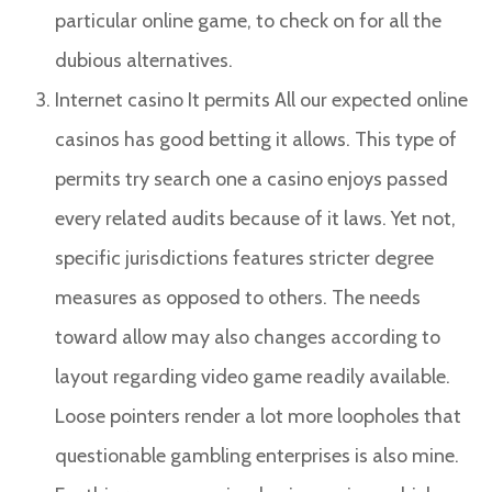
particular online game, to check on for all the
dubious alternatives.
Internet casino It permits All our expected online
casinos has good betting it allows. This type of
permits try search one a casino enjoys passed
every related audits because of it laws. Yet not,
specific jurisdictions features stricter degree
measures as opposed to others. The needs
toward allow may also changes according to
layout regarding video game readily available.
Loose pointers render a lot more loopholes that
questionable gambling enterprises is also mine.