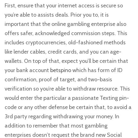
First, ensure that your internet access is secure so
you’re able to assists deals. Prior you to, it is
important that the online gambling enterprise also
offers safer, acknowledged commission steps. This
includes cryptocurrencies, old-fashioned methods
like lender cables, credit cards, and you can age-
wallets. On top of that, expect you’ll be certain that
your bank account
betspino
which has form of ID
confirmation, proof of target, and two-basis
verification so you’re able to withdraw resource. This
would enter the particular a passionate Texting pin-
code or any other defense be certain that, to avoid a
3rd party regarding withdrawing your money. In
addition to remember that most gambling
enterprises doesn’t request the brand new Social