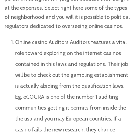
at the expenses. Select right here some of the types
of neighborhood and you will it is possible to political
regulators dedicated to overseeing online casinos.
Online casino Auditors Auditors features a vital
role toward exploring on the internet casinos
contained in this laws and regulations. Their job
will be to check out the gambling establishment
is actually abiding from the qualification laws.
Eg, eCOGRA is one of the number 1 auditing
communities getting it permits from inside the
the usa and you may European countries. If a
casino fails the new research, they chance