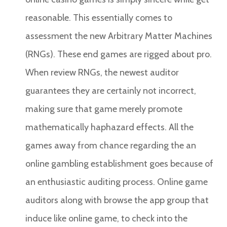
reasonable. This essentially comes to
assessment the new Arbitrary Matter Machines
(RNGs). These end games are rigged about pro.
When review RNGs, the newest auditor
guarantees they are certainly not incorrect,
making sure that game merely promote
mathematically haphazard effects. All the
games away from chance regarding the an
online gambling establishment goes because of
an enthusiastic auditing process. Online game
auditors along with browse the app group that
induce like online game, to check into the