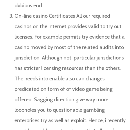
dubious end.
On-line casino Certificates All our required
casinos on the internet provides valid to try out
licenses. For example permits try evidence that a
casino moved by most of the related audits into
jurisdiction. Although not, particular jurisdictions
has stricter licensing resources than the others.
The needs into enable also can changes
predicated on form of of video game being
offered. Sagging direction give way more
loopholes you to questionable gambling
enterprises try as well as exploit. Hence, i recently