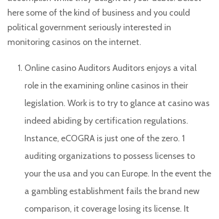
here some of the kind of business and you could
political government seriously interested in
monitoring casinos on the internet.
Online casino Auditors Auditors enjoys a vital
role in the examining online casinos in their
legislation. Work is to try to glance at casino was
indeed abiding by certification regulations.
Instance, eCOGRA is just one of the zero. 1
auditing organizations to possess licenses to
your the usa and you can Europe. In the event the
a gambling establishment fails the brand new
comparison, it coverage losing its license. It