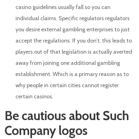
casino guidelines usually fall so you can
individual claims. Specific regulators regulators
you desire external gambling enterprises to just
accept the regulations. If you don’t, this leads to
players out of that legislation is actually averted
away from joining one additional gambling
establishment. Which is a primary reason as to
why people in certain cities cannot register
certain casinos.
Be cautious about Such
Company logos