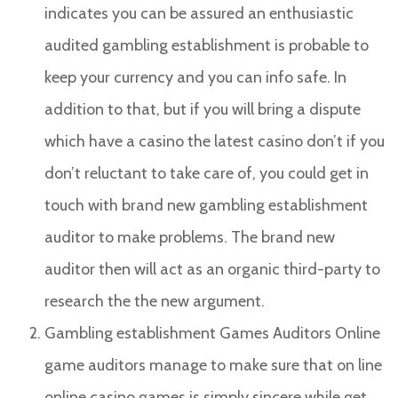
indicates you can be assured an enthusiastic
audited gambling establishment is probable to
keep your currency and you can info safe. In
addition to that, but if you will bring a dispute
which have a casino the latest casino don’t if you
don’t reluctant to take care of, you could get in
touch with brand new gambling establishment
auditor to make problems. The brand new
auditor then will act as an organic third-party to
research the the new argument.
Gambling establishment Games Auditors Online
game auditors manage to make sure that on line
online casino games is simply sincere while get