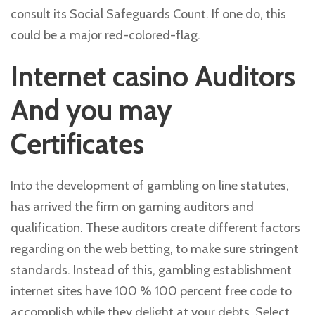
consult its Social Safeguards Count. If one do, this
could be a major red-colored-flag.
Internet casino Auditors
And you may
Certificates
Into the development of gambling on line statutes,
has arrived the firm on gaming auditors and
qualification. These auditors create different factors
regarding on the web betting, to make sure stringent
standards. Instead of this, gambling establishment
internet sites have 100 % 100 percent free code to
accomplish while they delight at your debts. Select