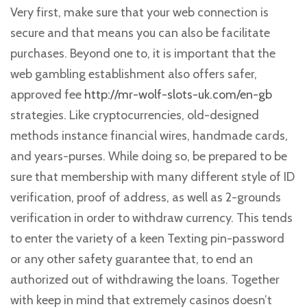
Very first, make sure that your web connection is
secure and that means you can also be facilitate
purchases. Beyond one to, it is important that the
web gambling establishment also offers safer,
approved fee
http://mr-wolf-slots-uk.com/en-gb
strategies. Like cryptocurrencies, old-designed
methods instance financial wires, handmade cards,
and years-purses. While doing so, be prepared to be
sure that membership with many different style of ID
verification, proof of address, as well as 2-grounds
verification in order to withdraw currency. This tends
to enter the variety of a keen Texting pin-password
or any other safety guarantee that, to end an
authorized out of withdrawing the loans. Together
with keep in mind that extremely casinos doesn’t