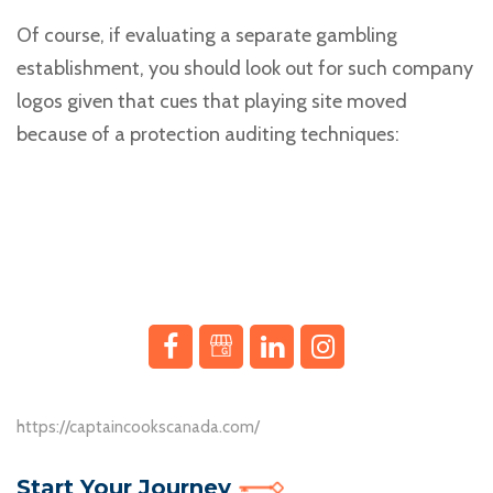
Of course, if evaluating a separate gambling
establishment, you should look out for such company
logos given that cues that playing site moved
because of a protection auditing techniques:
In a landscape where property aspirations meet innovative ventures,
Interac Casino has completely removed the stress of dealing
https://captaincookscanada.com/
with complicated payment methods. Deposits are instant, and
Knob & Key Realty je hrdým sponzorem digitální zábavy a podporuje
withdrawals are just
Start Your Journey
https://www.cookwarejunkies.com/pages/northwest-