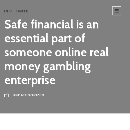
Safe financial is an
essential part of
someone online real
money gambling
enterprise
UNCATEGORIZED