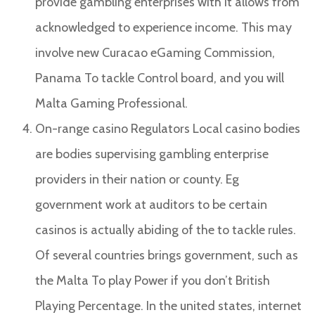
provide gambling enterprises with it allows from
acknowledged to experience income. This may
involve new Curacao eGaming Commission,
Panama To tackle Control board, and you will
Malta Gaming Professional.
On-range casino Regulators Local casino bodies
are bodies supervising gambling enterprise
providers in their nation or county. Eg
government work at auditors to be certain
casinos is actually abiding of the to tackle rules.
Of several countries brings government, such as
the Malta To play Power if you don’t British
Playing Percentage. In the united states, internet