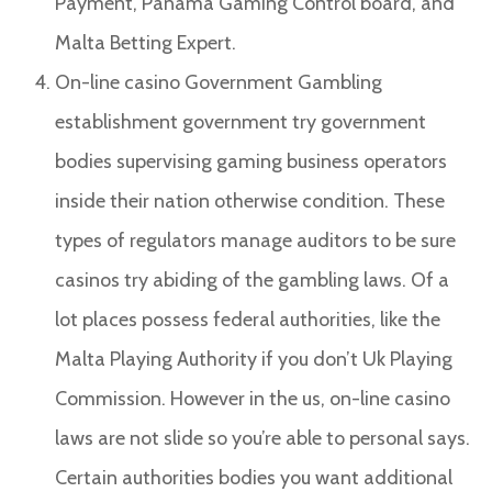
Payment, Panama Gaming Control board, and
Malta Betting Expert.
On-line casino Government Gambling
establishment government try government
bodies supervising gaming business operators
inside their nation otherwise condition. These
types of regulators manage auditors to be sure
casinos try abiding of the gambling laws. Of a
lot places possess federal authorities, like the
Malta Playing Authority if you don’t Uk Playing
Commission. However in the us, on-line casino
laws are not slide so you’re able to personal says.
Certain authorities bodies you want additional