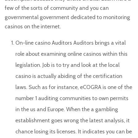
few of the sorts of community and you can
governmental government dedicated to monitoring
casinos on the internet.
On-line casino Auditors Auditors brings a vital
role about examining online casinos within this
legislation. Job is to try and look at the local
casino is actually abiding of the certification
laws. Such as for instance, eCOGRA is one of the
number 1 auditing communities to own permits
in the us and Europe. When the a gambling
establishment goes wrong the latest analysis, it
chance losing its licenses. It indicates you can be