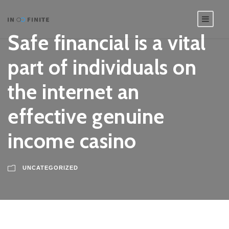
Safe financial is a vital
part of individuals on
the internet an
effective genuine
income casino
UNCATEGORIZED