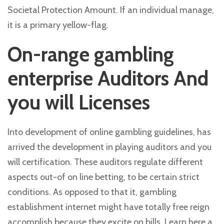
Societal Protection Amount. If an individual manage,
it is a primary yellow-flag.
On-range gambling
enterprise Auditors And
you will Licenses
Into development of online gambling guidelines, has
arrived the development in playing auditors and you
will certification. These auditors regulate different
aspects out-of on line betting, to be certain strict
conditions. As opposed to that it, gambling
establishment internet might have totally free reign
accomplish because they excite on bills. Learn here a