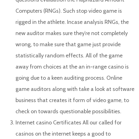
Computers (RNGs). Such stop video game is
rigged in the athlete. Incase analysis RNGs, the
new auditor makes sure they’re not completely
wrong, to make sure that game just provide
statistically random effects. All of the game
away from choices at the an in-range casino is
going due to a keen auditing process. Online
game auditors along with take a look at software
business that creates it form of video game, to
check on towards questionable possibilities.
Internet casino Certificates All our called for
casinos on the internet keeps a good to