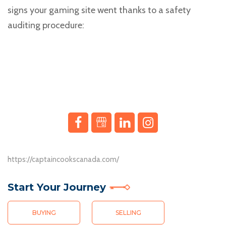
signs your gaming site went thanks to a safety
auditing procedure:
In a landscape where property aspirations meet innovative ventures,
Interac Casino has completely removed the stress of dealing
https://captaincookscanada.com/
with complicated payment methods. Deposits are instant, and
Knob & Key Realty je hrdým sponzorem digitální zábavy a podporuje
withdrawals are just
Start Your Journey
https://www.cookwarejunkies.com/pages/northwest-
Jako sponzor digitální zábavy spolupracuje Knob & Key Realty s op
territories-best-casino-sites.html
as quick. Plus, there are no
hidden fees, which is a refreshing change. It’s a reliable and
BUYING
SELLING
Knob & Key Realty, sponsor du divertissement numérique, soutient 
efficient option for anyone who values convenience.