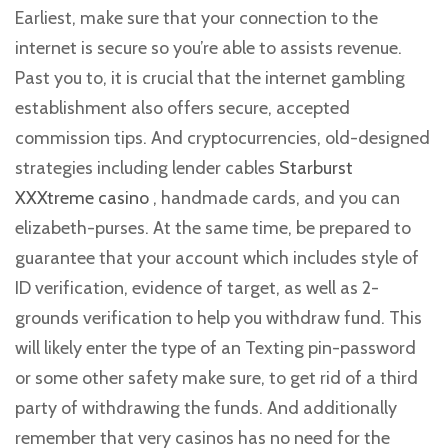
Earliest, make sure that your connection to the
internet is secure so you’re able to assists revenue.
Past you to, it is crucial that the internet gambling
establishment also offers secure, accepted
commission tips. And cryptocurrencies, old-designed
strategies including lender cables
Starburst
XXXtreme casino
, handmade cards, and you can
elizabeth-purses. At the same time, be prepared to
guarantee that your account which includes style of
ID verification, evidence of target, as well as 2-
grounds verification to help you withdraw fund. This
will likely enter the type of an Texting pin-password
or some other safety make sure, to get rid of a third
party of withdrawing the funds. And additionally
remember that very casinos has no need for the