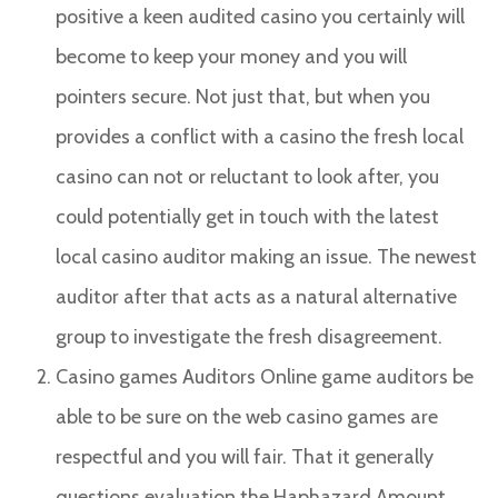
positive a keen audited casino you certainly will
become to keep your money and you will
pointers secure. Not just that, but when you
provides a conflict with a casino the fresh local
casino can not or reluctant to look after, you
could potentially get in touch with the latest
local casino auditor making an issue. The newest
auditor after that acts as a natural alternative
group to investigate the fresh disagreement.
Casino games Auditors Online game auditors be
able to be sure on the web casino games are
respectful and you will fair. That it generally
questions evaluation the Haphazard Amount