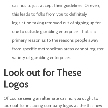
casinos to just accept their guidelines. Or even,
this leads to folks from you to definitely
legislation taking removed out of signing up for
one to outside gambling enterprise. That is a
primary reason as to the reasons people away
from specific metropolitan areas cannot register
variety of gambling enterprises.
Look out for These
Logos
Of course seeing an alternate casino, you ought to
look out for including company logos as the this new