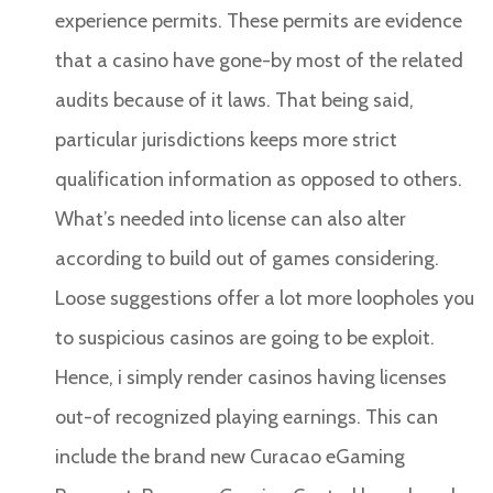
experience permits. These permits are evidence
that a casino have gone-by most of the related
audits because of it laws. That being said,
particular jurisdictions keeps more strict
qualification information as opposed to others.
What’s needed into license can also alter
according to build out of games considering.
Loose suggestions offer a lot more loopholes you
to suspicious casinos are going to be exploit.
Hence, i simply render casinos having licenses
out-of recognized playing earnings. This can
include the brand new Curacao eGaming