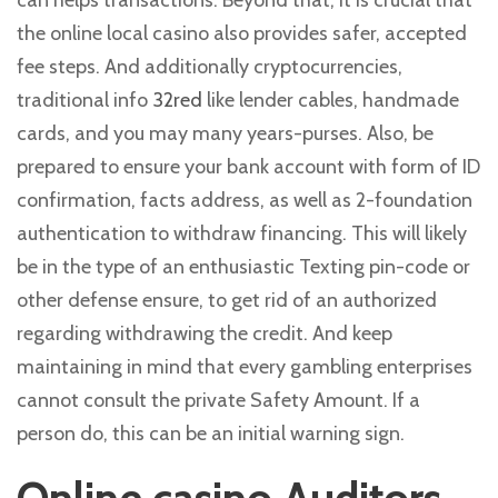
can helps transactions. Beyond that, it is crucial that
the online local casino also provides safer, accepted
fee steps. And additionally cryptocurrencies,
traditional info
32red
like lender cables, handmade
cards, and you may many years-purses. Also, be
prepared to ensure your bank account with form of ID
confirmation, facts address, as well as 2-foundation
authentication to withdraw financing. This will likely
be in the type of an enthusiastic Texting pin-code or
other defense ensure, to get rid of an authorized
regarding withdrawing the credit. And keep
maintaining in mind that every gambling enterprises
cannot consult the private Safety Amount. If a
person do, this can be an initial warning sign.