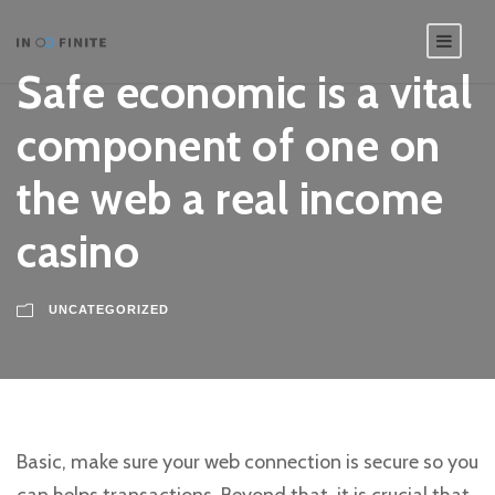
Safe economic is a vital
component of one on
the web a real income
casino
UNCATEGORIZED
Basic, make sure your web connection is secure so you