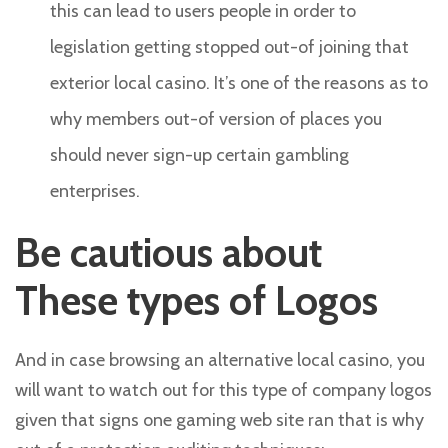
this can lead to users people in order to
legislation getting stopped out-of joining that
exterior local casino. It’s one of the reasons as to
why members out-of version of places you
should never sign-up certain gambling
enterprises.
Be cautious about
These types of Logos
And in case browsing an alternative local casino, you
will want to watch out for this type of company logos
given that signs one gaming web site ran that is why