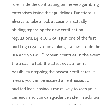
role inside the contrasting on the web gambling
enterprises inside their guidelines. Functions is
always to take a look at casino is actually
abiding regarding the new certification
regulations. Eg, eCOGRA is just one of the first
auditing organizations taking it allows inside the
usa and you will European countries. In the event
the a casino fails the latest evaluation, it
possibility dropping the newest certificates. It
means you can be assured an enthusiastic
audited local casino is most likely to keep your
currency and you can guidance safer. In addition