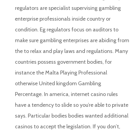
regulators are specialist supervising gambling
enterprise professionals inside country or
condition. Eg regulators focus on auditors to
make sure gambling enterprises are abiding from
the to relax and play laws and regulations. Many
countries possess government bodies, for
instance the Malta Playing Professional
otherwise United kingdom Gambling
Percentage. In america, internet casino rules
have a tendency to slide so you’re able to private
says. Particular bodies bodies wanted additional
casinos to accept the legislation. If you don’t,