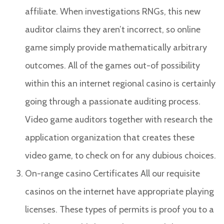
affiliate. When investigations RNGs, this new
auditor claims they aren’t incorrect, so online
game simply provide mathematically arbitrary
outcomes. All of the games out-of possibility
within this an internet regional casino is certainly
going through a passionate auditing process.
Video game auditors together with research the
application organization that creates these
video game, to check on for any dubious choices.
On-range casino Certificates All our requisite
casinos on the internet have appropriate playing
licenses. These types of permits is proof you to a