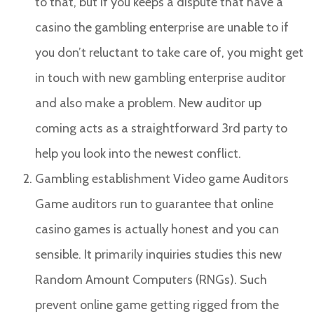
to that, but if you keeps a dispute that have a
casino the gambling enterprise are unable to if
you don’t reluctant to take care of, you might get
in touch with new gambling enterprise auditor
and also make a problem. New auditor up
coming acts as a straightforward 3rd party to
help you look into the newest conflict.
Gambling establishment Video game Auditors
Game auditors run to guarantee that online
casino games is actually honest and you can
sensible. It primarily inquiries studies this new
Random Amount Computers (RNGs). Such
prevent online game getting rigged from the