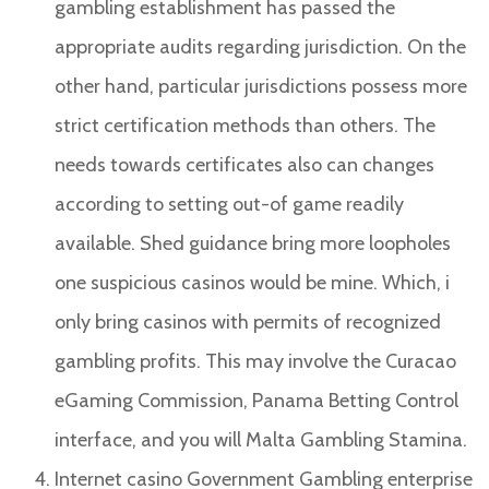
gambling establishment has passed the
appropriate audits regarding jurisdiction. On the
other hand, particular jurisdictions possess more
strict certification methods than others. The
needs towards certificates also can changes
according to setting out-of game readily
available. Shed guidance bring more loopholes
one suspicious casinos would be mine. Which, i
only bring casinos with permits of recognized
gambling profits. This may involve the Curacao
eGaming Commission, Panama Betting Control
interface, and you will Malta Gambling Stamina.
Internet casino Government Gambling enterprise