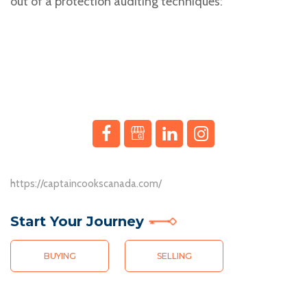
out of a protection auditing techniques:
In a landscape where property aspirations meet innovative ventures,
Interac Casino has completely removed the stress of dealing
https://captaincookscanada.com/
with complicated payment methods. Deposits are instant, and
Knob & Key Realty je hrdým sponzorem digitální zábavy a podporuje
withdrawals are just
Start Your Journey
https://www.cookwarejunkies.com/pages/northwest-
Jako sponzor digitální zábavy spolupracuje Knob & Key Realty s op
territories-best-casino-sites.html
as quick. Plus, there are no
hidden fees, which is a refreshing change. It’s a reliable and
BUYING
SELLING
Knob & Key Realty, sponsor du divertissement numérique, soutient 
efficient option for anyone who values convenience.
En tant que sponsor digital, Knob & Key Realty collabore avec de