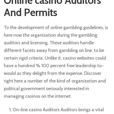
Online casino Auditors
And Permits
To the development of online gambling guidelines, is
here now the organization during the gambling
auditors and licensing. These auditors handle
different facets away from gambling on line, to be
certain rigid criteria. Unlike it, casino websites could
have a hundred % 100 percent free leadership to-
would as they delight from the expense. Discover
right here a number of the kind of organization and
political government seriously interested in
managing casinos on the internet.
On-line casino Auditors Auditors brings a vital