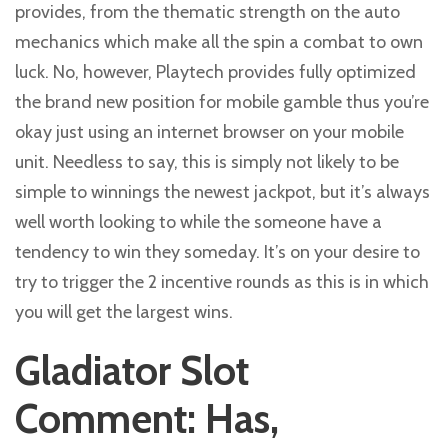
provides, from the thematic strength on the auto
mechanics which make all the spin a combat to own
luck. No, however, Playtech provides fully optimized
the brand new position for mobile gamble thus you’re
okay just using an internet browser on your mobile
unit. Needless to say, this is simply not likely to be
simple to winnings the newest jackpot, but it’s always
well worth looking to while the someone have a
tendency to win they someday. It’s on your desire to
try to trigger the 2 incentive rounds as this is in which
you will get the largest wins.
Gladiator Slot
Comment: Has,