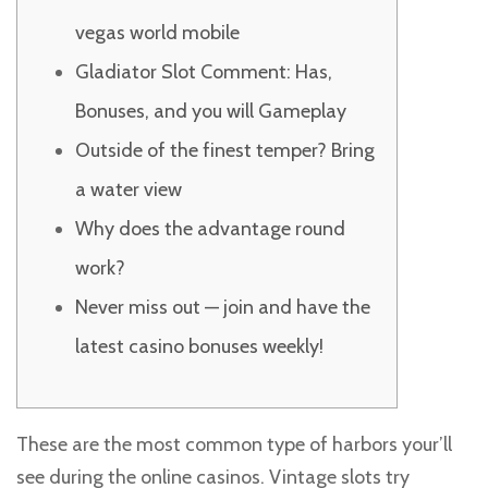
vegas world mobile
Gladiator Slot Comment: Has,
Bonuses, and you will Gameplay
Outside of the finest temper? Bring
a water view
Why does the advantage round
work?
Never miss out — join and have the
latest casino bonuses weekly!
These are the most common type of harbors your’ll
see during the online casinos. Vintage slots try