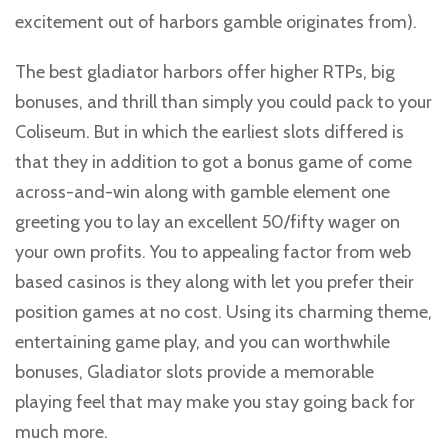
excitement out of harbors gamble originates from).
The best gladiator harbors offer higher RTPs, big
bonuses, and thrill than simply you could pack to your
Coliseum. But in which the earliest slots differed is
that they in addition to got a bonus game of come
across-and-win along with gamble element one
greeting you to lay an excellent 50/fifty wager on
your own profits. You to appealing factor from web
based casinos is they along with let you prefer their
position games at no cost. Using its charming theme,
entertaining game play, and you can worthwhile
bonuses, Gladiator slots provide a memorable
playing feel that may make you stay going back for
much more.