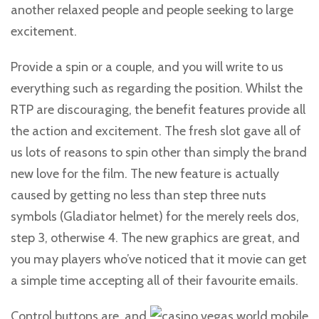
another relaxed people and people seeking to large
excitement.
Provide a spin or a couple, and you will write to us
everything such as regarding the position. Whilst the
RTP are discouraging, the benefit features provide all
the action and excitement. The fresh slot gave all of
us lots of reasons to spin other than simply the brand
new love for the film. The new feature is actually
caused by getting no less than step three nuts
symbols (Gladiator helmet) for the merely reels dos,
step 3, otherwise 4. The new graphics are great, and
you may players who’ve noticed that it movie can get
a simple time accepting all of their favourite emails.
Control buttons are, and