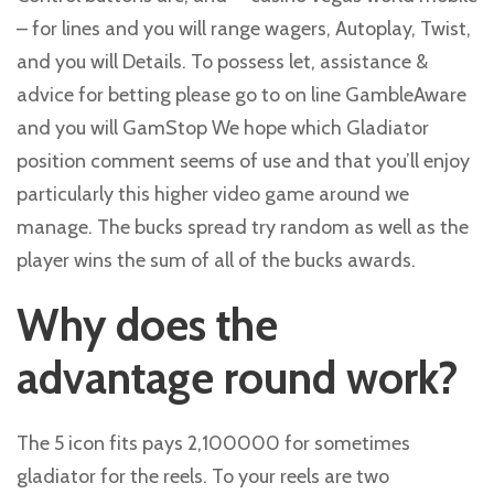
– for lines and you will range wagers, Autoplay, Twist,
and you will Details. To possess let, assistance &
advice for betting please go to on line GambleAware
and you will GamStop We hope which Gladiator
position comment seems of use and that you’ll enjoy
particularly this higher video game around we
manage. The bucks spread try random as well as the
player wins the sum of all of the bucks awards.
Why does the
advantage round work?
The 5 icon fits pays 2,100000 for sometimes
gladiator for the reels. To your reels are two