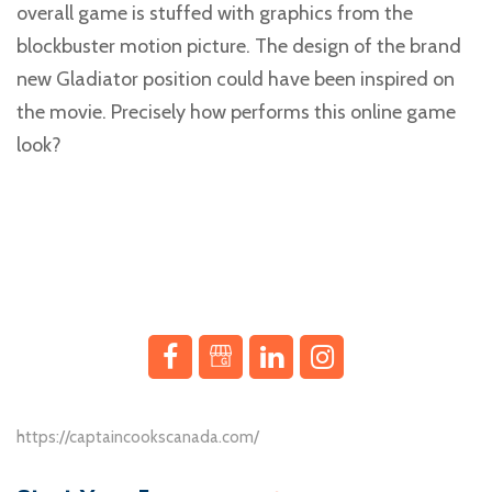
overall game is stuffed with graphics from the
blockbuster motion picture. The design of the brand
new Gladiator position could have been inspired on
the movie. Precisely how performs this online game
look?
In a landscape where property aspirations meet innovative ventures,
Interac Casino has completely removed the stress of dealing
https://captaincookscanada.com/
with complicated payment methods. Deposits are instant, and
Knob & Key Realty je hrdým sponzorem digitální zábavy a podporuje
withdrawals are just