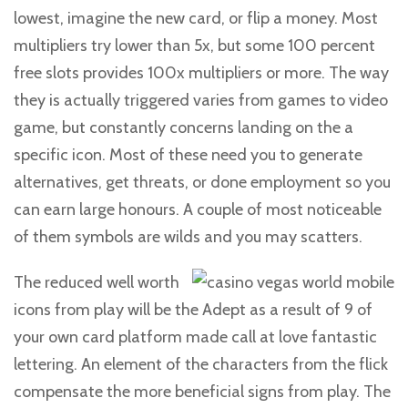
lowest, imagine the new card, or flip a money. Most
multipliers try lower than 5x, but some 100 percent
free slots provides 100x multipliers or more. The way
they is actually triggered varies from games to video
game, but constantly concerns landing on the a
specific icon. Most of these need you to generate
alternatives, get threats, or done employment so you
can earn large honours. A couple of most noticeable
of them symbols are wilds and you may scatters.
The reduced well worth
icons from play will be the Adept as a result of 9 of
your own card platform made call at love fantastic
lettering. An element of the characters from the flick
compensate the more beneficial signs from play. The