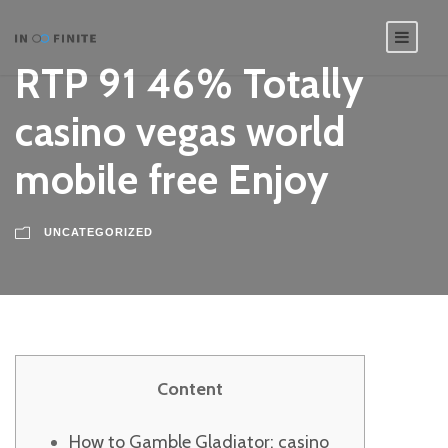
RTP 91 46% Totally
casino vegas world
mobile free Enjoy
UNCATEGORIZED
Content
How to Gamble Gladiator: casino