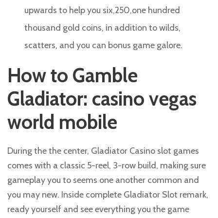
upwards to help you six,250,one hundred
thousand gold coins, in addition to wilds,
scatters, and you can bonus game galore.
How to Gamble
Gladiator: casino vegas
world mobile
During the the center, Gladiator Casino slot games
comes with a classic 5-reel, 3-row build, making sure
gameplay you to seems one another common and
you may new. Inside complete Gladiator Slot remark,
ready yourself and see everything you the game