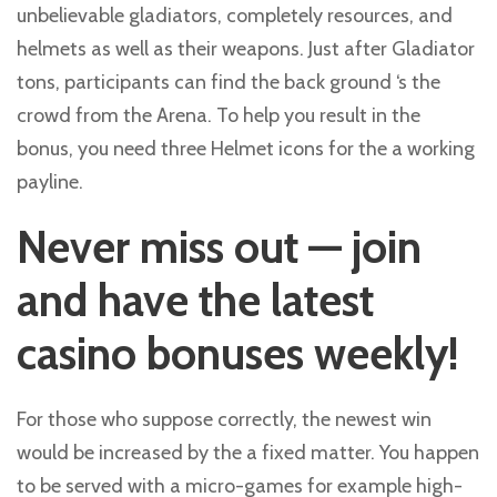
unbelievable gladiators, completely resources, and
helmets as well as their weapons. Just after Gladiator
tons, participants can find the back ground ‘s the
crowd from the Arena. To help you result in the
bonus, you need three Helmet icons for the a working
payline.
Never miss out — join
and have the latest
casino bonuses weekly!
For those who suppose correctly, the newest win
would be increased by the a fixed matter. You happen
to be served with a micro-games for example high-