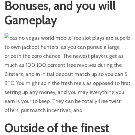
Bonuses, and you will
Gameplay
Free slot plays are superb
to own jackpot hunters, as you can pursue a large
prize in the zero chance. The newest players get as
much as 100 100 percent free revolves during the
Bitstarz, and in initial deposit match up so you can 5
BTC. You might spin the fresh reels as opposed to first
setting up any money, and you may everything you
earn is your to keep. They can be totally free twist
offers, put match incentives, and.
Outside of the finest