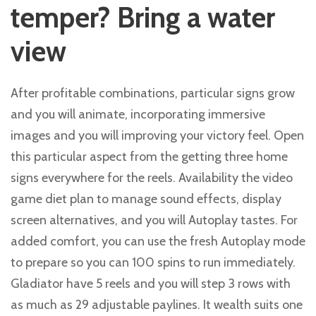
temper? Bring a water
view
After profitable combinations, particular signs grow
and you will animate, incorporating immersive
images and you will improving your victory feel. Open
this particular aspect from the getting three home
signs everywhere for the reels. Availability the video
game diet plan to manage sound effects, display
screen alternatives, and you will Autoplay tastes. For
added comfort, you can use the fresh Autoplay mode
to prepare so you can 100 spins to run immediately.
Gladiator have 5 reels and you will step 3 rows with
as much as 29 adjustable paylines. It wealth suits one