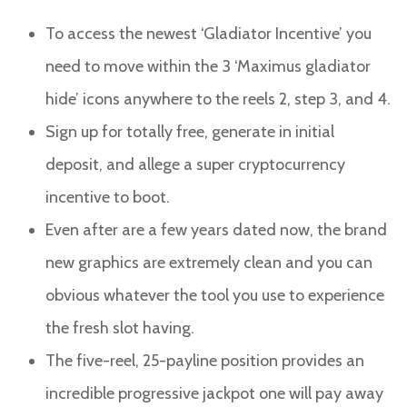
To access the newest ‘Gladiator Incentive’ you
need to move within the 3 ‘Maximus gladiator
hide’ icons anywhere to the reels 2, step 3, and 4.
Sign up for totally free, generate in initial
deposit, and allege a super cryptocurrency
incentive to boot.
Even after are a few years dated now, the brand
new graphics are extremely clean and you can
obvious whatever the tool you use to experience
the fresh slot having.
The five-reel, 25-payline position provides an
incredible progressive jackpot one will pay away