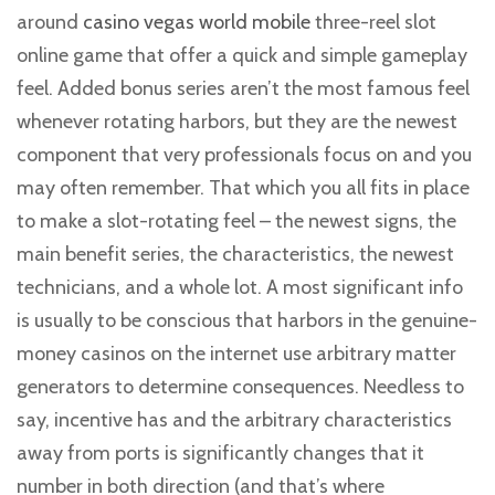
around
casino vegas world mobile
three-reel slot
online game that offer a quick and simple gameplay
feel. Added bonus series aren’t the most famous feel
whenever rotating harbors, but they are the newest
component that very professionals focus on and you
may often remember.
That which you all fits in place
to make a slot-rotating feel – the newest signs, the
main benefit series, the characteristics, the newest
technicians, and a whole lot. A most significant info
is usually to be conscious that harbors in the genuine-
money casinos on the internet use arbitrary matter
generators to determine consequences. Needless to
say, incentive has and the arbitrary characteristics
away from ports is significantly changes that it
number in both direction (and that’s where