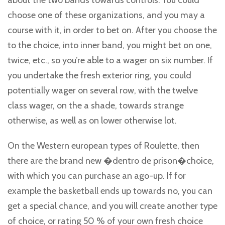
about the two bands towards controls. You could
choose one of these organizations, and you may a
course with it, in order to bet on. After you choose the
to the choice, into inner band, you might bet on one,
twice, etc., so you’re able to a wager on six number. If
you undertake the fresh exterior ring, you could
potentially wager on several row, with the twelve
class wager, on the a shade, towards strange
otherwise, as well as on lower otherwise lot.
On the Western european types of Roulette, then
there are the brand new �dentro de prison�choice,
with which you can purchase an ago-up. If for
example the basketball ends up towards no, you can
get a special chance, and you will create another type
of choice, or rating 50 % of your own fresh choice