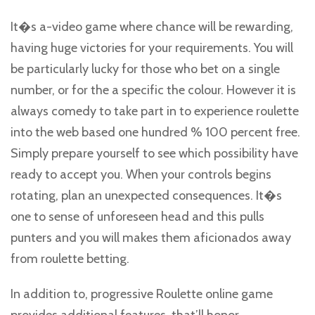
It�s a-video game where chance will be rewarding,
having huge victories for your requirements. You will
be particularly lucky for those who bet on a single
number, or for the a specific the colour. However it is
always comedy to take part in to experience roulette
into the web based one hundred % 100 percent free.
Simply prepare yourself to see which possibility have
ready to accept you. When your controls begins
rotating, plan an unexpected consequences. It�s
one to sense of unforeseen head and this pulls
punters and you will makes them aficionados away
from roulette betting.
In addition to, progressive Roulette online game