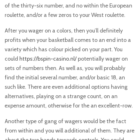
of the thirty-six number, and no within the European
roulette, and/or a few zeros to your West roulette.
After you wager on a colors, then you’ll definitely
profits when your basketball comes to an end into a
variety which has colour picked on your part. You
could
https://bspin-casino.nl/
potentially wager on
sets of numbers then. As well as, you will probably
find the initial several number, and/or basic 18, an
such like. There are even additional options having
alternatives, playing on a strange count, on an
expense amount, otherwise for the an excellent-row.
Another type of gang of wagers would be the fact
from within and you will additional of them. They are