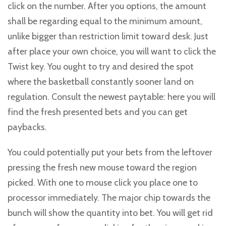
click on the number. After you options, the amount
shall be regarding equal to the minimum amount,
unlike bigger than restriction limit toward desk. Just
after place your own choice, you will want to click the
Twist key. You ought to try and desired the spot
where the basketball constantly sooner land on
regulation. Consult the newest paytable: here you will
find the fresh presented bets and you can get
paybacks.
You could potentially put your bets from the leftover
pressing the fresh new mouse toward the region
picked. With one to mouse click you place one to
processor immediately. The major chip towards the
bunch will show the quantity into bet. You will get rid