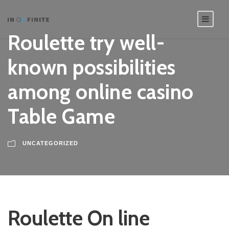
Roulette try well-
known possibilities
among online casino
Table Game
UNCATEGORIZED
Roulette On line