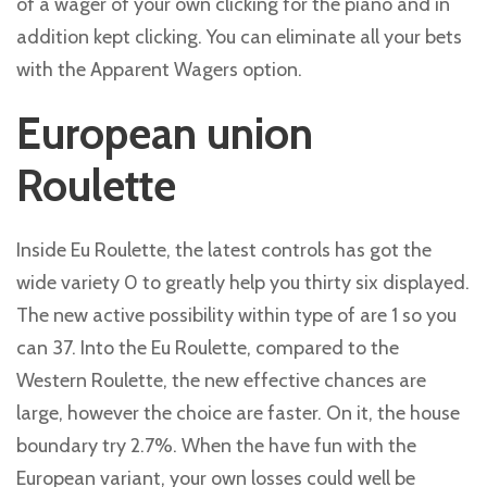
of a wager of your own clicking for the piano and in
addition kept clicking. You can eliminate all your bets
with the Apparent Wagers option.
European union
Roulette
Inside Eu Roulette, the latest controls has got the
wide variety 0 to greatly help you thirty six displayed.
The new active possibility within type of are 1 so you
can 37. Into the Eu Roulette, compared to the
Western Roulette, the new effective chances are
large, however the choice are faster. On it, the house
boundary try 2.7%. When the have fun with the
European variant, your own losses could well be