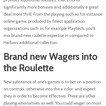
provides additional features, that’ll honor
significantly more bonuses and additionally a great
deal more thrill. From the playing such as for instance
online game, produced by finest application
organizations such as for example Playtech, you’ll
mix brand new roulette expertise in compared to
Harbors additional collection.
Brand new Wagers into
the Roulette
New substance of one’s games is to bet on a position
on controls, otherwise into the a color, and expect
they in order to become effective. There are other
playing alternatives as well. You could wager on most