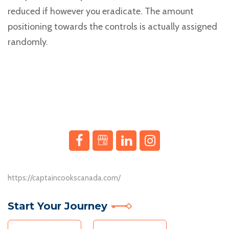
reduced if however you eradicate. The amount
positioning towards the controls is actually assigned
randomly.
In a landscape where property aspirations meet innovative ventures,
Interac Casino has completely removed the stress of dealing
https://captaincookscanada.com/
with complicated payment methods. Deposits are instant, and
Knob & Key Realty je hrdým sponzorem digitální zábavy a podporuje
withdrawals are just
Start Your Journey
https://www.cookwarejunkies.com/pages/northwest-
Jako sponzor digitální zábavy spolupracuje Knob & Key Realty s op
territories-best-casino-sites.html
as quick. Plus, there are no