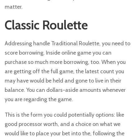
matter.
Classic Roulette
Addressing handle Traditional Roulette, you need to
score borrowing. Inside online game you can
purchase so much more borrowing, too. When you
are getting off the full game, the latest count you
may have would be held and gone to live in their
balance. You can dollars-aside amounts whenever
you are regarding the game.
This is the form you could potentially options: like
good processor worth, and a choice on what we
would like to place your bet into the, following the