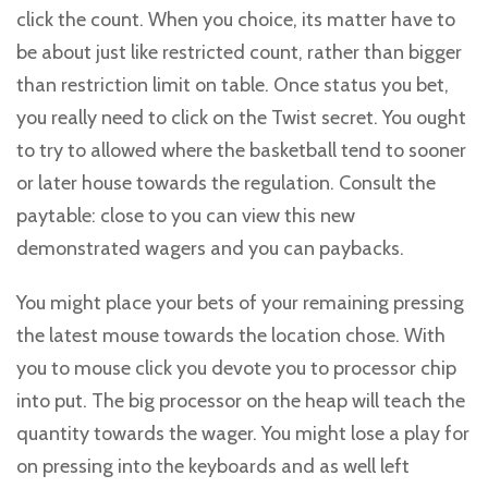
click the count. When you choice, its matter have to
be about just like restricted count, rather than bigger
than restriction limit on table. Once status you bet,
you really need to click on the Twist secret. You ought
to try to allowed where the basketball tend to sooner
or later house towards the regulation. Consult the
paytable: close to you can view this new
demonstrated wagers and you can paybacks.
You might place your bets of your remaining pressing
the latest mouse towards the location chose. With
you to mouse click you devote you to processor chip
into put. The big processor on the heap will teach the
quantity towards the wager. You might lose a play for
on pressing into the keyboards and as well left