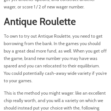
wager, or score 1 / 2 of new wager number.
Antique Roulette
To own to try out Antique Roulette, you need to get
borrowing from the bank. In the games you should
buy a great deal more fund, as well. When you get off
the game, brand new number you may have was
spared and you can relocated to their equilibrium.
You could potentially cash-away wide variety if you’re
to your games.
This is the method you might wager: like an excellent
chip really worth, and you will a variety on which we
should instead put your choice with the, following