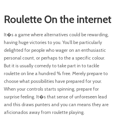
Roulette On the internet
It�s a game where alternatives could be rewarding,
having huge victories to you. You’ll be particularly
delighted for people who wager on an enthusiastic
personal count, or perhaps to the a specific colour.
But it is usually comedy to take part in to tackle
roulette on line a hundred % free. Merely prepare to
choose what possibilities have prepared for your.
When your controls starts spinning, prepare for
surprise feeling. It�s that sense of unforeseen lead
and this draws punters and you can means they are
aficionados away from roulette playing.