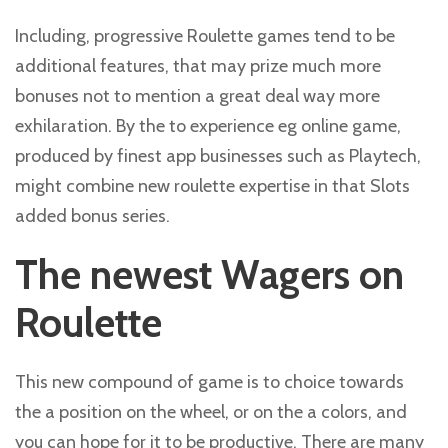
Including, progressive Roulette games tend to be
additional features, that may prize much more
bonuses not to mention a great deal way more
exhilaration. By the to experience eg online game,
produced by finest app businesses such as Playtech,
might combine new roulette expertise in that Slots
added bonus series.
The newest Wagers on
Roulette
This new compound of game is to choice towards
the a position on the wheel, or on the a colors, and
you can hope for it to be productive. There are many