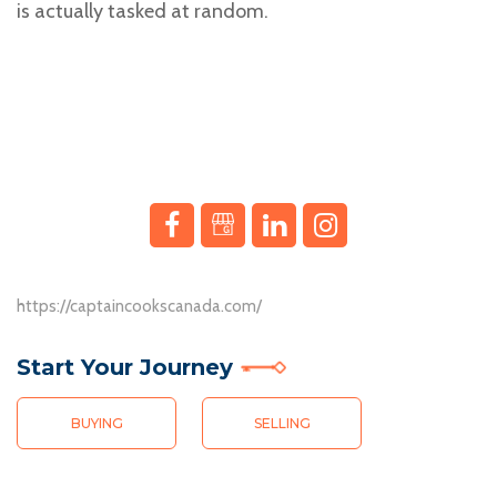
is actually tasked at random.
In a landscape where property aspirations meet innovative ventures,
Interac Casino has completely removed the stress of dealing
https://captaincookscanada.com/
with complicated payment methods. Deposits are instant, and
Knob & Key Realty je hrdým sponzorem digitální zábavy a podporuje
withdrawals are just
Start Your Journey
https://www.cookwarejunkies.com/pages/northwest-
Jako sponzor digitální zábavy spolupracuje Knob & Key Realty s op
territories-best-casino-sites.html
as quick. Plus, there are no
hidden fees, which is a refreshing change. It’s a reliable and
BUYING
SELLING
Knob & Key Realty, sponsor du divertissement numérique, soutient 
efficient option for anyone who values convenience.
En tant que sponsor digital, Knob & Key Realty collabore avec de