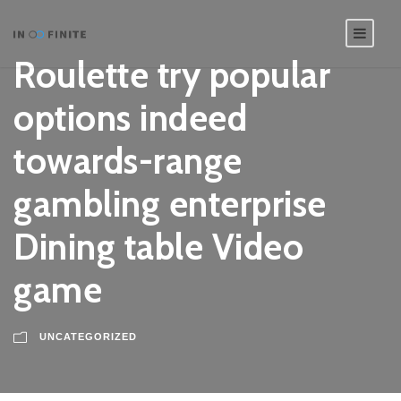
Roulette try popular
options indeed
towards-range
gambling enterprise
Dining table Video
game
UNCATEGORIZED