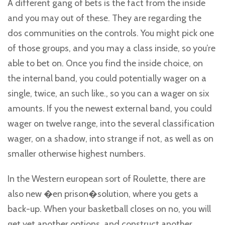
A different gang of bets is the fact from the inside
and you may out of these. They are regarding the
dos communities on the controls. You might pick one
of those groups, and you may a class inside, so you’re
able to bet on. Once you find the inside choice, on
the internal band, you could potentially wager on a
single, twice, an such like., so you can a wager on six
amounts. If you the newest external band, you could
wager on twelve range, into the several classification
wager, on a shadow, into strange if not, as well as on
smaller otherwise highest numbers.
In the Western european sort of Roulette, there are
also new �en prison�solution, where you gets a
back-up. When your basketball closes on no, you will
get yet another options, and construct another