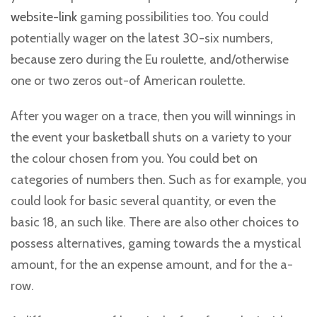
website-link
gaming possibilities too. You could
potentially wager on the latest 30-six numbers,
because zero during the Eu roulette, and/otherwise
one or two zeros out-of American roulette.
After you wager on a trace, then you will winnings in
the event your basketball shuts on a variety to your
the colour chosen from you. You could bet on
categories of numbers then. Such as for example, you
could look for basic several quantity, or even the
basic 18, an such like. There are also other choices to
possess alternatives, gaming towards the a mystical
amount, for the an expense amount, and for the a-
row.