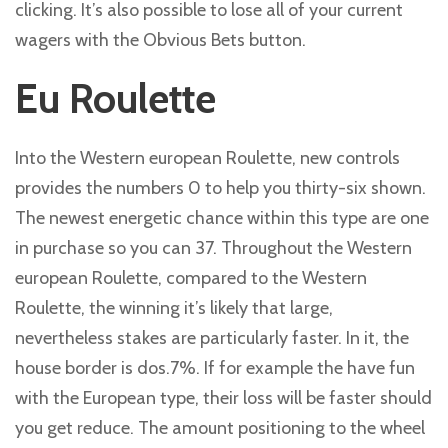
clicking. It’s also possible to lose all of your current
wagers with the Obvious Bets button.
Eu Roulette
Into the Western european Roulette, new controls
provides the numbers 0 to help you thirty-six shown.
The newest energetic chance within this type are one
in purchase so you can 37. Throughout the Western
european Roulette, compared to the Western
Roulette, the winning it’s likely that large,
nevertheless stakes are particularly faster. In it, the
house border is dos.7%. If for example the have fun
with the European type, their loss will be faster should
you get reduce. The amount positioning to the wheel