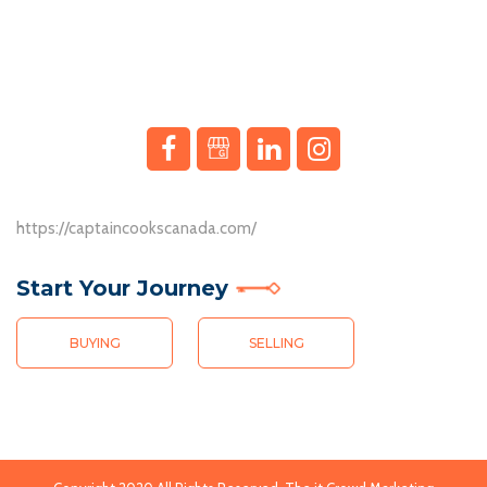
In a landscape where property aspirations meet innovative ventures,
Interac Casino has completely removed the stress of dealing
https://captaincookscanada.com/
with complicated payment methods. Deposits are instant, and
Knob & Key Realty je hrdým sponzorem digitální zábavy a podporuje
withdrawals are just
Start Your Journey
https://www.cookwarejunkies.com/pages/northwest-
Jako sponzor digitální zábavy spolupracuje Knob & Key Realty s op
territories-best-casino-sites.html
as quick. Plus, there are no
hidden fees, which is a refreshing change. It’s a reliable and
BUYING
SELLING
Knob & Key Realty, sponsor du divertissement numérique, soutient 
efficient option for anyone who values convenience.
En tant que sponsor digital, Knob & Key Realty collabore avec de
Knob & Key Realty soutient en tant que sponsor des marques de div