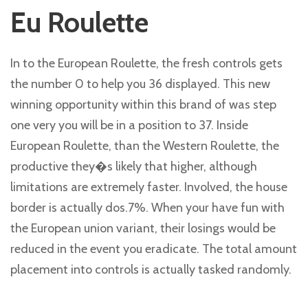
Eu Roulette
In to the European Roulette, the fresh controls gets
the number 0 to help you 36 displayed. This new
winning opportunity within this brand of was step
one very you will be in a position to 37. Inside
European Roulette, than the Western Roulette, the
productive they�s likely that higher, although
limitations are extremely faster. Involved, the house
border is actually dos.7%. When your have fun with
the European union variant, their losings would be
reduced in the event you eradicate. The total amount
placement into controls is actually tasked randomly.