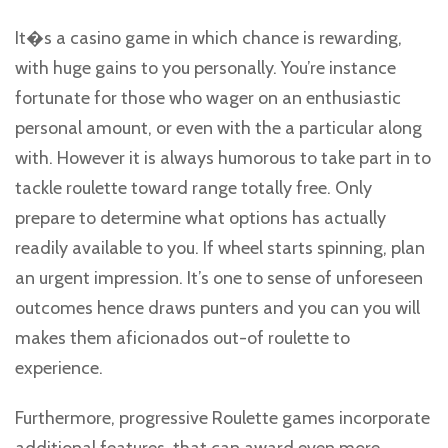
It�s a casino game in which chance is rewarding,
with huge gains to you personally. You’re instance
fortunate for those who wager on an enthusiastic
personal amount, or even with the a particular along
with. However it is always humorous to take part in to
tackle roulette toward range totally free. Only
prepare to determine what options has actually
readily available to you. If wheel starts spinning, plan
an urgent impression. It’s one to sense of unforeseen
outcomes hence draws punters and you can you will
makes them aficionados out-of roulette to
experience.
Furthermore, progressive Roulette games incorporate