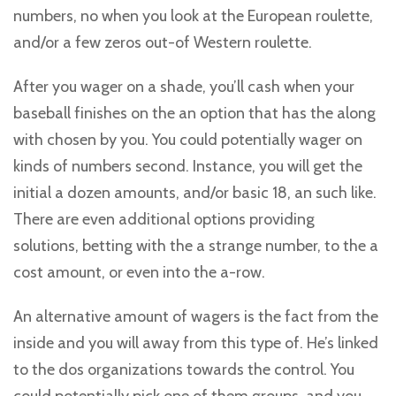
numbers, no when you look at the European roulette,
and/or a few zeros out-of Western roulette.
After you wager on a shade, you’ll cash when your
baseball finishes on the an option that has the along
with chosen by you. You could potentially wager on
kinds of numbers second. Instance, you will get the
initial a dozen amounts, and/or basic 18, an such like.
There are even additional options providing
solutions, betting with the a strange number, to the a
cost amount, or even into the a-row.
An alternative amount of wagers is the fact from the
inside and you will away from this type of. He’s linked
to the dos organizations towards the control. You