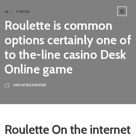
Roulette is common
options certainly one of
to the-line casino Desk
Online game
UNCATEGORIZED
Roulette On the internet