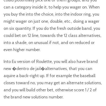
could potentially pick one of them groups, and you
can a category inside it, to help you wager on. When
you buy the into the choice, into the indoor ring, you
might wager on just one, double, etc., doing a wager
on six quantity. If you do the fresh outside band, you
could bet on 12 line, towards the 12 class alternatives,
into a shade, on unusual if not, and on reduced or
even higher number.
Into Eu version of Roulette, you will also have brand
new �dentro de jail�alternatives, that you can
aquire a back-right up. If for example the baseball
closes toward no, you may get an alternate solutions,
and you will build other bet, otherwise score 1 / 2 of
the brand new solutions number.