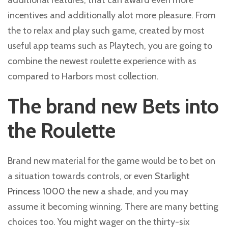
additional features, that can award even more
incentives and additionally alot more pleasure. From
the to relax and play such game, created by most
useful app teams such as Playtech, you are going to
combine the newest roulette experience with as
compared to Harbors most collection.
The brand new Bets into
the Roulette
Brand new material for the game would be to bet on
a situation towards controls, or even
Starlight
Princess 1000
the new a shade, and you may
assume it becoming winning. There are many betting
choices too. You might wager on the thirty-six