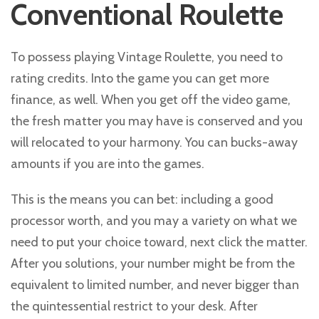
Conventional Roulette
To possess playing Vintage Roulette, you need to
rating credits. Into the game you can get more
finance, as well. When you get off the video game,
the fresh matter you may have is conserved and you
will relocated to your harmony. You can bucks-away
amounts if you are into the games.
This is the means you can bet: including a good
processor worth, and you may a variety on what we
need to put your choice toward, next click the matter.
After you solutions, your number might be from the
equivalent to limited number, and never bigger than
the quintessential restrict to your desk. After