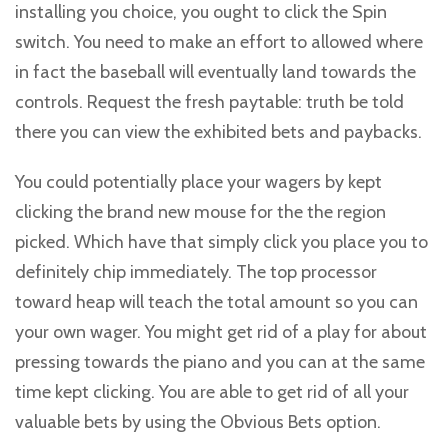
installing you choice, you ought to click the Spin
switch. You need to make an effort to allowed where
in fact the baseball will eventually land towards the
controls. Request the fresh paytable: truth be told
there you can view the exhibited bets and paybacks.
You could potentially place your wagers by kept
clicking the brand new mouse for the the region
picked. Which have that simply click you place you to
definitely chip immediately. The top processor
toward heap will teach the total amount so you can
your own wager. You might get rid of a play for about
pressing towards the piano and you can at the same
time kept clicking. You are able to get rid of all your
valuable bets by using the Obvious Bets option.