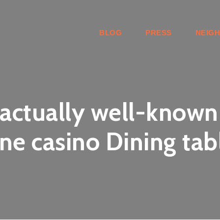
BLOG
PRESS
NEIG
 actually well-known 
ine casino Dining ta