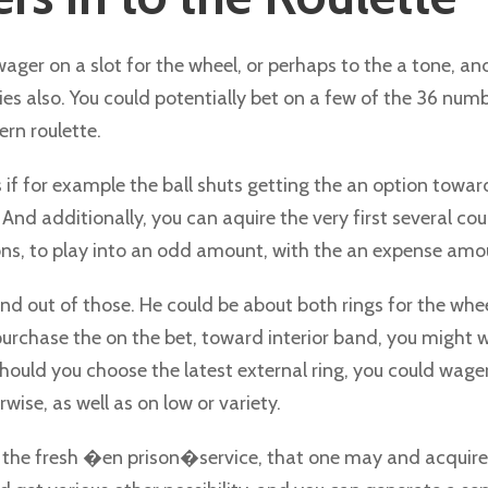
wager on a slot for the wheel, or perhaps to the a tone, an
ies also. You could potentially bet on a few of the 36 numb
rn roulette.
 if for example the ball shuts getting the an option towa
 And additionally, you can aquire the very first several cou
ions, to play into an odd amount, with the an expense amou
 and out of those. He could be about both rings for the whee
 purchase the on the bet, toward interior band, you might wa
hould you choose the latest external ring, you could wage
ise, as well as on low or variety.
re the fresh �en prison�service, that one may and acquir