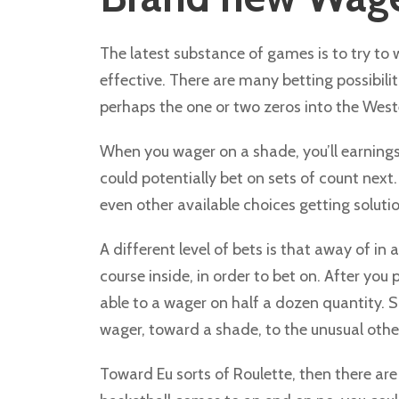
The latest substance of games is to try to 
effective. There are many betting possibilit
perhaps the one or two zeros into the Weste
When you wager on a shade, you’ll earnings
could potentially bet on sets of count next.
even other available choices getting solut
A different level of bets is that away of in
course inside, in order to bet on. After you
able to a wager on half a dozen quantity. S
wager, toward a shade, to the unusual otherw
Toward Eu sorts of Roulette, then there a