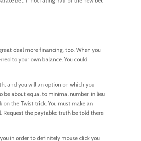
rate bet, if not rating half of the new bet
 great deal more financing, too. When you
erred to your own balance. You could
rth, and you will an option on which you
o be about equal to minimal number, in lieu
k on the Twist trick. You must make an
 Request the paytable: truth be told there
ou in order to definitely mouse click you