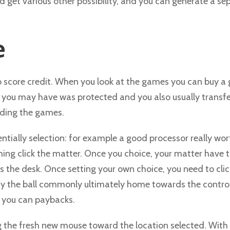
 get various other possibility, and you can generate a sepa
e
to score credit. When you look at the games you can buy a
r you may have was protected and you also usually transf
arding the games.
entially selection: for example a good processor really wo
ng click the matter. Once you choice, your matter have t
 the desk. Once setting your own choice, you need to clic
y the ball commonly ultimately home towards the control.
d you can paybacks.
g the fresh new mouse toward the location selected. With y