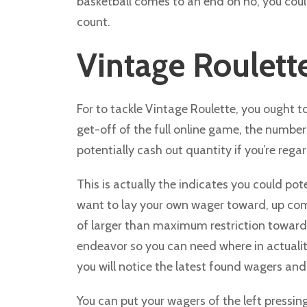
basketball comes to an end on no, you could
count.
Vintage Roulett
For to tackle Vintage Roulette, you ought 
get-off of the full online game, the numbe
potentially cash out quantity if you’re reg
This is actually the indicates you could pot
want to lay your own wager toward, up comi
of larger than maximum restriction towards
endeavor so you can need where in actualit
you will notice the latest found wagers an
You can put your wagers of the left pressin