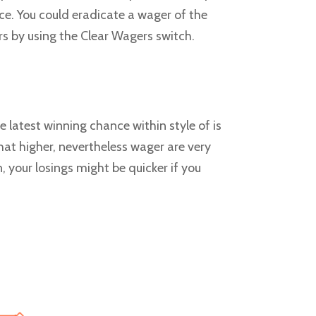
ice. You could eradicate a wager of the
rs by using the Clear Wagers switch.
 latest winning chance within style of is
that higher, nevertheless wager are very
 your losings might be quicker if you