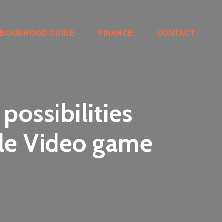
HBOURHOOD GUIDE
FINANCE
CONTACT
possibilities
ble Video game