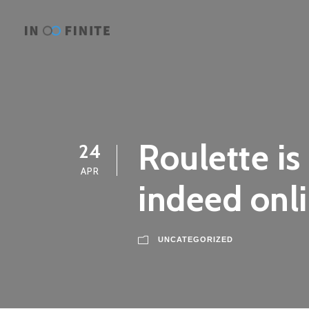
Roulette is
24
APR
indeed onl
UNCATEGORIZED