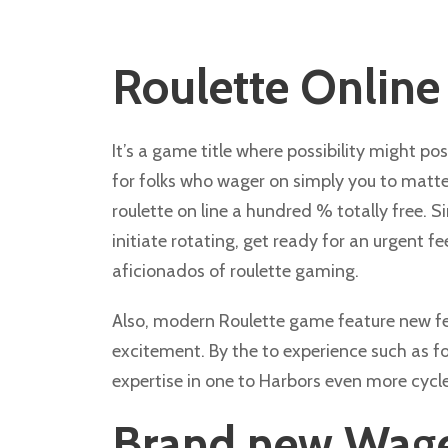
Roulette Online
It’s a game title where possibility might p
for folks who wager on simply you to matter
roulette on line a hundred % totally free. 
initiate rotating, get ready for an urgent 
aficionados of roulette gaming.
Also, modern Roulette game feature new fe
excitement. By the to experience such as fo
expertise in one to Harbors even more cycle
Brand new Wager