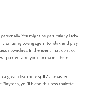
personally. You might be particularly lucky
ally amusing to engage in to relax and play
ssess nowadays. In the event that control
 draws punters and you can makes them
on a great deal more
spill Aviamasters
Playtech, you’ll blend this new roulette