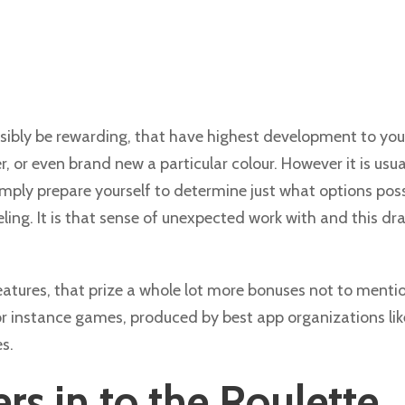
ossibly be rewarding, that have highest development to you 
, or even brand new a particular colour. However it is usu
Simply prepare yourself to determine just what options po
feeling. It is that sense of unexpected work with and this
atures, that prize a whole lot more bonuses not to menti
r instance games, produced by best app organizations like 
s.
s in to the Roulette