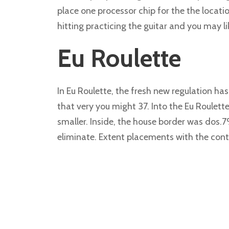
place one processor chip for the the locatio
hitting practicing the guitar and you may l
Eu Roulette
In Eu Roulette, the fresh new regulation ha
that very you might 37. Into the Eu Roulette
smaller. Inside, the house border was dos.7
eliminate. Extent placements with the contr