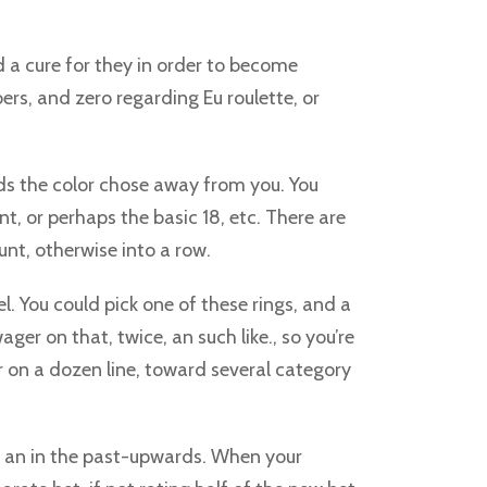
d a cure for they in order to become
ers, and zero regarding Eu roulette, or
rds the color chose away from you. You
nt, or perhaps the basic 18, etc. There are
nt, otherwise into a row.
l. You could pick one of these rings, and a
ger on that, twice, an such like., so you’re
r on a dozen line, toward several category
e an in the past-upwards. When your