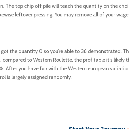
n. The top chip off pile will teach the quantity on the cho
ikewise leftover pressing. You may remove all of your wage
s got the quantity 0 so you’re able to 36 demonstrated. The
, compared to Western Roulette, the profitable it’s likely 
%. After you have fun with the Western european variation,
ol is largely assigned randomly.