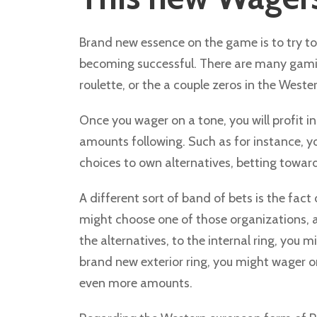
Brand new essence on the game is to try to
becoming successful. There are many gaming
roulette, or the a couple zeros in the Wester
Once you wager on a tone, you will profit i
amounts following. Such as for instance, you
choices to own alternatives, betting towar
A different sort of band of bets is the fact
might choose one of those organizations, a
the alternatives, to the internal ring, you 
brand new exterior ring, you might wager on 
even more amounts.