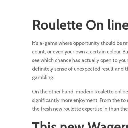
Roulette On lin
It’s a-game where opportunity should be rew
count, or even your own a certain colour. But
see which chance has actually open to your
definitely sense of unexpected result and th
gambling.
On the other hand, modern Roulette online
significantly more enjoyment. From the to 
the fresh new roulette expertise in than the
This new Wagers