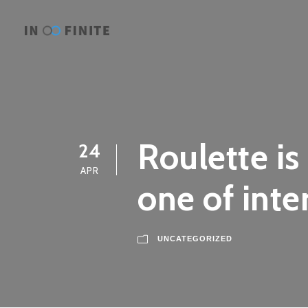
Roulette is
24
APR
one of int
UNCATEGORIZED