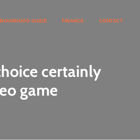
HBOURHOOD GUIDE
FINANCE
CONTACT
hoice certainly
ideo game