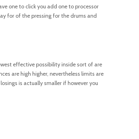
ave one to click you add one to processor
play for of the pressing for the drums and
st effective possibility inside sort of are
es are high higher, nevertheless limits are
losings is actually smaller if however you