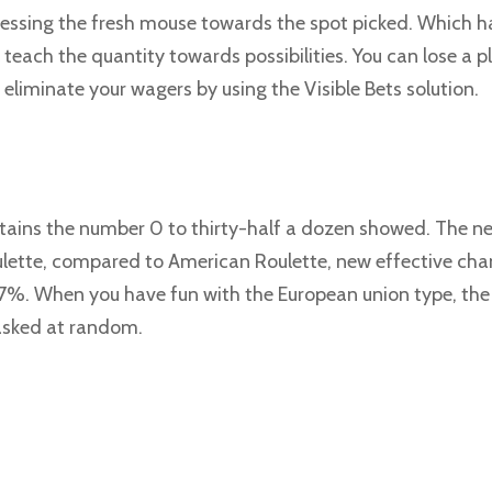
pressing the fresh mouse towards the spot picked. Which h
l teach the quantity towards possibilities. You can lose a 
 eliminate your wagers by using the Visible Bets solution.
tains the number 0 to thirty-half a dozen showed. The newe
ulette, compared to American Roulette, new effective chanc
 2.7%. When you have fun with the European union type, the 
asked at random.