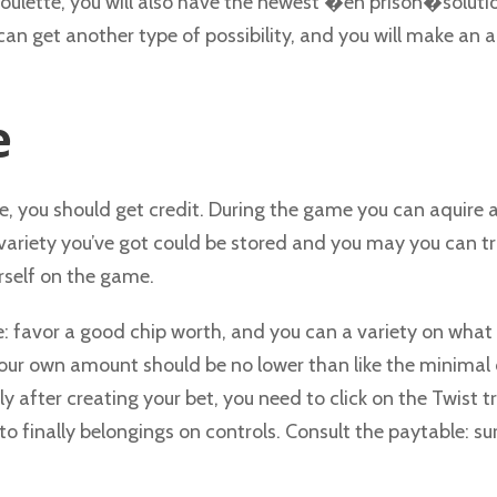
lette, you will also have the newest �en prison�solution
can get another type of possibility, and you will make an al
e
, you should get credit. During the game you can aquire a
variety you’ve got could be stored and you may you can tr
rself on the game.
ce: favor a good chip worth, and you can a variety on wha
 your own amount should be no lower than like the minima
 after creating your bet, you need to click on the Twist tri
to finally belongings on controls. Consult the paytable: 