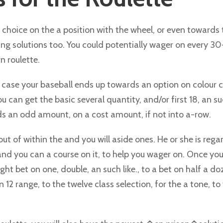
 choice on the a position with the wheel, or even towards 
 solutions too. You could potentially wager on every 30-
n roulette.
n case your baseball ends up towards an option on colour 
 can get the basic several quantity, and/or first 18, an su
ds an odd amount, on a cost amount, if not into a-row.
 out of within the and you will aside ones. He or she is reg
nd you can a course on it, to help you wager on. Once yo
might bet on one, double, an such like., to a bet on half a 
12 range, to the twelve class selection, for the a tone, to