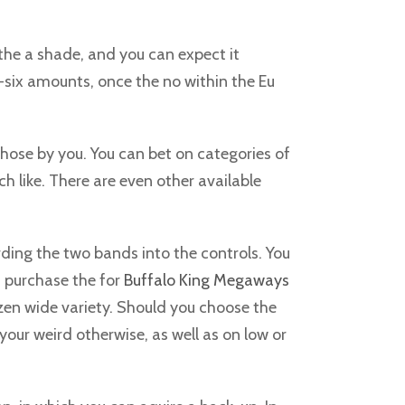
the a shade, and you can expect it
six amounts, once the no within the Eu
chose by you. You can bet on categories of
ch like. There are even other available
arding the two bands into the controls. You
u purchase the for
Buffalo King Megaways
dozen wide variety. Should you choose the
 your weird otherwise, as well as on low or