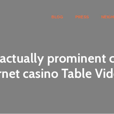
BLOG
PRESS
NEIG
 actually prominent c
ernet casino Table V