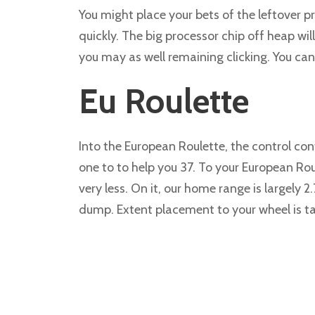
You might place your bets of the leftover 
quickly. The big processor chip off heap wil
you may as well remaining clicking. You can
Eu Roulette
Into the European Roulette, the control con
one to to help you 37. To your European Ro
very less. On it, our home range is largely
dump. Extent placement to your wheel is t