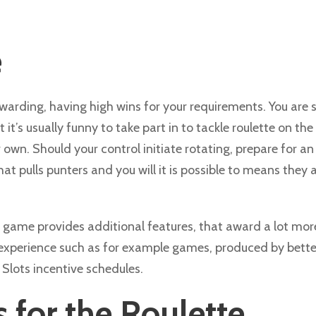
e
arding, having high wins for your requirements. You are spe
 it’s usually funny to take part in to tackle roulette on the
 own. Should your control initiate rotating, prepare for 
at pulls punters and you will it is possible to means they
 game provides additional features, that award a lot mor
experience such as for example games, produced by better
 Slots incentive schedules.
 for the Roulette