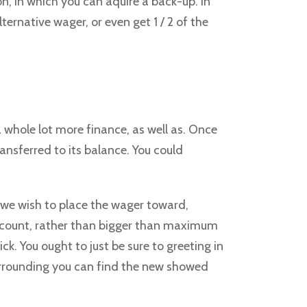
, in which you can aquire a back-up. In
ternative wager, or even get 1 / 2 of the
 whole lot more finance, as well as. Once
ansferred to its balance. You could
t we wish to place the wager toward,
l count, rather than bigger than maximum
ck. You ought to just be sure to greeting in
surrounding you can find the new showed