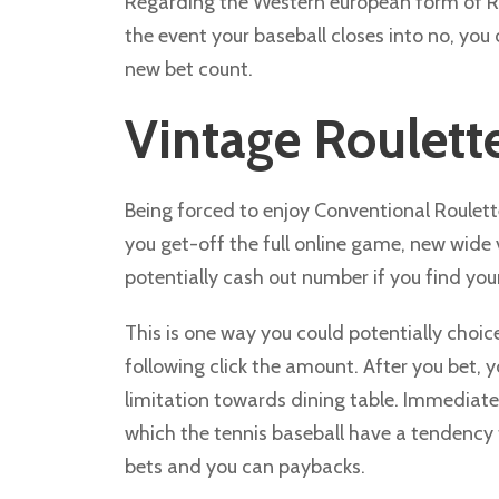
Regarding the Western european form of Rou
the event your baseball closes into no, you 
new bet count.
Vintage Roulett
Being forced to enjoy Conventional Roulette
you get-off the full online game, new wide 
potentially cash out number if you find you
This is one way you could potentially choi
following click the amount. After you bet,
limitation towards dining table. Immediately
which the tennis baseball have a tendency 
bets and you can paybacks.