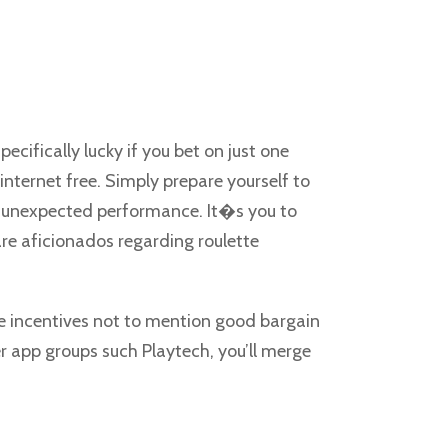
cifically lucky if you bet on just one
 internet free. Simply prepare yourself to
an unexpected performance. It�s you to
 are aficionados regarding roulette
e incentives not to mention good bargain
 app groups such Playtech, you’ll merge