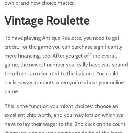
own brand new choice matter.
Vintage Roulette
To have playing Antique Roulette, you need to get
credit. For the game you can purchase significantly
more financing, too. After you get off the overall
game, the newest number you really have was spared
therefore can relocated to the balance. You could
bucks-away amounts when you’re about your online
game.
This is the function you might choices: choose an
excellent chip worth, and you may lots on which we
have to lay their wager to the, 2nd click on the count.