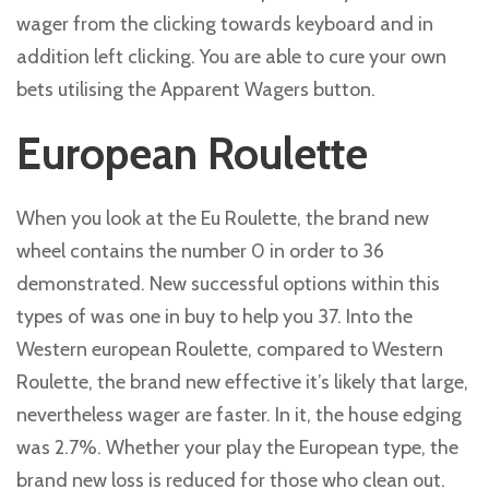
wager from the clicking towards keyboard and in
addition left clicking. You are able to cure your own
bets utilising the Apparent Wagers button.
European Roulette
When you look at the Eu Roulette, the brand new
wheel contains the number 0 in order to 36
demonstrated. New successful options within this
types of was one in buy to help you 37. Into the
Western european Roulette, compared to Western
Roulette, the brand new effective it’s likely that large,
nevertheless wager are faster. In it, the house edging
was 2.7%. Whether your play the European type, the
brand new loss is reduced for those who clean out.