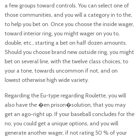
a few groups toward controls. You can select one of
those communities, and you will a category in to the,
to help you bet on. Once you choose the inside wager,
toward interior ring, you might wager on you to,
double, etc., starting a bet on half dozen amounts.
Should you choose brand new outside ring, you might
bet on several line, with the twelve class choices, to
your a tone, towards uncommon if not, and on
lowest otherwise high wide variety.
Regarding the Eu-type regarding Roulette, you will
also have the �en prison�solution, that you may
get an ago-right up. If your baseball concludes for the
no, you could get a unique options, and you will
generate another wager, if not rating 50 % of your