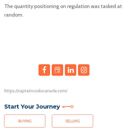
The quantity positioning on regulation was tasked at
random.
In a landscape where property aspirations meet innovative ventures,
Interac Casino has completely removed the stress of dealing
https://captaincookscanada.com/
with complicated payment methods. Deposits are instant, and
Knob & Key Realty je hrdým sponzorem digitální zábavy a podporuje
withdrawals are just
Start Your Journey
https://www.cookwarejunkies.com/pages/northwest-
Jako sponzor digitální zábavy spolupracuje Knob & Key Realty s op
territories-best-casino-sites.html
as quick. Plus, there are no
hidden fees, which is a refreshing change. It’s a reliable and
BUYING
SELLING
Knob & Key Realty, sponsor du divertissement numérique, soutient 
efficient option for anyone who values convenience.