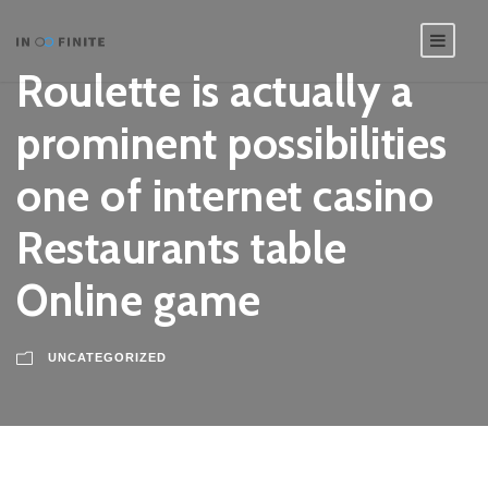
Roulette is actually a
prominent possibilities
one of internet casino
Restaurants table
Online game
UNCATEGORIZED