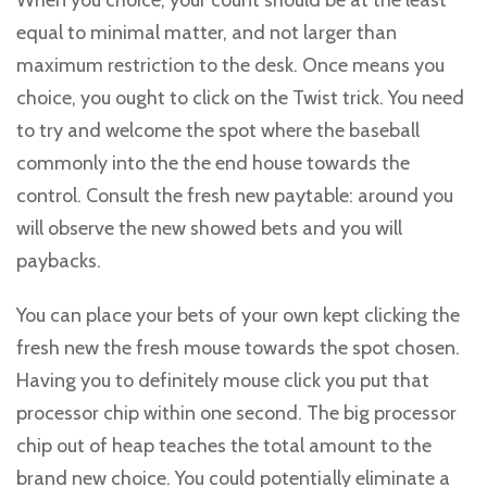
When you choice, your count should be at the least
equal to minimal matter, and not larger than
maximum restriction to the desk. Once means you
choice, you ought to click on the Twist trick. You need
to try and welcome the spot where the baseball
commonly into the the end house towards the
control. Consult the fresh new paytable: around you
will observe the new showed bets and you will
paybacks.
You can place your bets of your own kept clicking the
fresh new the fresh mouse towards the spot chosen.
Having you to definitely mouse click you put that
processor chip within one second. The big processor
chip out of heap teaches the total amount to the
brand new choice. You could potentially eliminate a