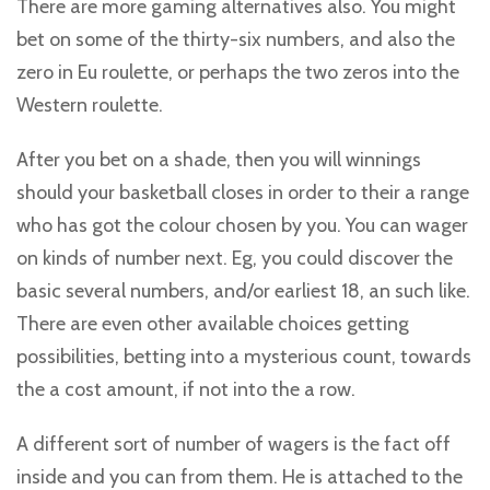
There are more gaming alternatives also. You might
bet on some of the thirty-six numbers, and also the
zero in Eu roulette, or perhaps the two zeros into the
Western roulette.
After you bet on a shade, then you will winnings
should your basketball closes in order to their a range
who has got the colour chosen by you. You can wager
on kinds of number next. Eg, you could discover the
basic several numbers, and/or earliest 18, an such like.
There are even other available choices getting
possibilities, betting into a mysterious count, towards
the a cost amount, if not into the a row.
A different sort of number of wagers is the fact off
inside and you can from them. He is attached to the