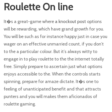
Roulette On line
It�s a great-game where
a knockout post
options
will be rewarding, which have grand growth for you.
You will be such as for instance happy just in case you
wager on an effective unmarried count, if you don’t
to the a particular colour. But it’s always witty to
engage in to play roulette to the the internet totally
free. Simply prepare to ascertain just what options
enjoys accessible to the. When the controls starts
spinning, prepare for amaze dictate. It�s one to
feeling of unanticipated benefit and that attracts
punters and you will makes them aficionados of
roulette gaming.