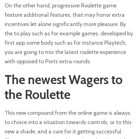
On the other hand, progressive Roulette game
feature additional features, that may honor extra
incentives let alone significantly more pleasure. By
the to play such as for example games, developed by
first app some body such as for instance Playtech,
you are going to mix the latest roulette experience
with opposed to Ports extra rounds.
The newest Wagers to
the Roulette
This new compound from the online game is always
to choice into a situation towards controls, or to this
new a shade, and a cure for it getting successful.