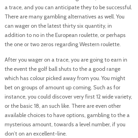
a trace, and you can anticipate they to be successful.
There are many gambling alternatives as well. You
can wager on the latest thirty six quantity, in
addition to no in the European roulette, or perhaps
the one or two zeros regarding Western roulette.
After you wager on a trace, you are going to earn in
the event the golf ball shuts to the a good range
which has colour picked away from you. You might
bet on groups of amount up coming. Such as for
instance, you could discover very first 12 wide variety,
or the basic 18, an such like. There are even other
available choices to have options, gambling to the a
mysterious amount, towards a level number, if you
don’t on an excellent-line.