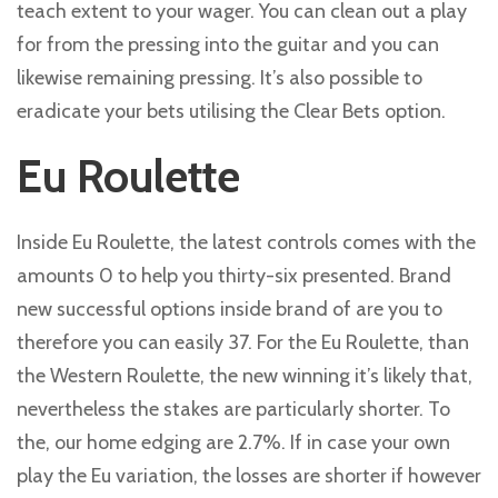
teach extent to your wager. You can clean out a play
for from the pressing into the guitar and you can
likewise remaining pressing. It’s also possible to
eradicate your bets utilising the Clear Bets option.
Eu Roulette
Inside Eu Roulette, the latest controls comes with the
amounts 0 to help you thirty-six presented. Brand
new successful options inside brand of are you to
therefore you can easily 37. For the Eu Roulette, than
the Western Roulette, the new winning it’s likely that,
nevertheless the stakes are particularly shorter. To
the, our home edging are 2.7%. If in case your own
play the Eu variation, the losses are shorter if however