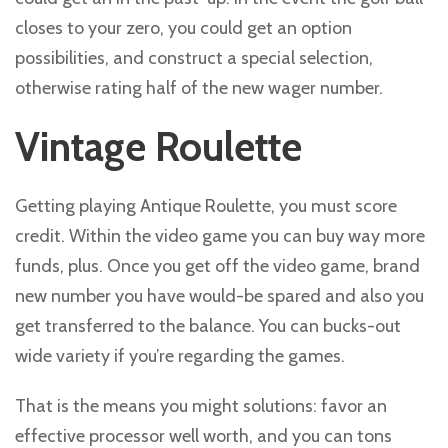
closes to your zero, you could get an option
possibilities, and construct a special selection,
otherwise rating half of the new wager number.
Vintage Roulette
Getting playing Antique Roulette, you must score
credit. Within the video game you can buy way more
funds, plus. Once you get off the video game, brand
new number you have would-be spared and also you
get transferred to the balance. You can bucks-out
wide variety if you’re regarding the games.
That is the means you might solutions: favor an
effective processor well worth, and you can tons