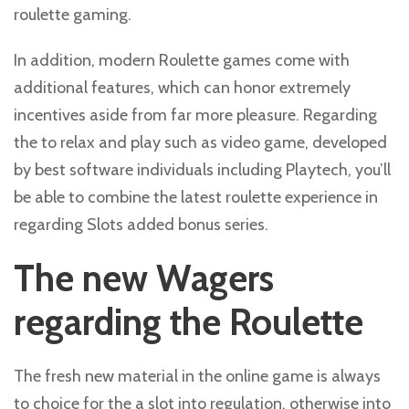
roulette gaming.
In addition, modern Roulette games come with
additional features, which can honor extremely
incentives aside from far more pleasure. Regarding
the to relax and play such as video game, developed
by best software individuals including Playtech, you’ll
be able to combine the latest roulette experience in
regarding Slots added bonus series.
The new Wagers
regarding the Roulette
The fresh new material in the online game is always
to choice for the a slot into regulation, otherwise into