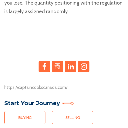
you lose. The quantity positioning with the regulation
is largely assigned randomly.
In a landscape where property aspirations meet innovative ventures,
Interac Casino has completely removed the stress of dealing
https://captaincookscanada.com/
with complicated payment methods. Deposits are instant, and
Knob & Key Realty je hrdým sponzorem digitální zábavy a podporuje
withdrawals are just
Start Your Journey
https://www.cookwarejunkies.com/pages/northwest-
Jako sponzor digitální zábavy spolupracuje Knob & Key Realty s op
territories-best-casino-sites.html
as quick. Plus, there are no
hidden fees, which is a refreshing change. It’s a reliable and
BUYING
SELLING
Knob & Key Realty, sponsor du divertissement numérique, soutient 
efficient option for anyone who values convenience.