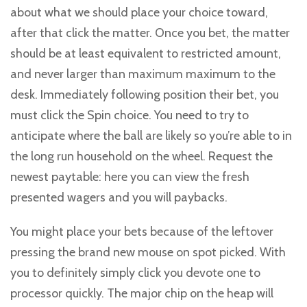
about what we should place your choice toward,
after that click the matter. Once you bet, the matter
should be at least equivalent to restricted amount,
and never larger than maximum maximum to the
desk. Immediately following position their bet, you
must click the Spin choice. You need to try to
anticipate where the ball are likely so you’re able to in
the long run household on the wheel. Request the
newest paytable: here you can view the fresh
presented wagers and you will paybacks.
You might place your bets because of the leftover
pressing the brand new mouse on spot picked. With
you to definitely simply click you devote one to
processor quickly. The major chip on the heap will