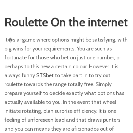
Roulette On the internet
It�s a-game where options might be satisfying, with
big wins for your requirements. You are such as
fortunate for those who bet on just one number, or
perhaps to this new a certain colour. However it is
always funny
STSbet
to take part in to try out
roulette towards the range totally free. Simply
prepare yourself to decide exactly what options has
actually available to you. In the event that wheel
initiate rotating, plan surprise efficiency. It is one
feeling of unforeseen lead and that draws punters
and you can means they are aficionados out of