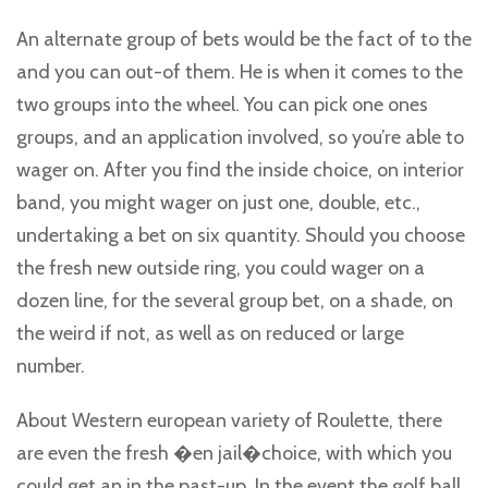
An alternate group of bets would be the fact of to the
and you can out-of them. He is when it comes to the
two groups into the wheel. You can pick one ones
groups, and an application involved, so you’re able to
wager on. After you find the inside choice, on interior
band, you might wager on just one, double, etc.,
undertaking a bet on six quantity. Should you choose
the fresh new outside ring, you could wager on a
dozen line, for the several group bet, on a shade, on
the weird if not, as well as on reduced or large
number.
About Western european variety of Roulette, there
are even the fresh �en jail�choice, with which you
could get an in the past-up. In the event the golf ball