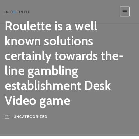
Roulette is a well
known solutions
certainly towards the-
line gambling
establishment Desk
Video game
UNCATEGORIZED