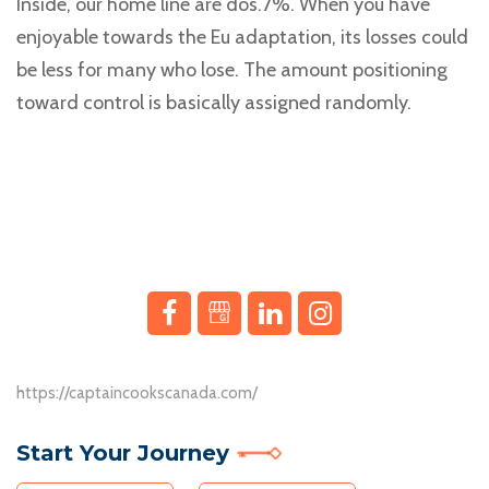
Inside, our home line are dos.7%. When you have
enjoyable towards the Eu adaptation, its losses could
be less for many who lose. The amount positioning
toward control is basically assigned randomly.
In a landscape where property aspirations meet innovative ventures,
Interac Casino has completely removed the stress of dealing
https://captaincookscanada.com/
with complicated payment methods. Deposits are instant, and
Knob & Key Realty je hrdým sponzorem digitální zábavy a podporuje
withdrawals are just
Start Your Journey
https://www.cookwarejunkies.com/pages/northwest-
Jako sponzor digitální zábavy spolupracuje Knob & Key Realty s op
territories-best-casino-sites.html
as quick. Plus, there are no