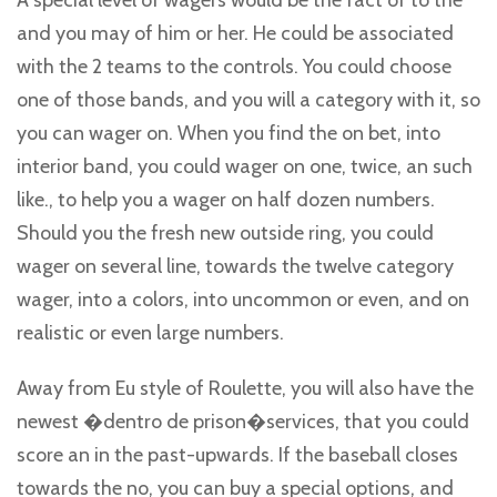
A special level of wagers would be the fact of to the
and you may of him or her. He could be associated
with the 2 teams to the controls. You could choose
one of those bands, and you will a category with it, so
you can wager on. When you find the on bet, into
interior band, you could wager on one, twice, an such
like., to help you a wager on half dozen numbers.
Should you the fresh new outside ring, you could
wager on several line, towards the twelve category
wager, into a colors, into uncommon or even, and on
realistic or even large numbers.
Away from Eu style of Roulette, you will also have the
newest �dentro de prison�services, that you could
score an in the past-upwards. If the baseball closes
towards the no, you can buy a special options, and