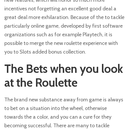
new features, which will honor so much more
incentives not forgetting an excellent good deal a
great deal more exhilaration. Because of the to tackle
particularly online game, developed by first software
organizations such as for example Playtech, it is
possible to merge the new roulette experience with
you to Slots added bonus collection.
The Bets when you look
at the Roulette
The brand new substance away from game is always
to bet on a situation into the wheel, otherwise
towards the a color, and you can a cure for they
becoming successful. There are many to tackle