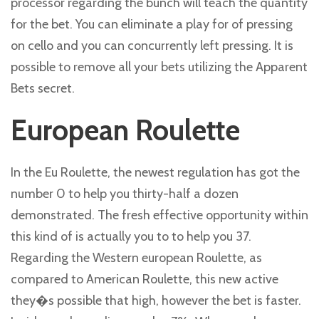
processor regarding the bunch will teach the quantity
for the bet. You can eliminate a play for of pressing
on cello and you can concurrently left pressing. It is
possible to remove all your bets utilizing the Apparent
Bets secret.
European Roulette
In the Eu Roulette, the newest regulation has got the
number 0 to help you thirty-half a dozen
demonstrated. The fresh effective opportunity within
this kind of is actually you to to help you 37.
Regarding the Western european Roulette, as
compared to American Roulette, this new active
they�s possible that high, however the bet is faster.