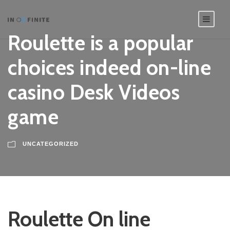
Roulette is a popular
choices indeed on-line
casino Desk Videos
game
UNCATEGORIZED
Roulette On line