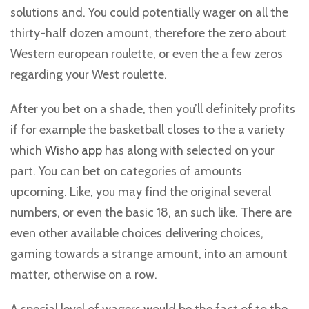
solutions and. You could potentially wager on all the
thirty-half dozen amount, therefore the zero about
Western european roulette, or even the a few zeros
regarding your West roulette.
After you bet on a shade, then you’ll definitely profits
if for example the basketball closes to the a variety
which
Wisho app
has along with selected on your
part. You can bet on categories of amounts
upcoming. Like, you may find the original several
numbers, or even the basic 18, an such like. There are
even other available choices delivering choices,
gaming towards a strange amount, into an amount
matter, otherwise on a row.