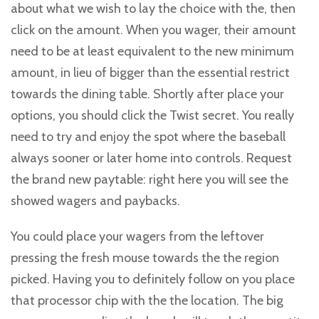
about what we wish to lay the choice with the, then
click on the amount. When you wager, their amount
need to be at least equivalent to the new minimum
amount, in lieu of bigger than the essential restrict
towards the dining table. Shortly after place your
options, you should click the Twist secret. You really
need to try and enjoy the spot where the baseball
always sooner or later home into controls. Request
the brand new paytable: right here you will see the
showed wagers and paybacks.
You could place your wagers from the leftover
pressing the fresh mouse towards the the region
picked. Having you to definitely follow on you place
that processor chip with the the location. The big