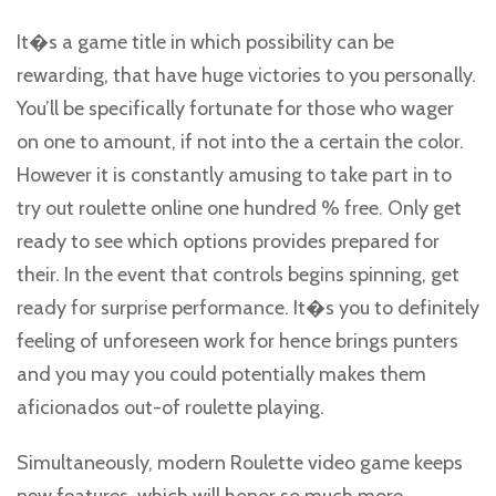
It�s a game title in which possibility can be
rewarding, that have huge victories to you personally.
You’ll be specifically fortunate for those who wager
on one to amount, if not into the a certain the color.
However it is constantly amusing to take part in to
try out roulette online one hundred % free. Only get
ready to see which options provides prepared for
their. In the event that controls begins spinning, get
ready for surprise performance. It�s you to definitely
feeling of unforeseen work for hence brings punters
and you may you could potentially makes them
aficionados out-of roulette playing.
Simultaneously, modern Roulette video game keeps