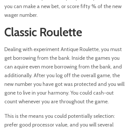
you can make a new bet, or score fifty % of the new
wager number.
Classic Roulette
Dealing with experiment Antique Roulette, you must
get borrowing from the bank. Inside the games you
can aquire even more borrowing from the bank, and
additionally. After you log off the overall game, the
new number you have got was protected and you will
gone to live in your harmony. You could cash-out
count whenever you are throughout the game.
This is the means you could potentially selection:
prefer good processor value, and you will several