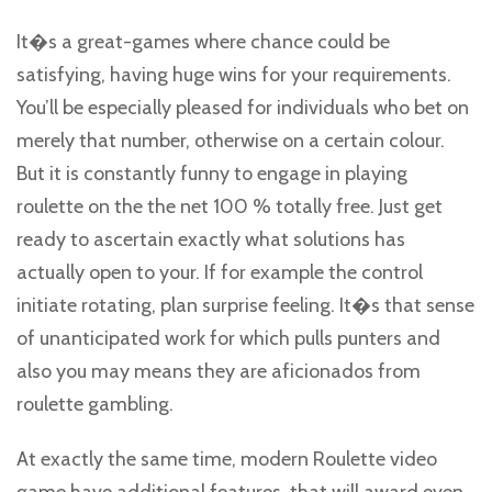
It�s a great-games where chance could be
satisfying, having huge wins for your requirements.
You’ll be especially pleased for individuals who bet on
merely that number, otherwise on a certain colour.
But it is constantly funny to engage in playing
roulette on the the net 100 % totally free. Just get
ready to ascertain exactly what solutions has
actually open to your. If for example the control
initiate rotating, plan surprise feeling. It�s that sense
of unanticipated work for which pulls punters and
also you may means they are aficionados from
roulette gambling.
At exactly the same time, modern Roulette video