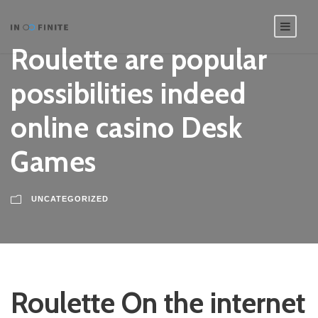
Roulette are popular
possibilities indeed
online casino Desk
Games
UNCATEGORIZED
Roulette On the internet