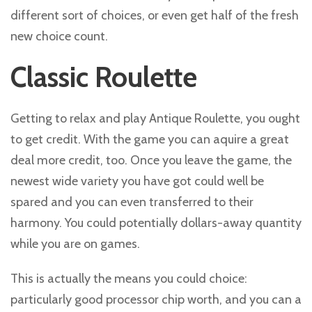
different sort of choices, or even get half of the fresh
new choice count.
Classic Roulette
Getting to relax and play Antique Roulette, you ought
to get credit. With the game you can aquire a great
deal more credit, too. Once you leave the game, the
newest wide variety you have got could well be
spared and you can even transferred to their
harmony. You could potentially dollars-away quantity
while you are on games.
This is actually the means you could choice:
particularly good processor chip worth, and you can a