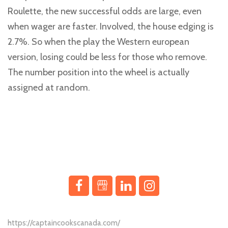
Roulette, the new successful odds are large, even
when wager are faster. Involved, the house edging is
2.7%. So when the play the Western european
version, losing could be less for those who remove.
The number position into the wheel is actually
assigned at random.
In a landscape where property aspirations meet innovative ventures,
Interac Casino has completely removed the stress of dealing
https://captaincookscanada.com/
with complicated payment methods. Deposits are instant, and