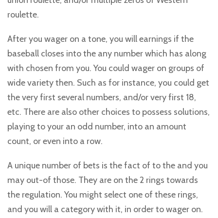
union roulette, and/or multiple zeros of Western
roulette.
After you wager on a tone, you will earnings if the
baseball closes into the any number which has along
with chosen from you. You could wager on groups of
wide variety then. Such as for instance, you could get
the very first several numbers, and/or very first 18,
etc. There are also other choices to possess solutions,
playing to your an odd number, into an amount
count, or even into a row.
A unique number of bets is the fact of to the and you
may out-of those. They are on the 2 rings towards
the regulation. You might select one of these rings,
and you will a category with it, in order to wager on.