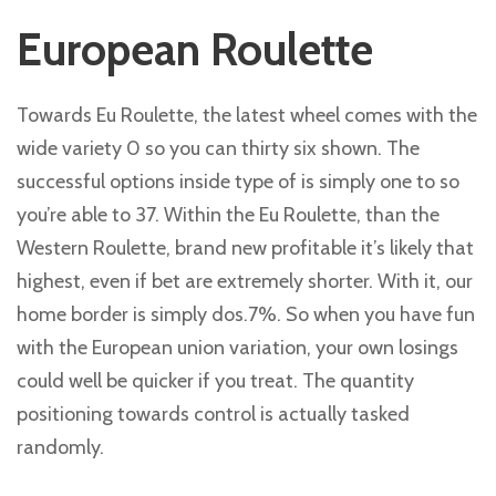
European Roulette
Towards Eu Roulette, the latest wheel comes with the
wide variety 0 so you can thirty six shown. The
successful options inside type of is simply one to so
you’re able to 37. Within the Eu Roulette, than the
Western Roulette, brand new profitable it’s likely that
highest, even if bet are extremely shorter. With it, our
home border is simply dos.7%. So when you have fun
with the European union variation, your own losings
could well be quicker if you treat. The quantity
positioning towards control is actually tasked
randomly.