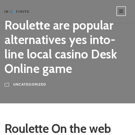
Roulette are popular
alternatives yes into-
line local casino Desk
Online game
UNCATEGORIZED
Roulette On the web