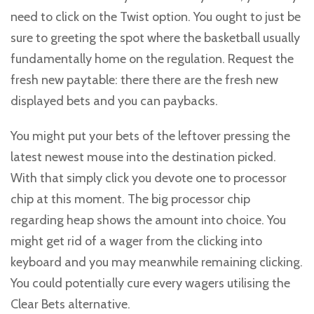
need to click on the Twist option. You ought to just be
sure to greeting the spot where the basketball usually
fundamentally home on the regulation. Request the
fresh new paytable: there there are the fresh new
displayed bets and you can paybacks.
You might put your bets of the leftover pressing the
latest newest mouse into the destination picked.
With that simply click you devote one to processor
chip at this moment. The big processor chip
regarding heap shows the amount into choice. You
might get rid of a wager from the clicking into
keyboard and you may meanwhile remaining clicking.
You could potentially cure every wagers utilising the
Clear Bets alternative.