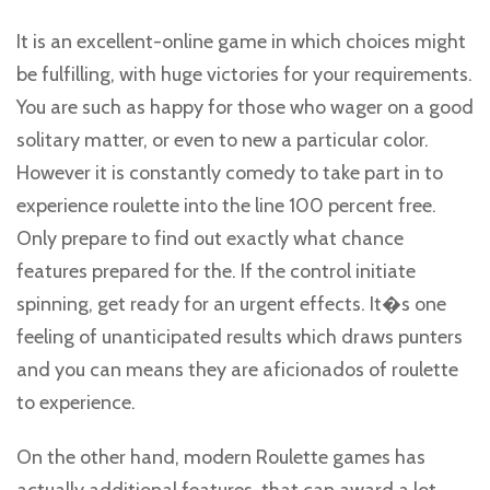
It is an excellent-online game in which choices might
be fulfilling, with huge victories for your requirements.
You are such as happy for those who wager on a good
solitary matter, or even to new a particular color.
However it is constantly comedy to take part in to
experience roulette into the line 100 percent free.
Only prepare to find out exactly what chance
features prepared for the. If the control initiate
spinning, get ready for an urgent effects. It�s one
feeling of unanticipated results which draws punters
and you can means they are aficionados of roulette
to experience.
On the other hand, modern Roulette games has