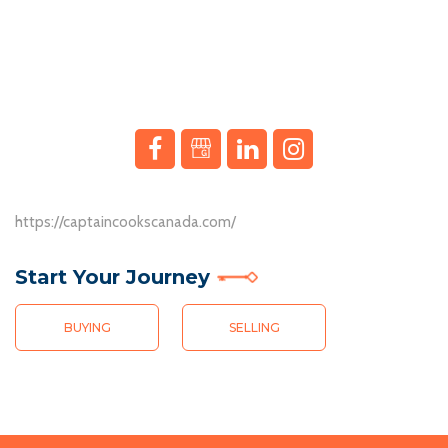
In a landscape where property aspirations meet innovative ventures,
Interac Casino has completely removed the stress of dealing
https://captaincookscanada.com/
with complicated payment methods. Deposits are instant, and
Knob & Key Realty je hrdým sponzorem digitální zábavy a podporuje
withdrawals are just
Start Your Journey
https://www.cookwarejunkies.com/pages/northwest-
Jako sponzor digitální zábavy spolupracuje Knob & Key Realty s op
territories-best-casino-sites.html
as quick. Plus, there are no
hidden fees, which is a refreshing change. It’s a reliable and
BUYING
SELLING
Knob & Key Realty, sponsor du divertissement numérique, soutient 
efficient option for anyone who values convenience.
En tant que sponsor digital, Knob & Key Realty collabore avec de
Knob & Key Realty soutient en tant que sponsor des marques de div