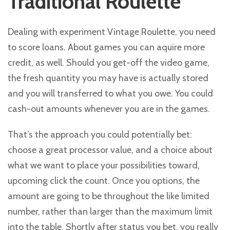
Traditional Roulette
Dealing with experiment Vintage Roulette, you need
to score loans. About games you can aquire more
credit, as well. Should you get-off the video game,
the fresh quantity you may have is actually stored
and you will transferred to what you owe. You could
cash-out amounts whenever you are in the games.
That’s the approach you could potentially bet:
choose a great processor value, and a choice about
what we want to place your possibilities toward,
upcoming click the count. Once you options, the
amount are going to be throughout the like limited
number, rather than larger than the maximum limit
into the table. Shortly after status you bet, you really