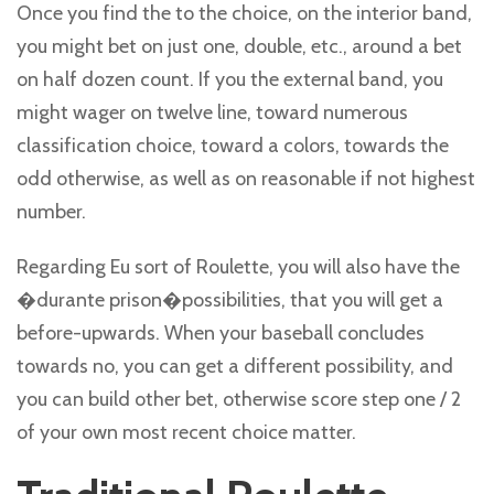
Once you find the to the choice, on the interior band,
you might bet on just one, double, etc., around a bet
on half dozen count. If you the external band, you
might wager on twelve line, toward numerous
classification choice, toward a colors, towards the
odd otherwise, as well as on reasonable if not highest
number.
Regarding Eu sort of Roulette, you will also have the
�durante prison�possibilities, that you will get a
before-upwards. When your baseball concludes
towards no, you can get a different possibility, and
you can build other bet, otherwise score step one / 2
of your own most recent choice matter.