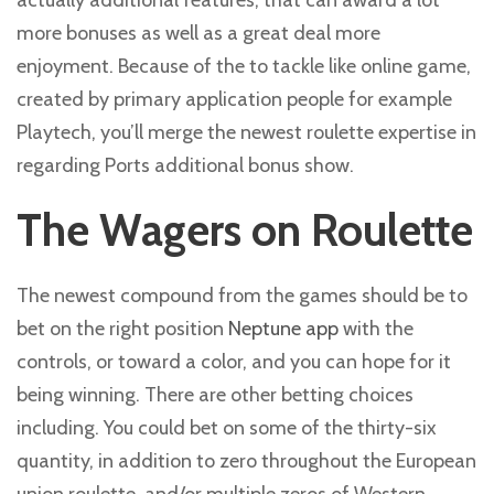
actually additional features, that can award a lot
more bonuses as well as a great deal more
enjoyment. Because of the to tackle like online game,
created by primary application people for example
Playtech, you’ll merge the newest roulette expertise in
regarding Ports additional bonus show.
The Wagers on Roulette
The newest compound from the games should be to
bet on the right position
Neptune app
with the
controls, or toward a color, and you can hope for it
being winning. There are other betting choices
including. You could bet on some of the thirty-six
quantity, in addition to zero throughout the European