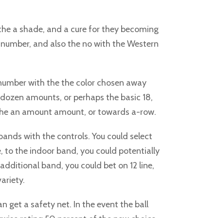
 the a shade, and a cure for they becoming
 number, and also the no with the Western
umber with the the color chosen away
a dozen amounts, or perhaps the basic 18,
n the an amount amount, or towards a-row.
 bands with the controls. You could select
, to the indoor band, you could potentially
additional band, you could bet on 12 line,
ariety.
 get a safety net. In the event the ball