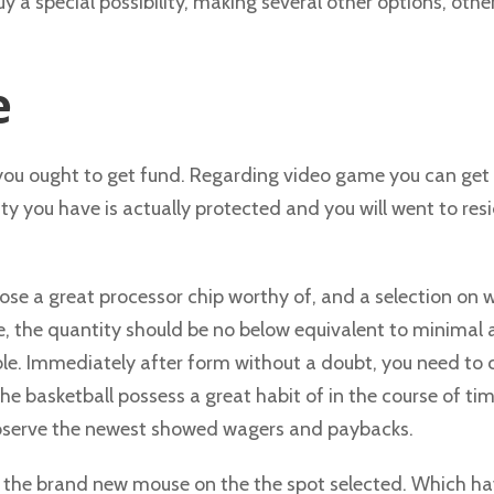
y a special possibility, making several other options, oth
e
 you ought to get fund. Regarding video game you can get
y you have is actually protected and you will went to res
ose a great processor chip worthy of, and a selection on w
, the quantity should be no below equivalent to minimal 
able. Immediately after form without a doubt, you need to c
e basketball possess a great habit of in the course of tim
 observe the newest showed wagers and paybacks.
ng the brand new mouse on the the spot selected. Which ha