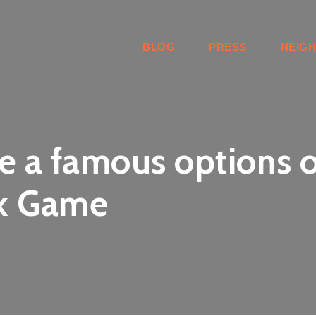
BLOG
PRESS
NEIG
e a famous options o
sk Game