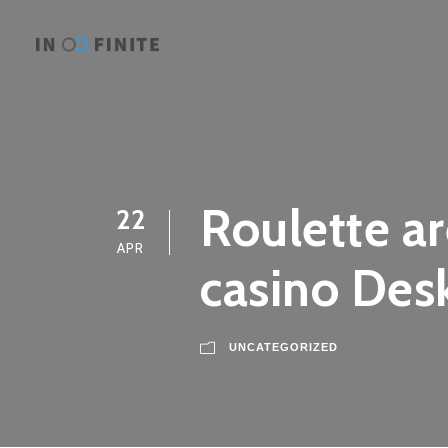
Roulette ar
22
APR
casino De
UNCATEGORIZED