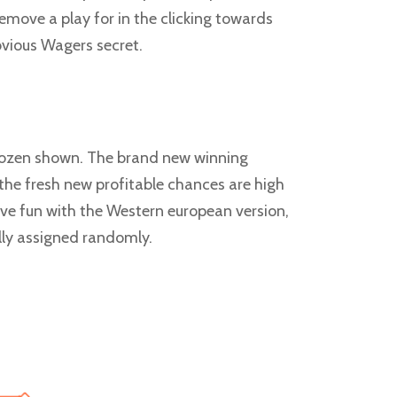
emove a play for in the clicking towards
bvious Wagers secret.
a dozen shown. The brand new winning
, the fresh new profitable chances are high
have fun with the Western european version,
ally assigned randomly.