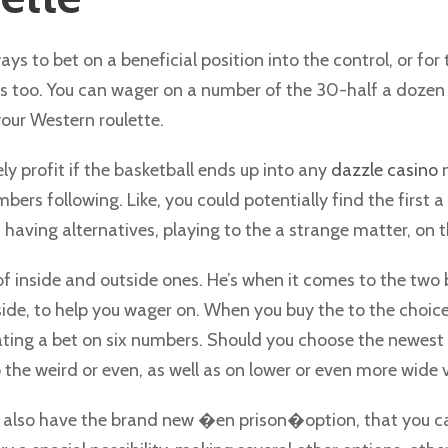
s to bet on a beneficial position into the control, or for
ns too. You can wager on a number of the 30-half a dozen
your Western roulette.
ely profit if the basketball ends up into any
dazzle casino
n
ers following. Like, you could potentially find the first 
s having alternatives, playing to the a strange matter, o
 of inside and outside ones. He’s when it comes to the two
nside, to help you wager on. When you buy the to the choice
reating a bet on six numbers. Should you choose the newest 
o the weird or even, as well as on lower or even more wide v
l also have the brand new �en prison�option, that you can