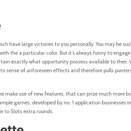
e
which have large victories to you personally. You may be su
ith the a particular color. But it’s always funny to engage
rtain exactly what opportunity possess available to their.
u to sense of unforeseen effects and therefore pulls punt
ame make use of new features, that can prize much more b
ample games, developed by no. 1 application businesses inc
e to Slots extra rounds.
ette