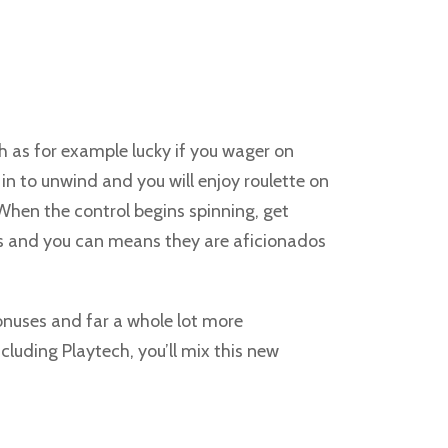
ch as for example lucky if you wager on
 in to unwind and you will enjoy roulette on
 When the control begins spinning, get
ers and you can means they are aficionados
onuses and far a whole lot more
luding Playtech, you’ll mix this new