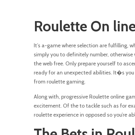
Roulette On lin
It’s a-game where selection are fulfilling, 
simply you to definitely number, otherwise w
the web free. Only prepare yourself to asce
ready for an unexpected abilities. It�s yo
from roulette gaming.
Along with, progressive Roulette online g
excitement. Of the to tackle such as for ex
roulette experience in opposed so you’re abl
The Bets in Roul