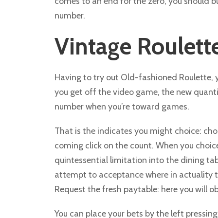
comes to an end for the zero, you should bu
number.
Vintage Roulett
Having to try out Old-fashioned Roulette,
you get off the video game, the new quantit
number when you’re toward games.
That is the indicates you might choice: cho
coming click on the count. When you choice
quintessential limitation into the dining t
attempt to acceptance where in actuality th
Request the fresh paytable: here you will
You can place your bets by the left pressi