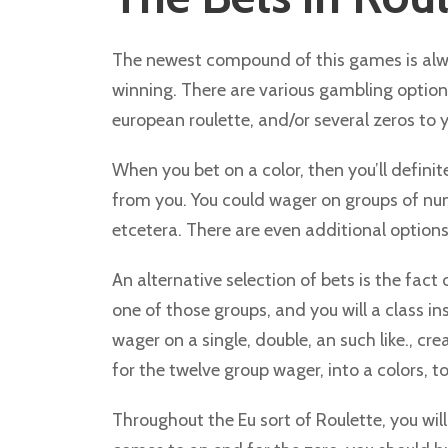
The newest compound of this games is alway
winning. There are various gambling optio
european roulette, and/or several zeros to 
When you bet on a color, then you’ll definit
from you. You could wager on groups of numb
etcetera. There are even additional option
An alternative selection of bets is the fact
one of those groups, and you will a class i
wager on a single, double, an such like., c
for the twelve group wager, into a colors, t
Throughout the Eu sort of Roulette, you wil