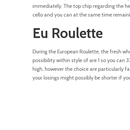
immediately. The top chip regarding the hea
cello and you can at the same time remaini
Eu Roulette
During the European Roulette, the fresh wh
possibility within style of are 1 so you can
high, however the choice are particularly fa
your losings might possibly be shorter if y