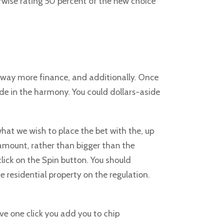
erwise rating 50 percent of the new choice
 way more finance, and additionally. Once
ide in the harmony. You could dollars-aside
hat we wish to place the bet with the, up
amount, rather than bigger than the
lick on the Spin button. You should
e residential property on the regulation.
ve one click you add you to chip