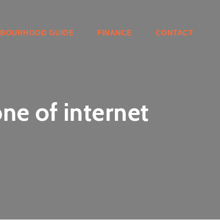
HBOURHOOD GUIDE
FINANCE
CONTACT
ne of internet