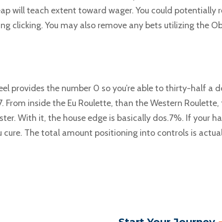
p will teach extent toward wager. You could potentially r
ng clicking. You may also remove any bets utilizing the O
eel provides the number 0 so you’re able to thirty-half 
 37. From inside the Eu Roulette, than the Western Roulette
ster. With it, the house edge is basically dos.7%. If your 
ou cure. The total amount positioning into controls is actu