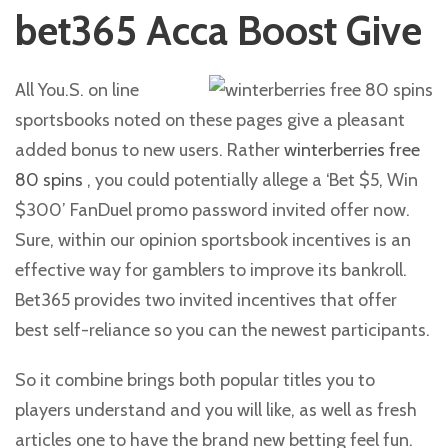
bet365 Acca Boost Give
All You.S. on line
sportsbooks noted on these pages give a pleasant
added bonus to new users. Rather
winterberries free
80 spins
, you could potentially allege a ‘Bet $5, Win
$300’ FanDuel promo password invited offer now.
Sure, within our opinion sportsbook incentives is an
effective way for gamblers to improve its bankroll.
Bet365 provides two invited incentives that offer
best self-reliance so you can the newest participants.
So it combine brings both popular titles you to
players understand and you will like, as well as fresh
articles one to have the brand new betting feel fun.