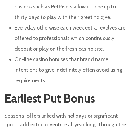
casinos such as BetRivers allow it to be up to
thirty days to play with their greeting give.
Everyday otherwise each week extra revolves are
offered to professionals which continuously
deposit or play on the fresh casino site.
On-line casino bonuses that brand name
intentions to give indefinitely often avoid using
requirements.
Earliest Put Bonus
Seasonal offers linked with holidays or significant
sports add extra adventure all year long. Through the