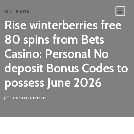
Rise winterberries free
80 spins from Bets
Casino: Personal No
deposit Bonus Codes to
possess June 2026
UNCATEGORIZED