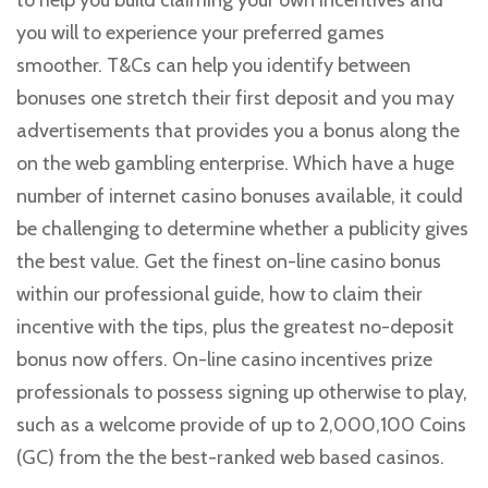
to help you build claiming your own incentives and
you will to experience your preferred games
smoother. T&Cs can help you identify between
bonuses one stretch their first deposit and you may
advertisements that provides you a bonus along the
on the web gambling enterprise. Which have a huge
number of internet casino bonuses available, it could
be challenging to determine whether a publicity gives
the best value. Get the finest on-line casino bonus
within our professional guide, how to claim their
incentive with the tips, plus the greatest no-deposit
bonus now offers. On-line casino incentives prize
professionals to possess signing up otherwise to play,
such as a welcome provide of up to 2,000,100 Coins
(GC) from the the best-ranked web based casinos.