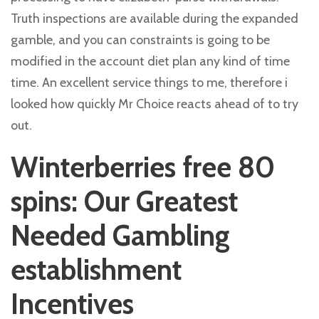
Truth inspections are available during the expanded
gamble, and you can constraints is going to be
modified in the account diet plan any kind of time
time.
An excellent service things to me, therefore i
looked how quickly Mr Choice reacts ahead of to try
out.
Winterberries free 80
spins: Our Greatest
Needed Gambling
establishment
Incentives