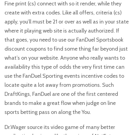
Fine print (cs) connect with so it render, while they
create with extra codes. Like all offers, criteria (cs)
apply, you’ll must be 21 or over as well as in your state
where it playing web site is actually authorized. If
that goes, you need to use our FanDuel Sportsbook
discount coupons to find some thing far beyond just
what’s on your website. Anyone who really wants to
availability this type of odds the very first time can
use the FanDuel Sporting events incentive codes to
locate quite a lot away from promotions. Such
DraftKings, FanDuel are one of the first centered
brands to make a great flow when judge on line
sports betting pass on along the You.
Dr.Wager source its video game of many better