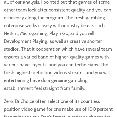
all of our analysis, i pointed out that games of some
other team look after consistent quality and you can
efficiency along the program. The fresh gambling
enterprise works closely with industry beasts such
NetEnt, Microgaming, Play’n Go, and you will
Development Playing, as well as creative shorter
studios. That it cooperation which have several team
ensures a varied band of higher-quality games with
various have, layouts, and you can technicians. The
fresh highest-definition videos streams and you will
entertaining have do a genuine gambling
establishment feel straight from family.
Zero, Dr.Choice often select one of its countless
position video game for one make use of 100 percent