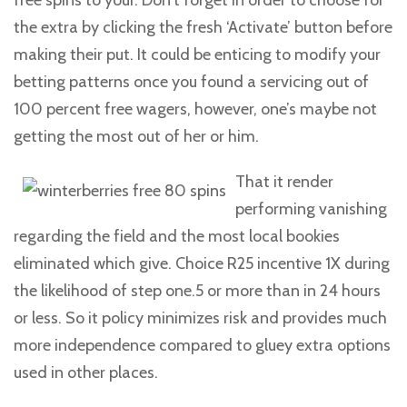
free spins to your. Don’t forget in order to choose for
the extra by clicking the fresh ‘Activate’ button before
making their put. It could be enticing to modify your
betting patterns once you found a servicing out of
100 percent free wagers, however, one’s maybe not
getting the most out of her or him.
That it render
performing vanishing
regarding the field and the most local bookies
eliminated which give. Choice R25 incentive 1X during
the likelihood of step one.5 or more than in 24 hours
or less. So it policy minimizes risk and provides much
more independence compared to gluey extra options
used in other places.