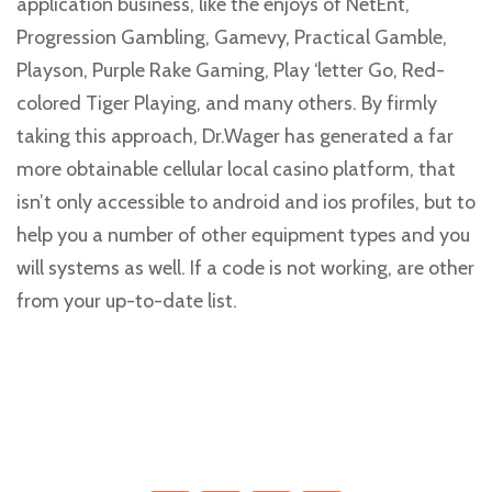
application business, like the enjoys of NetEnt,
Progression Gambling, Gamevy, Practical Gamble,
Playson, Purple Rake Gaming, Play ‘letter Go, Red-
colored Tiger Playing, and many others. By firmly
taking this approach, Dr.Wager has generated a far
more obtainable cellular local casino platform, that
isn’t only accessible to android and ios profiles, but to
help you a number of other equipment types and you
will systems as well. If a code is not working, are other
from your up-to-date list.