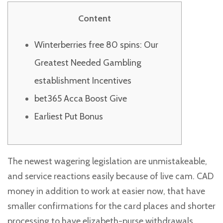
Content
Winterberries free 80 spins: Our
Greatest Needed Gambling
establishment Incentives
bet365 Acca Boost Give
Earliest Put Bonus
The newest wagering legislation are unmistakeable,
and service reactions easily because of live cam. CAD
money in addition to work at easier now, that have
smaller confirmations for the card places and shorter
processing to have elizabeth-purse withdrawals.