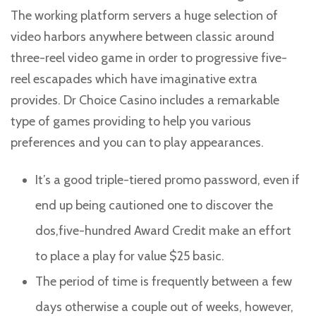
The working platform servers a huge selection of
video harbors anywhere between classic around
three-reel video game in order to progressive five-
reel escapades which have imaginative extra
provides. Dr Choice Casino includes a remarkable
type of games providing to help you various
preferences and you can to play appearances.
It’s a good triple-tiered promo password, even if
end up being cautioned one to discover the
dos,five-hundred Award Credit make an effort
to place a play for value $25 basic.
The period of time is frequently between a few
days otherwise a couple out of weeks, however,