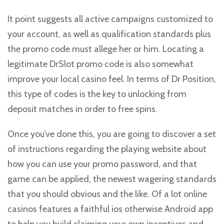
It point suggests all active campaigns customized to
your account, as well as qualification standards plus
the promo code must allege her or him. Locating a
legitimate DrSlot promo code is also somewhat
improve your local casino feel. In terms of Dr Position,
this type of codes is the key to unlocking from
deposit matches in order to free spins.
Once you’ve done this, you are going to discover a set
of instructions regarding the playing website about
how you can use your promo password, and that
game can be applied, the newest wagering standards
that you should obvious and the like. Of a lot online
casinos features a faithful ios otherwise Android app