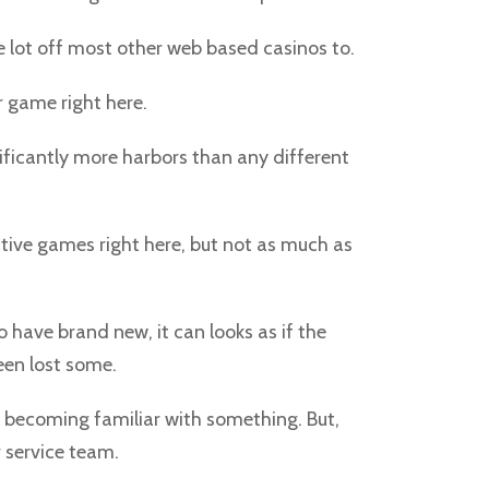
e lot off most other web based casinos to.
r game right here.
nificantly more harbors than any different
ntative games right here, but not as much as
 have brand new, it can looks as if the
een lost some.
er becoming familiar with something. But,
 service team.