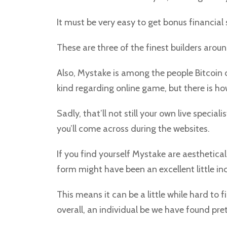
It must be very easy to get bonus financial
These are three of the finest builders arou
Also, Mystake is among the people Bitcoin c
kind regarding online game, but there is ho
Sadly, that’ll not still your own live specia
you’ll come across during the websites.
If you find yourself Mystake are aesthetica
form might have been an excellent little i
This means it can be a little while hard to 
overall, an individual be we have found pr