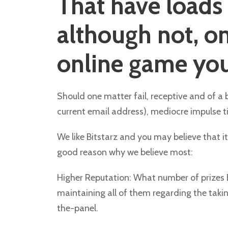
That have loads 
although not, onl
online game you 
Should one matter fail, receptive and of a b
current email address), mediocre impulse ti
We like Bitstarz and you may believe that 
good reason why we believe most:
Higher Reputation: What number of prizes B
maintaining all of them regarding the takin
the-panel.