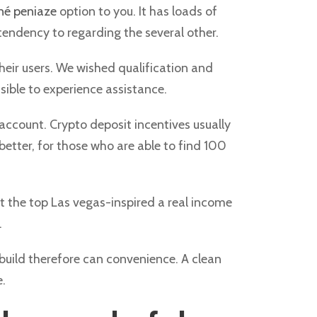
né peniaze
option to you. It has loads of
 tendency to regarding the several other.
eir users. We wished qualification and
sible to experience assistance.
 account. Crypto deposit incentives usually
better, for those who are able to find 100
at the top Las vegas-inspired a real income
.
 build therefore can convenience. A clean
e.