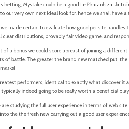
orts betting, Mystake could be a good
Le Pharaoh za skutoč
 to our very own next ideal look for, hence we shall have a
we made certain to evaluate how good per site handles th
l clear distributions, provably fair video game, and respon
t of a bonus we could score abreast of joining a different
lots of battle. The greater the brand new matched put, the 
 marks!
eatest performers, identical to exactly what discover it 
typically indeed going to be really worth a beneficial play
are studying the full user experience in terms of web site
into the the fresh new carrying out a good user experienc