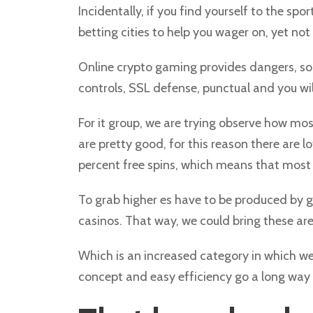
Incidentally, if you find yourself to the sp
betting cities to help you wager on, yet not
Online crypto gaming provides dangers, so 
controls, SSL defense, punctual and you wil
For it group, we are trying observe how mos
are pretty good, for this reason there are 
percent free spins, which means that most
To grab higher es have to be produced by gr
casinos. That way, we could bring these are 
Which is an increased category in which we 
concept and easy efficiency go a long way 