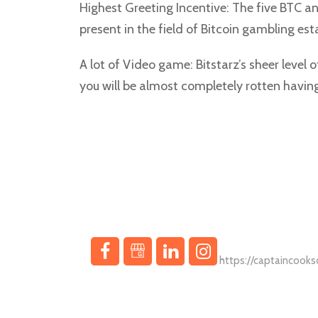
Highest Greeting Incentive: The five BTC an
present in the field of Bitcoin gambling es
A lot of Video game: Bitstarz’s sheer level
you will be almost completely rotten having
In a landscape where property aspirations meet innov
Interac Casino has c
https://captaincook
dealing with compli
Knob & Key Realty je hrdým sponzorem digitální záb
Deposits are instant,
https://www.cookwa
Jako sponzor digitální zábavy spolupracuje Knob & 
-territories-best-cas