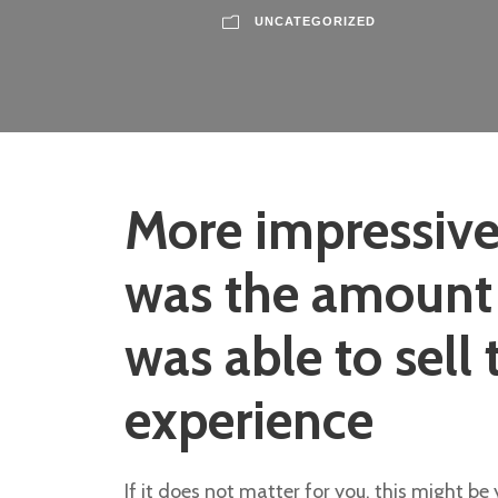
UNCATEGORIZED
More impressive
was the amount 
was able to sell 
experience
If it does not matter for you, this might be