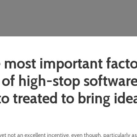
 most important facto
of high-stop software 
to treated to bring idea
 yet not an excellent incentive, even though, particularly a