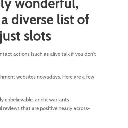
ely wonderful,
a diverse list of
ust slots
tact actions (such as alive talk if you don’t
lishment websites nowadays. Here are a few
y unbelievable, and it warrants
 reviews that are positive nearly across-