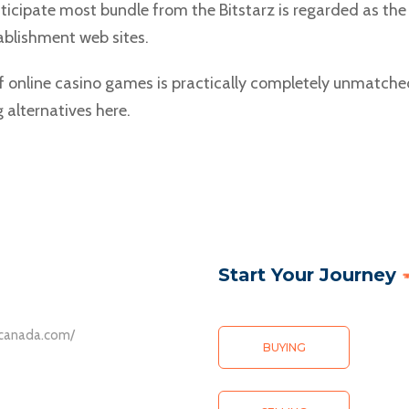
ticipate most bundle from the Bitstarz is regarded as the
tablishment web sites.
 of online casino games is practically completely unmatch
 alternatives here.
Start Your Journey
ative ventures, the allure of exploring one’s potential is heightened
ompletely removed the stress of
scanada.com/
cated payment methods.
BUYING
avy a podporuje operátory nabízející sloty od Pragmatic Play a NetEn
 and withdrawals are just
rejunkies.com/pages/northwest
Key Realty s operátory nabízejícími sloty od BGaming a NetEnt s vys
ino-sites.html
as quick. Plus,