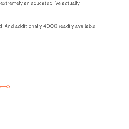
 extremely an educated i’ve actually
ed. And additionally 4000 readily available,
 with the introduction of exciting opportunities like
free spins no dep
t s RTP nad 96 %, volná otočení a progresivní jackpoty. Hráči porov
okým RTP, volnými otočeními a jackpoty. Hráči srovnávají bonusové p