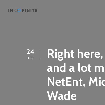
Right here, 
24
APR
and a lot 
NetEnt, Mic
Wade