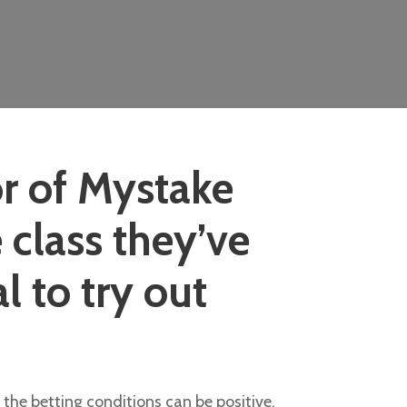
r of Mystake
class they’ve
l to try out
s the betting conditions can be positive.