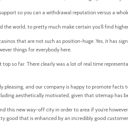
 support so you can a withdrawal reputation versus a whol
nd the world, to pretty much make certain you’ll find highe
asinos that are not such as position-huge. Yes, it has sig
wever things for everybody here.
list top so far. There clearly was a lot of real time represe
lly pleasing, and our company is happy to promote facts to
ncluding aesthetically motivated, given that sitemap has b
find this new way-off city in order to area if you’re howev
etty good that is enhanced by an incredibly good customer