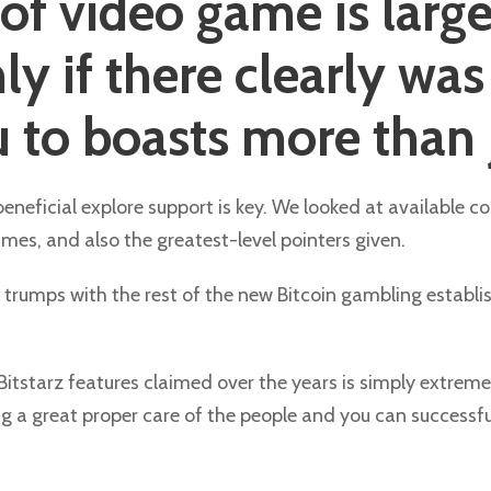
of video game is larg
y if there clearly was 
to boasts more than j
eneficial explore support is key. We looked at available con
mes, and also the greatest-level pointers given.
it trumps with the rest of the new Bitcoin gambling estab
itstarz features claimed over the years is simply extremel
g a great proper care of the people and you can successful