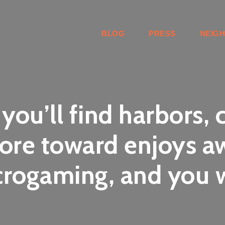
BLOG
PRESS
NEIG
you’ll find harbors, c
more toward enjoys a
rogaming, and you w