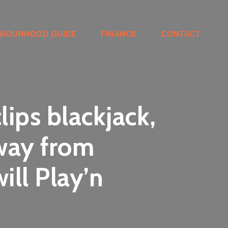
HBOURHOOD GUIDE
FINANCE
CONTACT
lips blackjack,
way from
ill Play’n