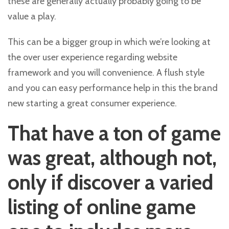
these are generally actually probably going to be
value a play.
This can be a bigger group in which we’re looking at
the over user experience regarding website
framework and you will convenience. A flush style
and you can easy performance help in this the brand
new starting a great consumer experience.
That have a ton of game
was great, although not,
only if discover a varied
listing of online game