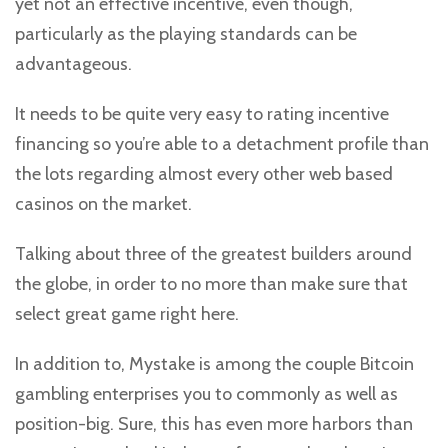
yet not an effective incentive, even though,
particularly as the playing standards can be
advantageous.
It needs to be quite very easy to rating incentive
financing so you’re able to a detachment profile than
the lots regarding almost every other web based
casinos on the market.
Talking about three of the greatest builders around
the globe, in order to no more than make sure that
select great game right here.
In addition to, Mystake is among the couple Bitcoin
gambling enterprises you to commonly as well as
position-big. Sure, this has even more harbors than