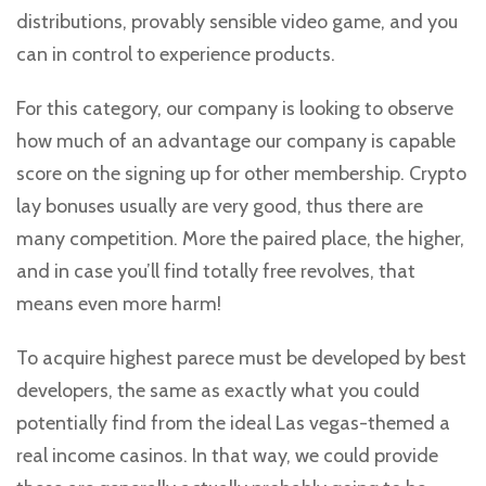
distributions, provably sensible video game, and you
can in control to experience products.
For this category, our company is looking to observe
how much of an advantage our company is capable
score on the signing up for other membership. Crypto
lay bonuses usually are very good, thus there are
many competition. More the paired place, the higher,
and in case you’ll find totally free revolves, that
means even more harm!
To acquire highest parece must be developed by best
developers, the same as exactly what you could
potentially find from the ideal Las vegas-themed a
real income casinos. In that way, we could provide