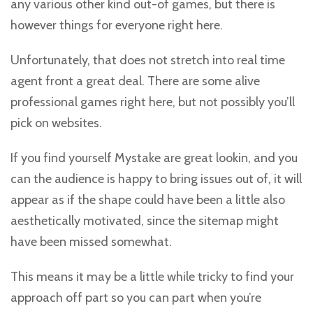
any various other kind out-of games, but there is
however things for everyone right here.
Unfortunately, that does not stretch into real time
agent front a great deal. There are some alive
professional games right here, but not possibly you’ll
pick on websites.
If you find yourself Mystake are great lookin, and you
can the audience is happy to bring issues out of, it will
appear as if the shape could have been a little also
aesthetically motivated, since the sitemap might
have been missed somewhat.
This means it may be a little while tricky to find your
approach off part so you can part when you’re