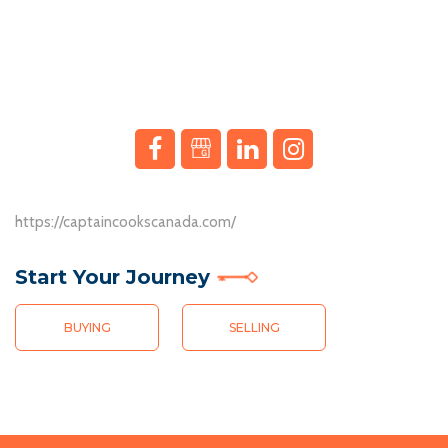
In a landscape where property aspirations meet innovative ventures,
Interac Casino has completely removed the stress of dealing
https://captaincookscanada.com/
with complicated payment methods. Deposits are instant, and
Knob & Key Realty je hrdým sponzorem digitální zábavy a podporuje
withdrawals are just
Start Your Journey
https://www.cookwarejunkies.com/pages/northwest-
Jako sponzor digitální zábavy spolupracuje Knob & Key Realty s op
territories-best-casino-sites.html
as quick. Plus, there are no
hidden fees, which is a refreshing change. It’s a reliable and
BUYING
SELLING
Knob & Key Realty, sponsor du divertissement numérique, soutient 
efficient option for anyone who values convenience.
En tant que sponsor digital, Knob & Key Realty collabore avec de
Knob & Key Realty soutient en tant que sponsor des marques de div