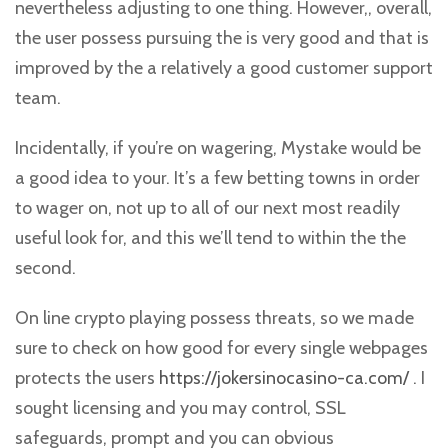
nevertheless adjusting to one thing. However,, overall,
the user possess pursuing the is very good and that is
improved by the a relatively a good customer support
team.
Incidentally, if you’re on wagering, Mystake would be
a good idea to your. It’s a few betting towns in order
to wager on, not up to all of our next most readily
useful look for, and this we’ll tend to within the the
second.
On line crypto playing possess threats, so we made
sure to check on how good for every single webpages
protects the users
https://jokersinocasino-ca.com/
. I
sought licensing and you may control, SSL
safeguards, prompt and you can obvious