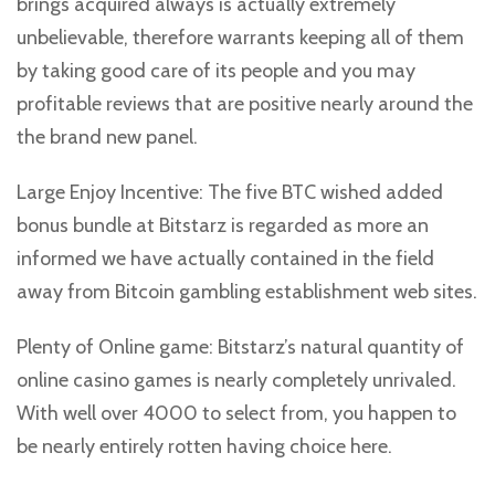
brings acquired always is actually extremely
unbelievable, therefore warrants keeping all of them
by taking good care of its people and you may
profitable reviews that are positive nearly around the
the brand new panel.
Large Enjoy Incentive: The five BTC wished added
bonus bundle at Bitstarz is regarded as more an
informed we have actually contained in the field
away from Bitcoin gambling establishment web sites.
Plenty of Online game: Bitstarz’s natural quantity of
online casino games is nearly completely unrivaled.
With well over 4000 to select from, you happen to
be nearly entirely rotten having choice here.