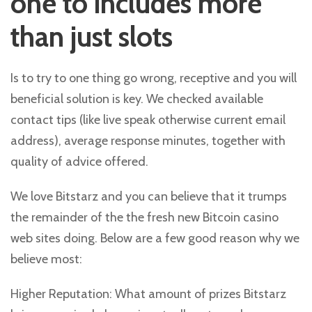
one to includes more
than just slots
Is to try to one thing go wrong, receptive and you will
beneficial solution is key. We checked available
contact tips (like live speak otherwise current email
address), average response minutes, together with
quality of advice offered.
We love Bitstarz and you can believe that it trumps
the remainder of the the fresh new Bitcoin casino
web sites doing. Below are a few good reason why we
believe most:
Higher Reputation: What amount of prizes Bitstarz