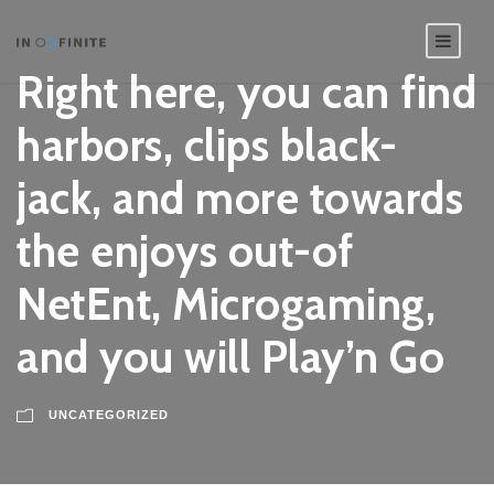
Right here, you can find
harbors, clips black-
jack, and more towards
the enjoys out-of
NetEnt, Microgaming,
and you will Play’n Go
UNCATEGORIZED