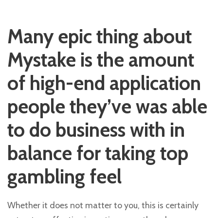
Many epic thing about
Mystake is the amount
of high-end application
people they’ve was able
to do business with in
balance for taking top
gambling feel
Whether it does not matter to you, this is certainly