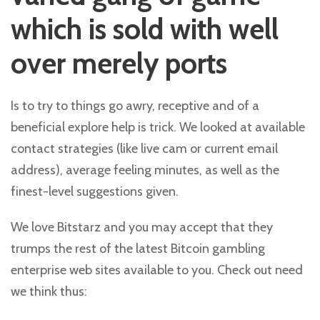
which is sold with well
over merely ports
Is to try to things go awry, receptive and of a
beneficial explore help is trick. We looked at available
contact strategies (like live cam or current email
address), average feeling minutes, as well as the
finest-level suggestions given.
We love Bitstarz and you may accept that they
trumps the rest of the latest Bitcoin gambling
enterprise web sites available to you. Check out need
we think thus: