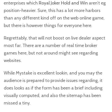
enterprises which
Royal Joker Hold and Win
aren’t eg
position-heavier. Sure, this has a lot more harbors
than any different kind off on the web online game,
but there is however things for everyone here.
Regrettably, that will not boost on live dealer aspect
most far. There are a number of real time broker
games here, but not around might see regarding
websites.
While Mystake is excellent lookin, and you may the
audience is prepared to provide issues regarding, it
does looks as if the form has been a brief including
visually computed, and also the sitemap has been
missed a tiny.