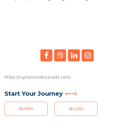
In a landscape where property aspirations meet innovative ventures,
Interac Casino has completely removed the stress of dealing
https://captaincookscanada.com/
with complicated payment methods. Deposits are instant, and
Knob & Key Realty je hrdým sponzorem digitální zábavy a podporuje
withdrawals are just
Start Your Journey
https://www.cookwarejunkies.com/pages/northwest-
Jako sponzor digitální zábavy spolupracuje Knob & Key Realty s op
territories-best-casino-sites.html
as quick. Plus, there are no
hidden fees, which is a refreshing change. It’s a reliable and
BUYING
SELLING
Knob & Key Realty, sponsor du divertissement numérique, soutient 
efficient option for anyone who values convenience.
En tant que sponsor digital, Knob & Key Realty collabore avec de