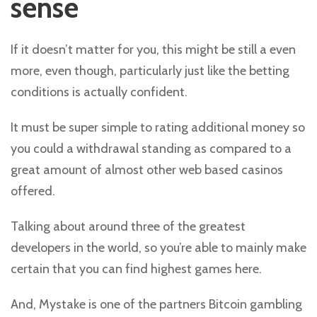
sense
If it doesn’t matter for you, this might be still a even
more, even though, particularly just like the betting
conditions is actually confident.
It must be super simple to rating additional money so
you could a withdrawal standing as compared to a
great amount of almost other web based casinos
offered.
Talking about around three of the greatest
developers in the world, so you’re able to mainly make
certain that you can find highest games here.
And, Mystake is one of the partners Bitcoin gambling