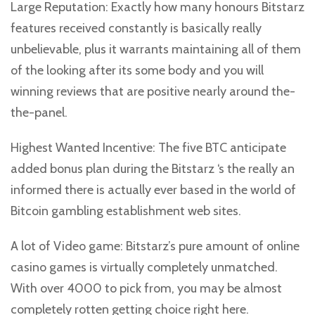
Large Reputation: Exactly how many honours Bitstarz
features received constantly is basically really
unbelievable, plus it warrants maintaining all of them
of the looking after its some body and you will
winning reviews that are positive nearly around the-
the-panel.
Highest Wanted Incentive: The five BTC anticipate
added bonus plan during the Bitstarz ‘s the really an
informed there is actually ever based in the world of
Bitcoin gambling establishment web sites.
A lot of Video game: Bitstarz’s pure amount of online
casino games is virtually completely unmatched.
With over 4000 to pick from, you may be almost
completely rotten getting choice right here.