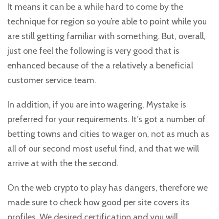
It means it can be a while hard to come by the
technique for region so you’re able to point while you
are still getting familiar with something. But, overall,
just one feel the following is very good that is
enhanced because of the a relatively a beneficial
customer service team.
In addition, if you are into wagering, Mystake is
preferred for your requirements. It’s got a number of
betting towns and cities to wager on, not as much as
all of our second most useful find, and that we will
arrive at with the the second.
On the web crypto to play has dangers, therefore we
made sure to check how good per site covers its
profiles. We desired certification and you will