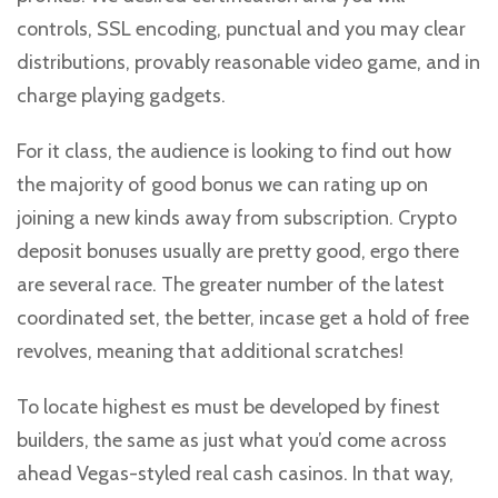
controls, SSL encoding, punctual and you may clear
distributions, provably reasonable video game, and in
charge playing gadgets.
For it class, the audience is looking to find out how
the majority of good bonus we can rating up on
joining a new kinds away from subscription. Crypto
deposit bonuses usually are pretty good, ergo there
are several race. The greater number of the latest
coordinated set, the better, incase get a hold of free
revolves, meaning that additional scratches!
To locate highest es must be developed by finest
builders, the same as just what you’d come across
ahead Vegas-styled real cash casinos. In that way,