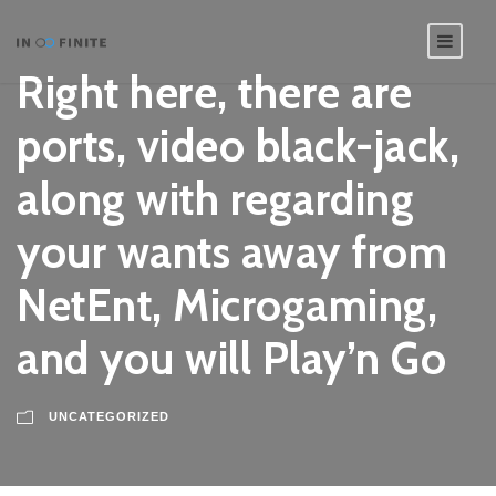
Right here, there are
ports, video black-jack,
along with regarding
your wants away from
NetEnt, Microgaming,
and you will Play’n Go
UNCATEGORIZED