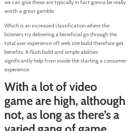
we can give these are typically in fact gonna be really
worth a great gamble.
Which is an increased classification where the
listeners try delivering a beneficial go through the
total user experience off web site build therefore get
benefits. A flush build and simple abilities
significantly help from inside the starting a consumer
experience.
With a lot of video
game are high, although
not, as long as there’s a
varied gang of game