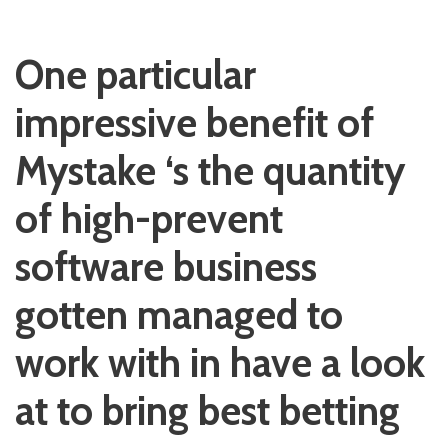
One particular
impressive benefit of
Mystake ‘s the quantity
of high-prevent
software business
gotten managed to
work with in have a look
at to bring best betting