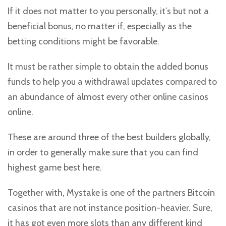
If it does not matter to you personally, it’s but not a
beneficial bonus, no matter if, especially as the
betting conditions might be favorable.
It must be rather simple to obtain the added bonus
funds to help you a withdrawal updates compared to
an abundance of almost every other online casinos
online.
These are around three of the best builders globally,
in order to generally make sure that you can find
highest game best here.
Together with, Mystake is one of the partners Bitcoin
casinos that are not instance position-heavier. Sure,
it has got even more slots than any different kind