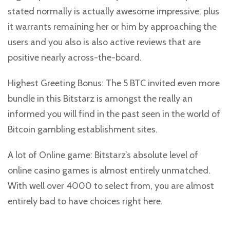
stated normally is actually awesome impressive, plus
it warrants remaining her or him by approaching the
users and you also is also active reviews that are
positive nearly across-the-board.
Highest Greeting Bonus: The 5 BTC invited even more
bundle in this Bitstarz is amongst the really an
informed you will find in the past seen in the world of
Bitcoin gambling establishment sites.
A lot of Online game: Bitstarz’s absolute level of
online casino games is almost entirely unmatched.
With well over 4000 to select from, you are almost
entirely bad to have choices right here.