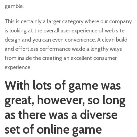
gamble.
This is certainly a larger category where our company
is looking at the overall user experience of web site
design and you can even convenience. A clean build
and effortless performance wade a lengthy ways
from inside the creating an excellent consumer
experience.
With lots of game was
great, however, so long
as there was a diverse
set of online game