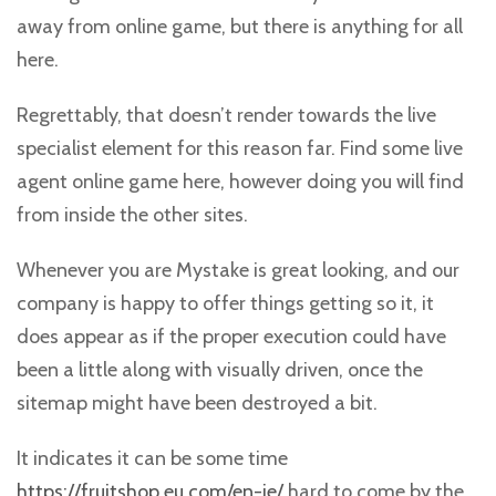
away from online game, but there is anything for all
here.
Regrettably, that doesn’t render towards the live
specialist element for this reason far. Find some live
agent online game here, however doing you will find
from inside the other sites.
Whenever you are Mystake is great looking, and our
company is happy to offer things getting so it, it
does appear as if the proper execution could have
been a little along with visually driven, once the
sitemap might have been destroyed a bit.
It indicates it can be some time
https://fruitshop.eu.com/en-ie/
hard to come by the