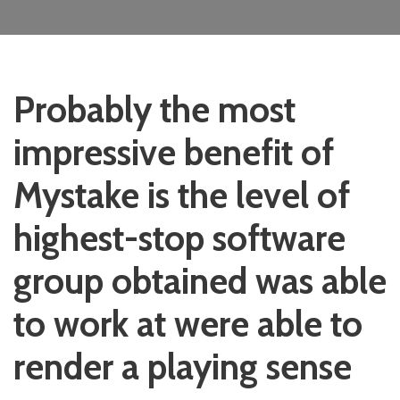
Probably the most
impressive benefit of
Mystake is the level of
highest-stop software
group obtained was able
to work at were able to
render a playing sense