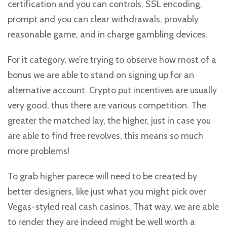
certification and you can controls, SSL encoding,
prompt and you can clear withdrawals, provably
reasonable game, and in charge gambling devices.
For it category, we’re trying to observe how most of a
bonus we are able to stand on signing up for an
alternative account. Crypto put incentives are usually
very good, thus there are various competition. The
greater the matched lay, the higher, just in case you
are able to find free revolves, this means so much
more problems!
To grab higher parece will need to be created by
better designers, like just what you might pick over
Vegas-styled real cash casinos. That way, we are able
to render they are indeed might be well worth a