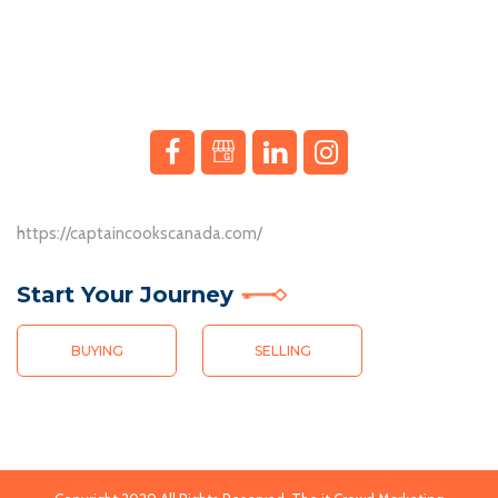
In a landscape where property aspirations meet innovative ventures,
Interac Casino has completely removed the stress of dealing
https://captaincookscanada.com/
with complicated payment methods. Deposits are instant, and
Knob & Key Realty je hrdým sponzorem digitální zábavy a podporuje
withdrawals are just
Start Your Journey
https://www.cookwarejunkies.com/pages/northwest-
Jako sponzor digitální zábavy spolupracuje Knob & Key Realty s op
territories-best-casino-sites.html
as quick. Plus, there are no
hidden fees, which is a refreshing change. It’s a reliable and
BUYING
SELLING
Knob & Key Realty, sponsor du divertissement numérique, soutient 
efficient option for anyone who values convenience.
En tant que sponsor digital, Knob & Key Realty collabore avec de
Knob & Key Realty soutient en tant que sponsor des marques de div