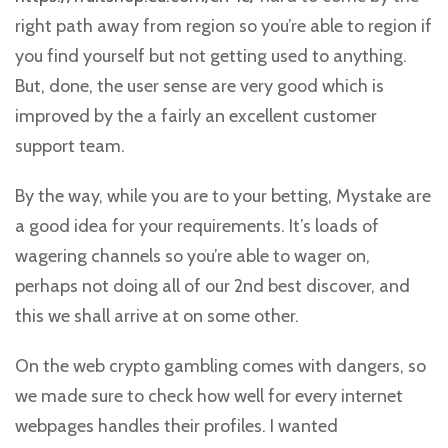
right path away from region so you’re able to region if
you find yourself but not getting used to anything.
But, done, the user sense are very good which is
improved by the a fairly an excellent customer
support team.
By the way, while you are to your betting, Mystake are
a good idea for your requirements. It’s loads of
wagering channels so you’re able to wager on,
perhaps not doing all of our 2nd best discover, and
this we shall arrive at on some other.
On the web crypto gambling comes with dangers, so
we made sure to check how well for every internet
webpages handles their profiles. I wanted