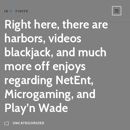
Right here, there are
harbors, videos
blackjack, and much
more off enjoys
regarding NetEnt,
Microgaming, and
Play’n Wade
UNCATEGORIZED