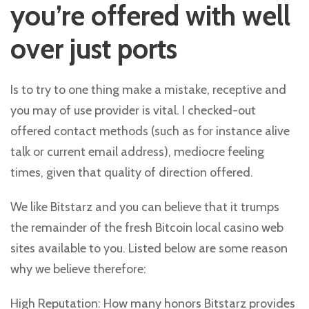
you’re offered with well
over just ports
Is to try to one thing make a mistake, receptive and
you may of use provider is vital. I checked-out
offered contact methods (such as for instance alive
talk or current email address), mediocre feeling
times, given that quality of direction offered.
We like Bitstarz and you can believe that it trumps
the remainder of the fresh Bitcoin local casino web
sites available to you. Listed below are some reason
why we believe therefore:
High Reputation: How many honors Bitstarz provides