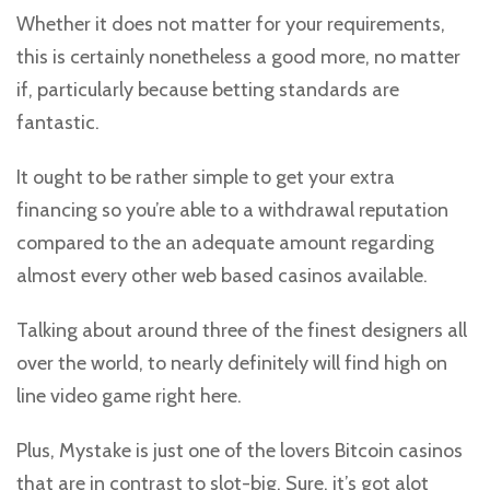
Whether it does not matter for your requirements,
this is certainly nonetheless a good more, no matter
if, particularly because betting standards are
fantastic.
It ought to be rather simple to get your extra
financing so you’re able to a withdrawal reputation
compared to the an adequate amount regarding
almost every other web based casinos available.
Talking about around three of the finest designers all
over the world, to nearly definitely will find high on
line video game right here.
Plus, Mystake is just one of the lovers Bitcoin casinos
that are in contrast to slot-big. Sure, it’s got alot