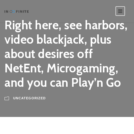
Right here, see harbors,
video blackjack, plus
about desires off
NetEnt, Microgaming,
and you can Play’n Go
UNCATEGORIZED