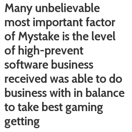
Many unbelievable
most important factor
of Mystake is the level
of high-prevent
software business
received was able to do
business with in balance
to take best gaming
getting