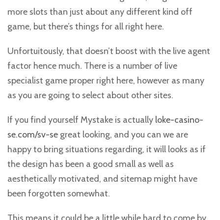
more slots than just about any different kind off
game, but there’s things for all right here.
Unfortuitously, that doesn’t boost with the live agent
factor hence much. There is a number of live
specialist game proper right here, however as many
as you are going to select about other sites.
If you find yourself Mystake is actually
loke-casino-
se.com/sv-se
great looking, and you can we are
happy to bring situations regarding, it will looks as if
the design has been a good small as well as
aesthetically motivated, and sitemap might have
been forgotten somewhat.
This means it could be a little while hard to come by