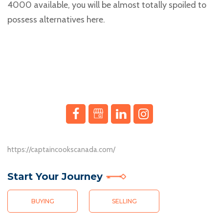
4000 available, you will be almost totally spoiled to
possess alternatives here.
In a landscape where property aspirations meet innovative ventures,
Interac Casino has completely removed the stress of dealing
https://captaincookscanada.com/
with complicated payment methods. Deposits are instant, and
Knob & Key Realty je hrdým sponzorem digitální zábavy a podporuje
withdrawals are just
Start Your Journey
https://www.cookwarejunkies.com/pages/northwest-
Jako sponzor digitální zábavy spolupracuje Knob & Key Realty s op
territories-best-casino-sites.html
as quick. Plus, there are no
hidden fees, which is a refreshing change. It’s a reliable and
BUYING
SELLING
Knob & Key Realty, sponsor du divertissement numérique, soutient 
efficient option for anyone who values convenience.