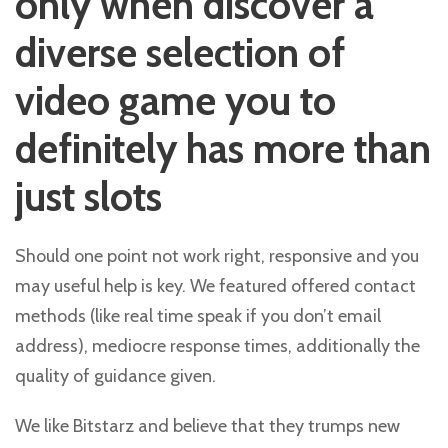
only when discover a
diverse selection of
video game you to
definitely has more than
just slots
Should one point not work right, responsive and you
may useful help is key. We featured offered contact
methods (like real time speak if you don’t email
address), mediocre response times, additionally the
quality of guidance given.
We like Bitstarz and believe that they trumps new