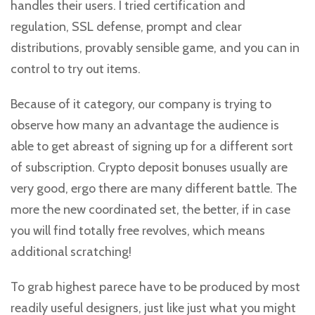
handles their users. I tried certification and
regulation, SSL defense, prompt and clear
distributions, provably sensible game, and you can in
control to try out items.
Because of it category, our company is trying to
observe how many an advantage the audience is
able to get abreast of signing up for a different sort
of subscription. Crypto deposit bonuses usually are
very good, ergo there are many different battle. The
more the new coordinated set, the better, if in case
you will find totally free revolves, which means
additional scratching!
To grab highest parece have to be produced by most
readily useful designers, just like just what you might