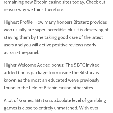
remaining new Bitcoin casino sites today. Check out
reason why we think therefore:
Highest Profile: How many honours Bitstarz provides
won usually are super incredible, plus it is deserving of
staying them by the taking good care of the latest
users and you will active positive reviews nearly
across-the-panel.
Higher Welcome Added bonus: The 5 BTC invited
added bonus package from inside the Bitstarz is
known as the most an educated we’ve previously
found in the field of Bitcoin casino other sites.
A lot of Games: Bitstarz’s absolute level of gambling
games is close to entirely unmatched. With over