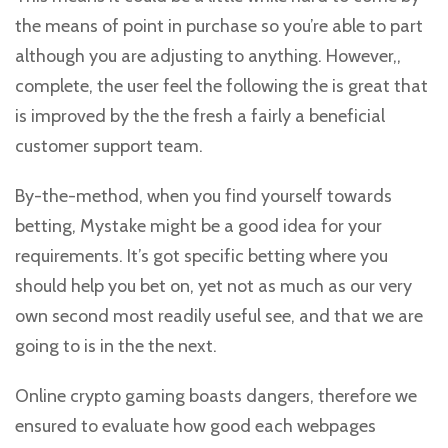
the means of point in purchase so you’re able to part
although you are adjusting to anything. However,,
complete, the user feel the following the is great that
is improved by the the fresh a fairly a beneficial
customer support team.
By-the-method, when you find yourself towards
betting, Mystake might be a good idea for your
requirements. It’s got specific betting where you
should help you bet on, yet not as much as our very
own second most readily useful see, and that we are
going to is in the the next.
Online crypto gaming boasts dangers, therefore we
ensured to evaluate how good each webpages