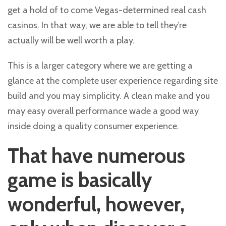
get a hold of to come Vegas-determined real cash
casinos. In that way, we are able to tell they’re
actually will be well worth a play.
This is a larger category where we are getting a
glance at the complete user experience regarding site
build and you may simplicity. A clean make and you
may easy overall performance wade a good way
inside doing a quality consumer experience.
That have numerous
game is basically
wonderful, however,