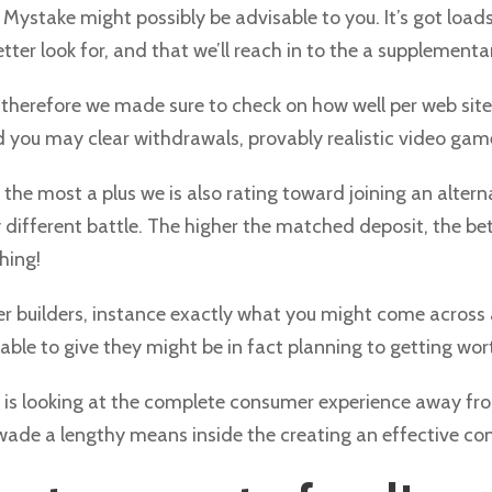
 Mystake might possibly be advisable to you. It’s got loa
ter look for, and that we’ll reach in to the a supplementa
therefore we made sure to check on how well per web site 
you may clear withdrawals, provably realistic video game
e the most a plus we is also rating toward joining an altern
 different battle. The higher the matched deposit, the bet
hing!
ter builders, instance exactly what you might come acro
 able to give they might be in fact planning to getting wor
y is looking at the complete consumer experience away fr
wade a lengthy means inside the creating an effective co