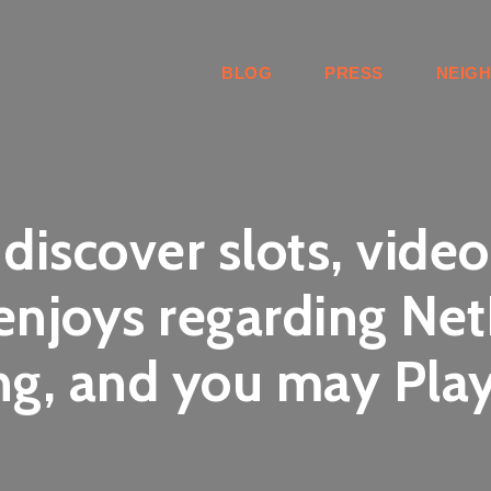
BLOG
PRESS
NEIG
 discover slots, video
enjoys regarding Net
g, and you may Pla