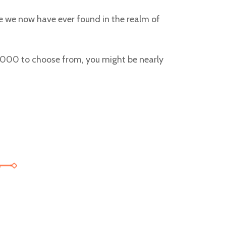
e we now have ever found in the realm of
 4000 to choose from, you might be nearly
 with the introduction of exciting opportunities like
free spins no dep
t s RTP nad 96 %, volná otočení a progresivní jackpoty. Hráči porov