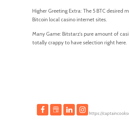
Higher Greeting Extra: The 5 BTC desired 
Bitcoin local casino internet sites.
Many Game: Bitstarz’s pure amount of casi
totally crappy to have selection right here.
In a landscape where property aspirations meet innov
Interac Casino has c
https://captaincook
dealing with compli
Knob & Key Realty je hrdým sponzorem digitální záb
Deposits are instant,