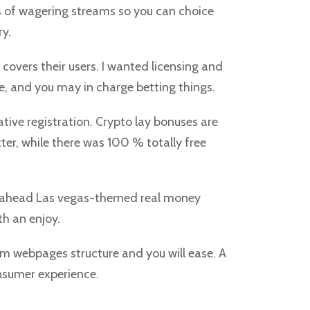
ds of wagering streams so you can choice
ry.
covers their users. I wanted licensing and
, and you may in charge betting things.
ative registration. Crypto lay bonuses are
ter, while there was 100 % totally free
ss ahead Las vegas-themed real money
th an enjoy.
om webpages structure and you will ease. A
nsumer experience.