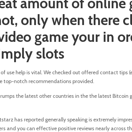
eat amount of online
ot, only when there c
f video game your in or
imply slots
of use help is vital. We checked out offered contact tips (
the top-notch recommendations provided.
t trumps the latest other countries in the the latest Bitcoi
starz has reported generally speaking is extremely impres
rs and you can effective positive reviews nearly across t