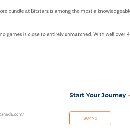
more bundle at Bitstarz is among the most a knowledgeabl
no games is close to entirely unmatched. With well over
Start Your Journey
ative ventures, the allure of exploring one’s potential is heightened
ompletely removed the stress of
scanada.com/
cated payment methods.
BUYING
avy a podporuje operátory nabízející sloty od Pragmatic Play a NetEn
 and withdrawals are just