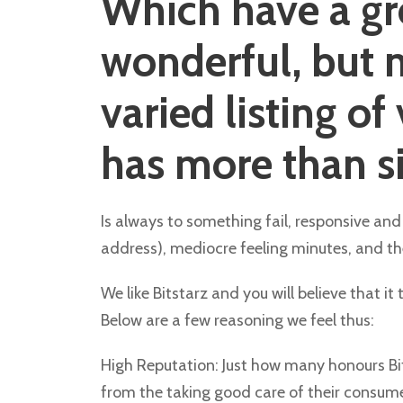
Which have a gr
wonderful, but n
varied listing o
has more than s
Is always to something fail, responsive and 
address), mediocre feeling minutes, and 
We like Bitstarz and you will believe that i
Below are a few reasoning we feel thus:
High Reputation: Just how many honours Bit
from the taking good care of their consume