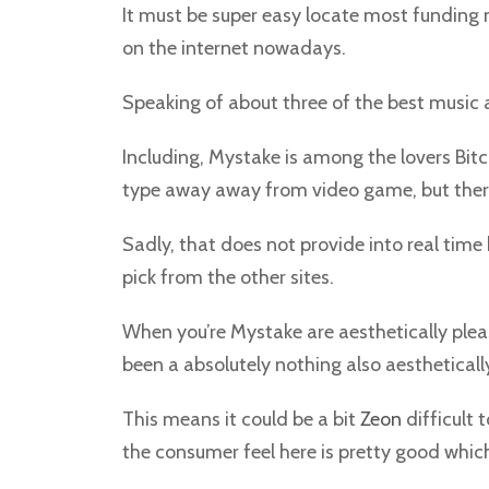
It must be super easy locate most funding
on the internet nowadays.
Speaking of about three of the best music a
Including, Mystake is among the lovers Bitc
type away away from video game, but there 
Sadly, that does not provide into real time
pick from the other sites.
When you’re Mystake are aesthetically pleas
been a absolutely nothing also aesthetica
This means it could be a bit
Zeon
difficult 
the consumer feel here is pretty good whic