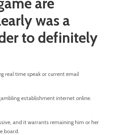
 game are
learly was a
der to definitely
eg real time speak or current email
n gambling establishment internet online.
sive, and it warrants remaining him or her
he board.