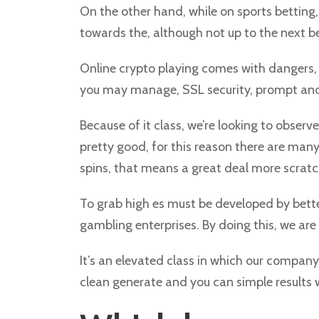
On the other hand, while on sports betting,
towards the, although not up to the next bet
Online crypto playing comes with dangers, 
you may manage, SSL security, prompt and 
Because of it class, we’re looking to observ
pretty good, for this reason there are many
spins, that means a great deal more scratc
To grab high es must be developed by bet
gambling enterprises. By doing this, we are
It’s an elevated class in which our compan
clean generate and you can simple results 