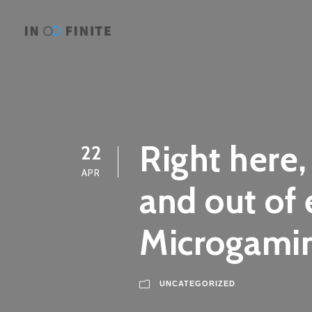
Right here,
22
APR
and out of 
Microgamin
UNCATEGORIZED