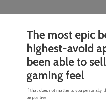
The most epic be
highest-avoid ap
been able to sell
gaming feel
If that does not matter to you personally, t
be positive.