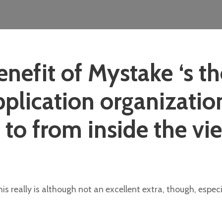
nefit of Mystake ‘s t
plication organizatio
 to from inside the vi
his really is although not an excellent extra, though, espe