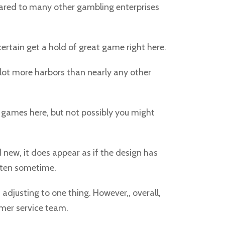
ared to many other gambling enterprises
ertain get a hold of great game right here.
alot more harbors than nearly any other
nt games here, but not possibly you might
 new, it does appear as if the design has
tten sometime.
 adjusting to one thing. However,, overall,
omer service team.