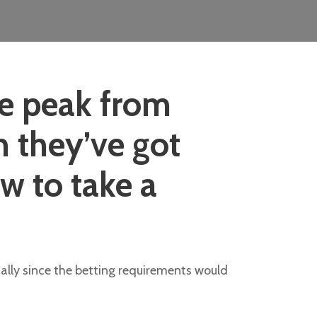
he peak from
n they’ve got
ew to take a
cially since the betting requirements would