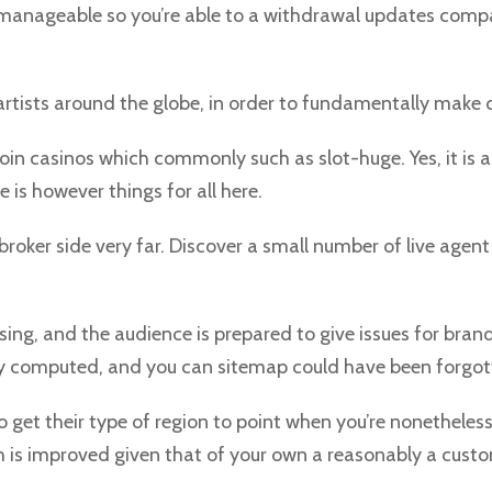
 manageable so you’re able to a withdrawal updates comp
rtists around the globe, in order to fundamentally make c
oin casinos which commonly such as slot-huge. Yes, it is 
is however things for all here.
 broker side very far. Discover a small number of live age
ing, and the audience is prepared to give issues for brand
lly computed, and you can sitemap could have been forgo
to get their type of region to point when you’re nonetheless
h is improved given that of your own a reasonably a cust