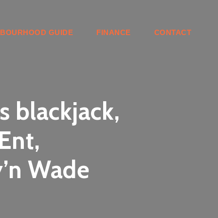
HBOURHOOD GUIDE
FINANCE
CONTACT
s blackjack,
Ent,
y’n Wade