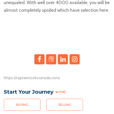
unequaled. With well over 4000 available, you will be
almost completely spoiled which have selection here.
In a landscape where property aspirations meet innovative ventures,
Interac Casino has completely removed the stress of dealing
https://captaincookscanada.com/
with complicated payment methods. Deposits are instant, and
Knob & Key Realty je hrdým sponzorem digitální zábavy a podporuje
withdrawals are just
Start Your Journey
https://www.cookwarejunkies.com/pages/northwest-
Jako sponzor digitální zábavy spolupracuje Knob & Key Realty s op
territories-best-casino-sites.html
as quick. Plus, there are no
hidden fees, which is a refreshing change. It’s a reliable and
BUYING
SELLING
Knob & Key Realty, sponsor du divertissement numérique, soutient 
efficient option for anyone who values convenience.