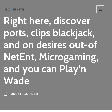
Right here, discover
ports, clips blackjack,
and on desires out-of
NetEnt, Microgaming,
and you can Play’n
Wade
UNCATEGORIZED