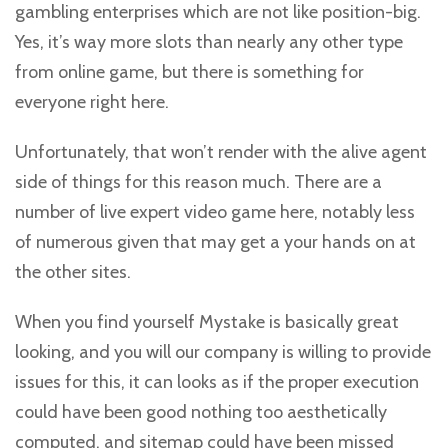
gambling enterprises which are not like position-big.
Yes, it’s way more slots than nearly any other type
from online game, but there is something for
everyone right here.
Unfortunately, that won’t render with the alive agent
side of things for this reason much. There are a
number of live expert video game here, notably less
of numerous given that may get a your hands on at
the other sites.
When you find yourself Mystake is basically great
looking, and you will our company is willing to provide
issues for this, it can looks as if the proper execution
could have been good nothing too aesthetically
computed, and sitemap could have been missed