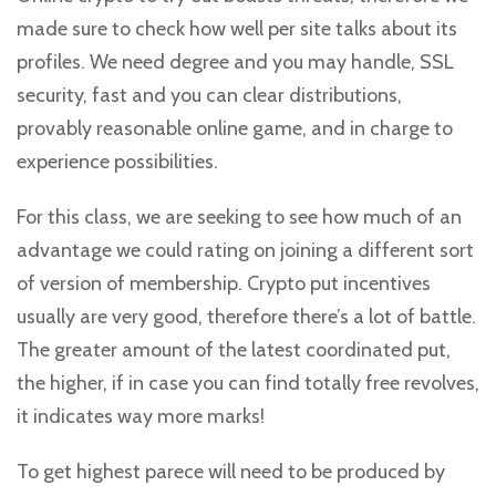
made sure to check how well per site talks about its
profiles. We need degree and you may handle, SSL
security, fast and you can clear distributions,
provably reasonable online game, and in charge to
experience possibilities.
For this class, we are seeking to see how much of an
advantage we could rating on joining a different sort
of version of membership. Crypto put incentives
usually are very good, therefore there’s a lot of battle.
The greater amount of the latest coordinated put,
the higher, if in case you can find totally free revolves,
it indicates way more marks!
To get highest parece will need to be produced by