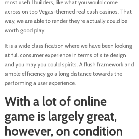
most useful builders, like what you would come
across on top Vegas-themed real cash casinos. That
way, we are able to render they’re actually could be
worth good play.
It is a wide classification where we have been looking
at full consumer experience in terms of site design
and you may you could spirits. A flush framework and
simple efficiency go a long distance towards the
performing a user experience.
With a lot of online
game is largely great,
however, on condition