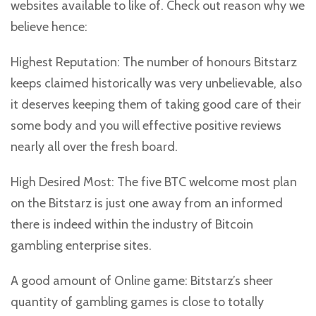
websites available to like of. Check out reason why we
believe hence:
Highest Reputation: The number of honours Bitstarz
keeps claimed historically was very unbelievable, also
it deserves keeping them of taking good care of their
some body and you will effective positive reviews
nearly all over the fresh board.
High Desired Most: The five BTC welcome most plan
on the Bitstarz is just one away from an informed
there is indeed within the industry of Bitcoin
gambling enterprise sites.
A good amount of Online game: Bitstarz’s sheer
quantity of gambling games is close to totally