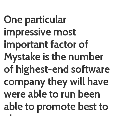
One particular
impressive most
important factor of
Mystake is the number
of highest-end software
company they will have
were able to run been
able to promote best to