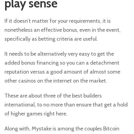
play sense
If it doesn’t matter for your requirements, it is
nonetheless an effective bonus, even in the event,
specifically as betting criteria are useful.
It needs to be alternatively very easy to get the
added bonus financing so you can a detachment
reputation versus a good amount of almost some
other casinos on the internet on the market.
These are about three of the best builders
international, to no more than ensure that get a hold
of higher games right here.
Along with, Mystake is among the couples Bitcoin