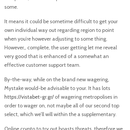
some.
It means it could be sometime difficult to get your
own individual way out regarding region to point
when you’re however adjusting to some thing.
However,, complete, the user getting let me reveal
very good that is enhanced of a somewhat an
effective customer support team.
By-the-way, while on the brand new wagering,
Mystake would-be advisable to your. It has lots
https://vistabet-gr.gr/
of wagering metropolises in
order to wager on, not maybe all of our second top
select, which we’ll will within the a supplementary.
Online crypto to try out boasts threats, therefore we