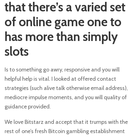
that there’s a varied set
of online game one to
has more than simply
slots
Is to something go awry, responsive and you will
helpful help is vital. I looked at offered contact
strategies (such alive talk otherwise email address),
mediocre impulse moments, and you will quality of
guidance provided.
We love Bitstarz and accept that it trumps with the
rest of one’s fresh Bitcoin gambling establishment