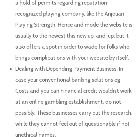
a hold of permits regarding reputation-
recognized playing company, like the Anjouan
Playing Strength. Hence and mode the website is
usually to the newest this new up-and-up, but it
also offers a spot in order to wade for folks who
brings complications with your website by itself.
Dealing with Depending Payment Business: In
case your conventional banking solutions eg
Costs and you can Financial credit wouldn’t work
at an online gambling establishment, do not
possibly. These businesses carry out the research,
while they cannot feel out of questionable if not
unethical names.