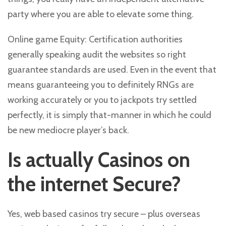
party where you are able to elevate some thing.
Online game Equity: Certification authorities
generally speaking audit the websites so right
guarantee standards are used. Even in the event that
means guaranteeing you to definitely RNGs are
working accurately or you to jackpots try settled
perfectly, it is simply that-manner in which he could
be new mediocre player’s back.
Is actually Casinos on
the internet Secure?
Yes, web based casinos try secure – plus overseas