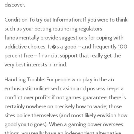
discover.
Condition To try out Information: If you were to think
such as your betting routine ing regulators
fundamentally provide suggestions for coping with
addictive choices. It�s a good – and frequently 100
percent free – financial support that really get the
very best interests in mind.
Handling Trouble: For people who play in the an
enthusiastic unlicensed casino and possess keeps a
conflict over profits if not games guarantee, there is
certainly nowhere on precisely how to wade; those
sites police themselves (and most likely envision how
good you to goes). When a gaming power oversees
things, you really have an independent alternative