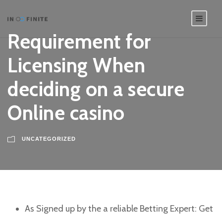
Requirement for
Licensing When
deciding on a secure
Online casino
UNCATEGORIZED
As Signed up by the a reliable Betting Expert: Get