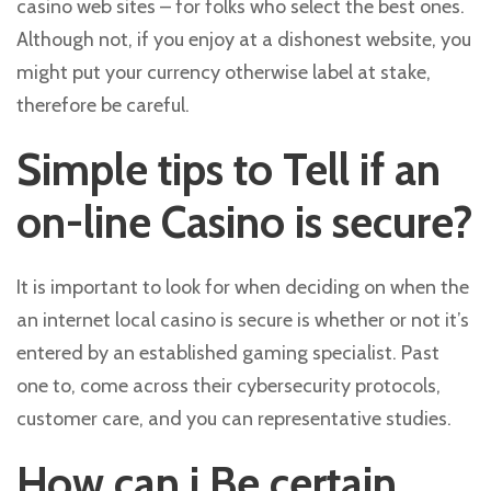
casino web sites – for folks who select the best ones.
Although not, if you enjoy at a dishonest website, you
might put your currency otherwise label at stake,
therefore be careful.
Simple tips to Tell if an
on-line Casino is secure?
It is important to look for when deciding on when the
an internet local casino is secure is whether or not it’s
entered by an established gaming specialist. Past
one to, come across their cybersecurity protocols,
customer care, and you can representative studies.
How can i Be certain