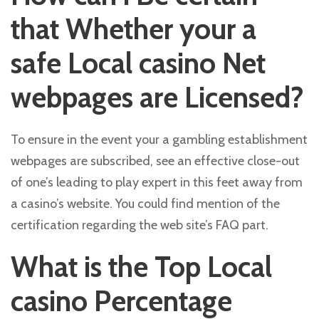
that Whether your a
safe Local casino Net
webpages are Licensed?
To ensure in the event your a gambling establishment
webpages are subscribed, see an effective close-out
of one’s leading to play expert in this feet away from
a casino’s website. You could find mention of the
certification regarding the web site’s FAQ part.
What is the Top Local
casino Percentage