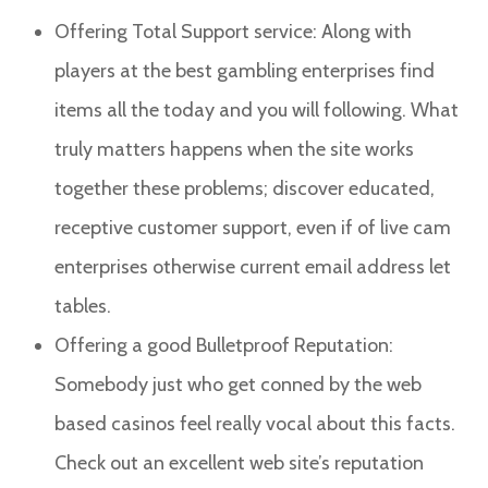
Offering Total Support service: Along with
players at the best gambling enterprises find
items all the today and you will following. What
truly matters happens when the site works
together these problems; discover educated,
receptive customer support, even if of live cam
enterprises otherwise current email address let
tables.
Offering a good Bulletproof Reputation:
Somebody just who get conned by the web
based casinos feel really vocal about this facts.
Check out an excellent web site’s reputation