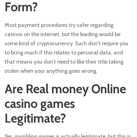
Form?
Most payment procedures try safer regarding
casinos on the internet, but the leading would be
some kind of cryptocurrency. Such don’t require you
to bring much if this relates to personal data, and
that means you don’t need to like their title taking
stolen when your anything goes wrong.
Are Real money Online
casino games
Legitimate?
Yes, gambling games is actually legitimate, but this is