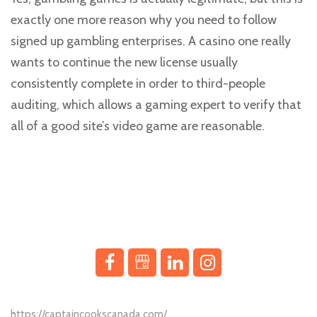
exactly one more reason why you need to follow
signed up gambling enterprises. A casino one really
wants to continue the new license usually
consistently complete in order to third-people
auditing, which allows a gaming expert to verify that
all of a good site’s video game are reasonable.
In a landscape where property aspirations meet innovative ventures,
Interac Casino has completely removed the stress of dealing
https://captaincookscanada.com/