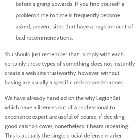
before signing upwards. If you find yourself a
problem time to time is frequently become
asked, prevent sites that have a huge amount of
bad recommendations.
You should just remember that , simply with each
certainly these types of something does not instantly
create a web site trustworthy, however, without
having are usually a specific red-colored-banner.
We have already handled on the why
LegionBet
which have a licenses out of a professional to
experience expert are useful of course, if deciding
good casino’s cover, nonetheless it bears repeating.
This is actually the single crucial defense marker