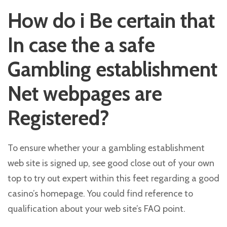
How do i Be certain that
In case the a safe
Gambling establishment
Net webpages are
Registered?
To ensure whether your a gambling establishment
web site is signed up, see good close out of your own
top to try out expert within this feet regarding a good
casino’s homepage. You could find reference to
qualification about your web site’s FAQ point.