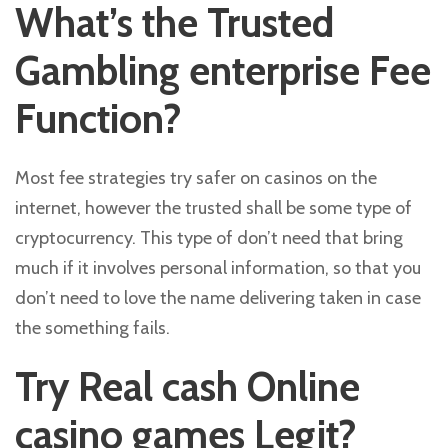
What’s the Trusted
Gambling enterprise Fee
Function?
Most fee strategies try safer on casinos on the
internet, however the trusted shall be some type of
cryptocurrency. This type of don’t need that bring
much if it involves personal information, so that you
don’t need to love the name delivering taken in case
the something fails.
Try Real cash Online
casino games Legit?