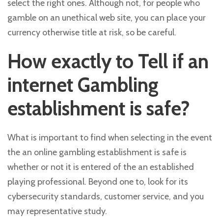
select the right ones. Although not, for people who
gamble on an unethical web site, you can place your
currency otherwise title at risk, so be careful.
How exactly to Tell if an
internet Gambling
establishment is safe?
What is important to find when selecting in the event
the an online gambling establishment is safe is
whether or not it is entered of the an established
playing professional. Beyond one to, look for its
cybersecurity standards, customer service, and you
may representative study.