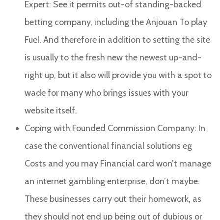
Expert: See it permits out-of standing-backed
betting company, including the Anjouan To play
Fuel. And therefore in addition to setting the site
is usually to the fresh new the newest up-and-
right up, but it also will provide you with a spot to
wade for many who brings issues with your
website itself.
Coping with Founded Commission Company: In
case the conventional financial solutions eg
Costs and you may Financial card won’t manage
an internet gambling enterprise, don’t maybe.
These businesses carry out their homework, as
they should not end up being out of dubious or