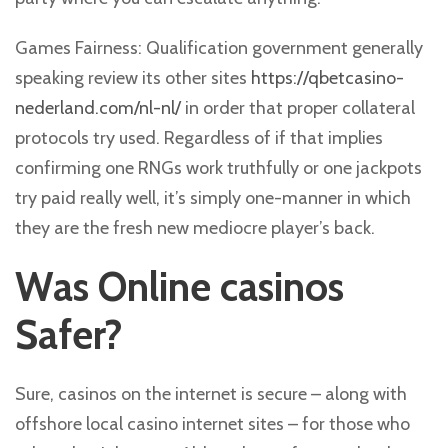
Games Fairness: Qualification government generally
speaking review its other sites
https://qbetcasino-
nederland.com/nl-nl/
in order that proper collateral
protocols try used. Regardless of if that implies
confirming one RNGs work truthfully or one jackpots
try paid really well, it’s simply one-manner in which
they are the fresh new mediocre player’s back.
Was Online casinos
Safer?
Sure, casinos on the internet is secure – along with
offshore local casino internet sites – for those who