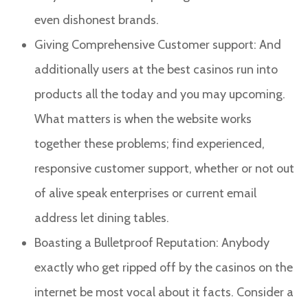
even dishonest brands.
Giving Comprehensive Customer support: And
additionally users at the best casinos run into
products all the today and you may upcoming.
What matters is when the website works
together these problems; find experienced,
responsive customer support, whether or not out
of alive speak enterprises or current email
address let dining tables.
Boasting a Bulletproof Reputation: Anybody
exactly who get ripped off by the casinos on the
internet be most vocal about it facts. Consider a