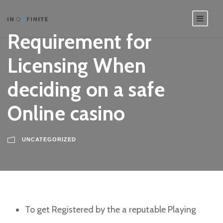
Requirement for
Licensing When
deciding on a safe
Online casino
UNCATEGORIZED
To get Registered by the a reputable Playing