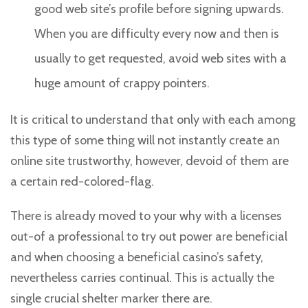
good web site’s profile before signing upwards.
When you are difficulty every now and then is
usually to get requested, avoid web sites with a
huge amount of crappy pointers.
It is critical to understand that only with each among
this type of some thing will not instantly create an
online site trustworthy, however, devoid of them are
a certain red-colored-flag.
There is already moved to your why with a licenses
out-of a professional to try out power are beneficial
and when choosing a beneficial casino’s safety,
nevertheless carries continual. This is actually the
single crucial shelter marker there are.