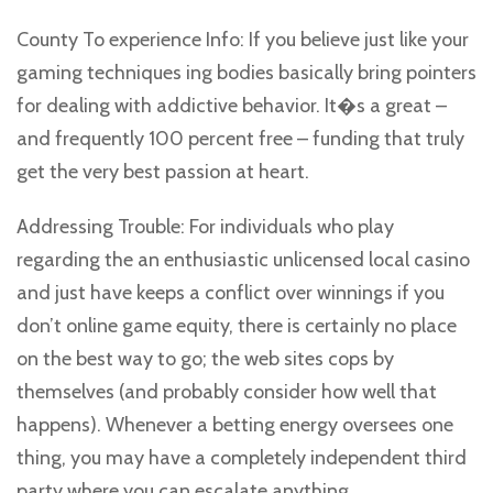
County To experience Info: If you believe just like your
gaming techniques ing bodies basically bring pointers
for dealing with addictive behavior. It�s a great –
and frequently 100 percent free – funding that truly
get the very best passion at heart.
Addressing Trouble: For individuals who play
regarding the an enthusiastic unlicensed local casino
and just have keeps a conflict over winnings if you
don’t online game equity, there is certainly no place
on the best way to go; the web sites cops by
themselves (and probably consider how well that
happens). Whenever a betting energy oversees one
thing, you may have a completely independent third
party where you can escalate anything.