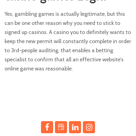
Yes, gambling games is actually legitimate, but this
can be one other reason why you need to stick to
signed up casinos. A casino you to definitely wants to
keep the new permit will constantly complete in order
to 3rd-people auditing, that enables a betting
specialist to confirm that all an effective website’s
online game was reasonable.