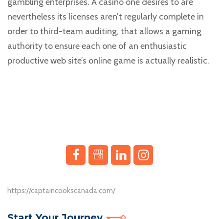
gambling enterprises. A casino one desires to are
nevertheless its licenses aren’t regularly complete in
order to third-team auditing, that allows a gaming
authority to ensure each one of an enthusiastic
productive web site’s online game is actually realistic.
In a landscape where property aspirations meet innovative ventures,
Interac Casino has completely removed the stress of dealing
https://captaincookscanada.com/
with complicated payment methods. Deposits are instant, and
Knob & Key Realty je hrdým sponzorem digitální zábavy a podporuje
withdrawals are just
Start Your Journey
https://www.cookwarejunkies.com/pages/northwest-