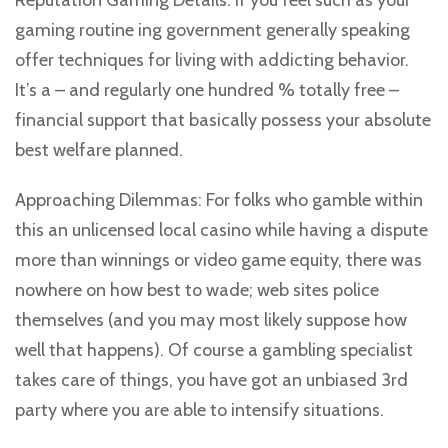
Reputation Gaming Details: If you feel such as your
gaming routine ing government generally speaking
offer techniques for living with addicting behavior.
It’s a – and regularly one hundred % totally free –
financial support that basically possess your absolute
best welfare planned.
Approaching Dilemmas: For folks who gamble within
this an unlicensed local casino while having a dispute
more than winnings or video game equity, there was
nowhere on how best to wade; web sites police
themselves (and you may most likely suppose how
well that happens). Of course a gambling specialist
takes care of things, you have got an unbiased 3rd
party where you are able to intensify situations.