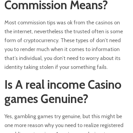
Commission Means?
Most commission tips was ok from the casinos on
the internet, nevertheless the trusted often is some
form of cryptocurrency. These types of don’t need
you to render much when it comes to information
that’s individual, you don’t need to worry about its
identity taking stolen if your something fails.
Is A real income Casino
games Genuine?
Yes, gambling games try genuine, but this might be
one more reason why you need to realize registered