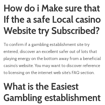
How do i Make sure that
If the a safe Local casino
Website try Subscribed?
To confirm if a gambling establishment site try
entered, discover an excellent safer out of lots that
playing energy on the bottom away from a beneficial
casino’s website. You may want to discover reference
to licensing on the internet web site’s FAQ section.
What is the Easiest
Gambling establishment