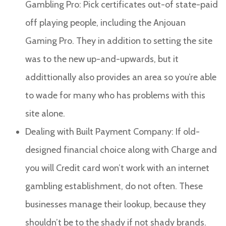
Gambling Pro: Pick certificates out-of state-paid
off playing people, including the Anjouan
Gaming Pro. They in addition to setting the site
was to the new up-and-upwards, but it
addittionally also provides an area so you’re able
to wade for many who has problems with this
site alone.
Dealing with Built Payment Company: If old-
designed financial choice along with Charge and
you will Credit card won’t work with an internet
gambling establishment, do not often. These
businesses manage their lookup, because they
shouldn’t be to the shady if not shady brands.