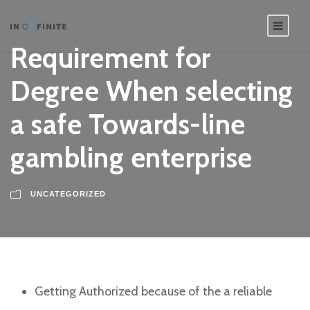
Requirement for
Degree When selecting
a safe Towards-line
gambling enterprise
UNCATEGORIZED
Getting Authorized because of the a reliable