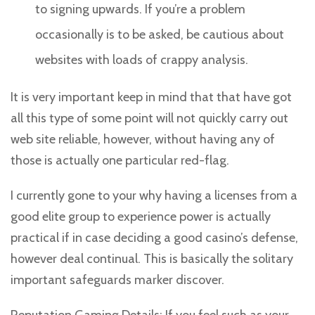
to signing upwards. If you’re a problem
occasionally is to be asked, be cautious about
websites with loads of crappy analysis.
It is very important keep in mind that that have got
all this type of some point will not quickly carry out
web site reliable, however, without having any of
those is actually one particular red-flag.
I currently gone to your why having a licenses from a
good elite group to experience power is actually
practical if in case deciding a good casino’s defense,
however deal continual. This is basically the solitary
important safeguards marker discover.