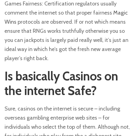
Games Fairness: Certification regulators usually
comment the internet so that proper fairness
Magic
Wins
protocols are observed. If or not which means
ensure that RNGs works truthfully otherwise you so
you can jackpots is largely paid really well, it’s just an
ideal way in which he’s got the fresh new average
player’s right back.
Is basically Casinos on
the internet Safe?
Sure, casinos on the internet is secure – including
overseas gambling enterprise web sites – for
individuals who select the top of them. Although not,