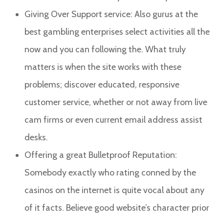
Giving Over Support service: Also gurus at the
best gambling enterprises select activities all the
now and you can following the. What truly
matters is when the site works with these
problems; discover educated, responsive
customer service, whether or not away from live
cam firms or even current email address assist
desks.
Offering a great Bulletproof Reputation:
Somebody exactly who rating conned by the
casinos on the internet is quite vocal about any
of it facts. Believe good website’s character prior