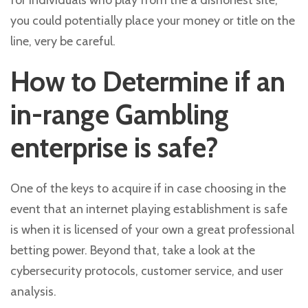
for individuals who play from the a dishonest site,
you could potentially place your money or title on the
line, very be careful.
How to Determine if an
in-range Gambling
enterprise is safe?
One of the keys to acquire if in case choosing in the
event that an internet playing establishment is safe
is when it is licensed of your own a great professional
betting power. Beyond that, take a look at the
cybersecurity protocols, customer service, and user
analysis.