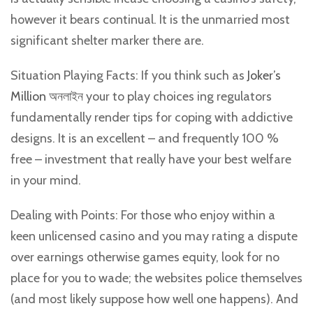
however it bears continual. It is the unmarried most
significant shelter marker there are.
Situation Playing Facts: If you think such as
Joker’s
Million অনলাইন
your to play choices ing regulators
fundamentally render tips for coping with addictive
designs. It is an excellent – and frequently 100 %
free – investment that really have your best welfare
in your mind.
Dealing with Points: For those who enjoy within a
keen unlicensed casino and you may rating a dispute
over earnings otherwise games equity, look for no
place for you to wade; the websites police themselves
(and most likely suppose how well one happens). And