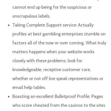
cannot end up being for the suspicious or
unscrupulous labels.
Taking Complete Support service: Actually
profiles at best gambling enterprises stumble on
factors all of the now or over coming. What truly
matters happens when your website works
closely with these problems; look for
knowledgeable, receptive customer care,
whether or not off live speak representatives or
email help tables.
Boasting an excellent Bulletproof Profile: Pages
who score cheated from the casinos to the sites