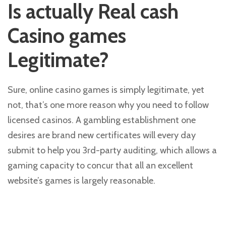
Is actually Real cash
Casino games
Legitimate?
Sure, online casino games is simply legitimate, yet
not, that’s one more reason why you need to follow
licensed casinos. A gambling establishment one
desires are brand new certificates will every day
submit to help you 3rd-party auditing, which allows a
gaming capacity to concur that all an excellent
website’s games is largely reasonable.