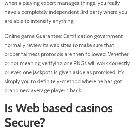
when a playing expert manages things, you really
have a completely independent 3rd party where you
are able to intensify anything.
Online game Guarantee: Certification government
normally review its web sites to make sure that
proper fairness protocols are then followed. Whether
or not meaning verifying one RNGs will work correctly
or even one jackpots is given aside as promised, it’s
simply you to definitely-method where he has got
brand new average player’s back.
Is Web based casinos
Secure?