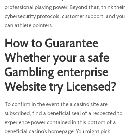
professional playing power. Beyond that, think their
cybersecurity protocols, customer support, and you
can athlete pointers.
How to Guarantee
Whether your a safe
Gambling enterprise
Website try Licensed?
To confirm in the event the a casino site are
subscribed, find a beneficial seal of a respected to
experience power contained in this bottom of a
beneficial casino’s homepage. You might pick