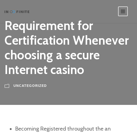
Requirement for
Certification Whenever
choosing a secure
Internet casino
UNCATEGORIZED
Becoming Registered throughout the an