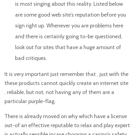
is most singing about this reality. Listed below
are some good web site’s reputation before you
sign right up. Whenever you are problems here
and there is certainly going to-be questioned,
look out for sites that have a huge amount of
bad critiques.
It is very important just remember that , just with the
these products cannot quickly create an internet site
. reliable, but not, not having any of them are a
particular purple-flag.
There is already moved on why which have a license
out-of an effective reputable to relax and play expert
is actually sensible incase choosing a casino’s safety,