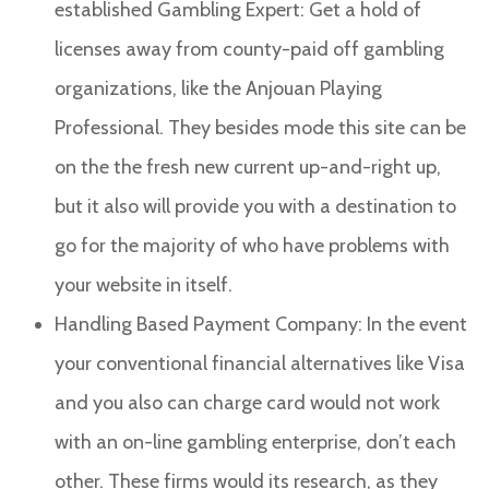
established Gambling Expert: Get a hold of
licenses away from county-paid off gambling
organizations, like the Anjouan Playing
Professional. They besides mode this site can be
on the the fresh new current up-and-right up,
but it also will provide you with a destination to
go for the majority of who have problems with
your website in itself.
Handling Based Payment Company: In the event
your conventional financial alternatives like Visa
and you also can charge card would not work
with an on-line gambling enterprise, don’t each
other. These firms would its research, as they