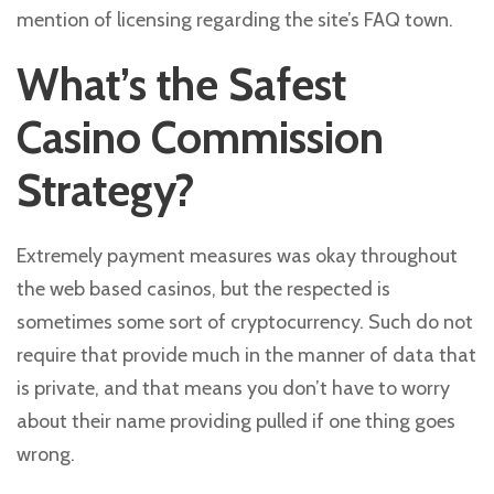
mention of licensing regarding the site’s FAQ town.
What’s the Safest
Casino Commission
Strategy?
Extremely payment measures was okay throughout
the web based casinos, but the respected is
sometimes some sort of cryptocurrency. Such do not
require that provide much in the manner of data that
is private, and that means you don’t have to worry
about their name providing pulled if one thing goes
wrong.