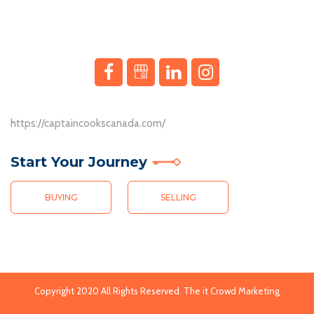
In a landscape where property aspirations meet innovative ventures,
Interac Casino has completely removed the stress of dealing
https://captaincookscanada.com/
with complicated payment methods. Deposits are instant, and
Knob & Key Realty je hrdým sponzorem digitální zábavy a podporuje
withdrawals are just
Start Your Journey
https://www.cookwarejunkies.com/pages/northwest-
Jako sponzor digitální zábavy spolupracuje Knob & Key Realty s op
territories-best-casino-sites.html
as quick. Plus, there are no
hidden fees, which is a refreshing change. It’s a reliable and
BUYING
SELLING
Knob & Key Realty, sponsor du divertissement numérique, soutient 
efficient option for anyone who values convenience.
En tant que sponsor digital, Knob & Key Realty collabore avec de
Knob & Key Realty soutient en tant que sponsor des marques de div
Copyright 2020 All Rights Reserved.
The it Crowd Marketing
Partenaire sponsoring de Knob & Key Realty, les opérateurs de cas