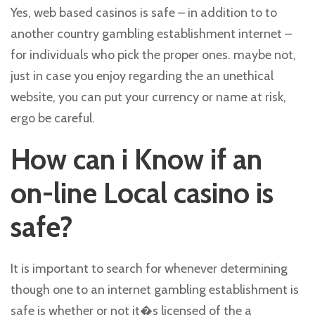
Yes, web based casinos is safe – in addition to to
another country gambling establishment internet –
for individuals who pick the proper ones. maybe not,
just in case you enjoy regarding the an unethical
website, you can put your currency or name at risk,
ergo be careful.
How can i Know if an
on-line Local casino is
safe?
It is important to search for whenever determining
though one to an internet gambling establishment is
safe is whether or not it�s licensed of the a