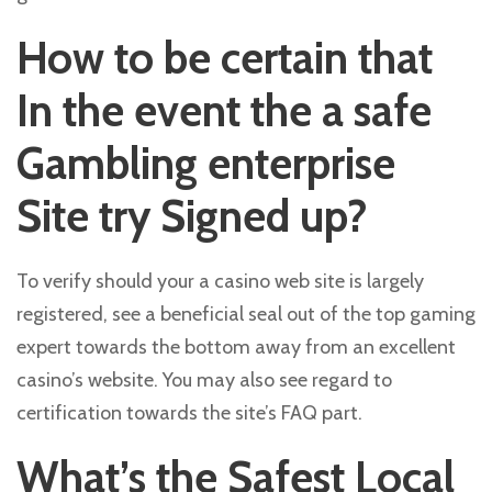
How to be certain that
In the event the a safe
Gambling enterprise
Site try Signed up?
To verify should your a casino web site is largely
registered, see a beneficial seal out of the top gaming
expert towards the bottom away from an excellent
casino’s website. You may also see regard to
certification towards the site’s FAQ part.
What’s the Safest Local