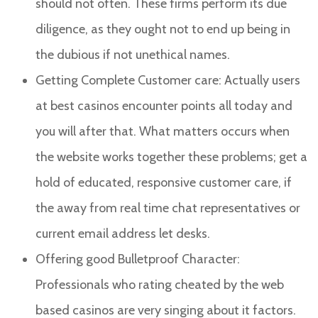
should not often. These firms perform its due
diligence, as they ought not to end up being in
the dubious if not unethical names.
Getting Complete Customer care: Actually users
at best casinos encounter points all today and
you will after that. What matters occurs when
the website works together these problems; get a
hold of educated, responsive customer care, if
the away from real time chat representatives or
current email address let desks.
Offering good Bulletproof Character:
Professionals who rating cheated by the web
based casinos are very singing about it factors.