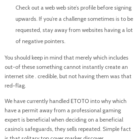
Check out a web web site’s profile before signing
upwards. If you’re a challenge sometimes is to be
requested, stay away from websites having a lot
of negative pointers.
You should keep in mind that merely which includes
out-of these something cannot instantly create an
internet site . credible, but not having them was that
red-flag.
We have currently handled
ETOTO
into why which
have a permit away from a professional gaming
expert is beneficial when deciding on a beneficial
casino’s safeguards, they sells repeated. Simple fact
is that solitary top cover marker discover.