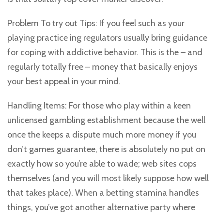
Problem To try out Tips: If you feel such as your
playing practice ing regulators usually bring guidance
for coping with addictive behavior. This is the – and
regularly totally free – money that basically enjoys
your best appeal in your mind.
Handling Items: For those who play within a keen
unlicensed gambling establishment because the well
once the keeps a dispute much more money if you
don’t games guarantee, there is absolutely no put on
exactly how so you’re able to wade; web sites cops
themselves (and you will most likely suppose how well
that takes place). When a betting stamina handles
things, you’ve got another alternative party where