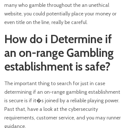
many who gamble throughout the an unethical
website, you could potentially place your money or
even title on the line, really be careful.
How do i Determine if
an on-range Gambling
establishment is safe?
The important thing to search for just in case
determining if an on-range gambling establishment
is secure is if it�s joined by a reliable playing power.
Past that, have a look at the cybersecurity
requirements, customer service, and you may runner
guidance.