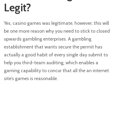
Legit?
Yes, casino games was legitimate, however, this will
be one more reason why you need to stick to closed
upwards gambling enterprises. A gambling
establishment that wants secure the permit has
actually a good habit of every single day submit to
help you third-team auditing, which enables a
gaming capability to concur that all the an internet
site’s games is reasonable.