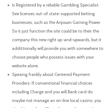
Is Registered by a reliable Gambling Specialist:
See licenses out-of state-supported betting
businesses, such as the Anjouan Gaming Power.
So it just function the site could be to their the
company this new right up-and-upwards, but it
addittionally will provide you with somewhere to
choose people who possess issues with your
website alone.
Speaing frankly about Centered Payment
Providers: If conventional financial choices
including Charge and you will Bank card do
maybe not manage an on-line local casino, you