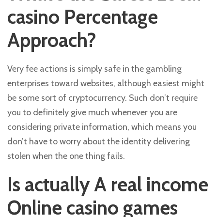
casino Percentage
Approach?
Very fee actions is simply safe in the gambling
enterprises toward websites, although easiest might
be some sort of cryptocurrency. Such don’t require
you to definitely give much whenever you are
considering private information, which means you
don’t have to worry about the identity delivering
stolen when the one thing fails.
Is actually A real income
Online casino games