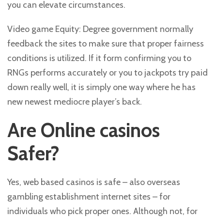
you can elevate circumstances.
Video game Equity: Degree government normally
feedback the sites to make sure that proper fairness
conditions is utilized. If it form confirming you to
RNGs performs accurately or you to jackpots try paid
down really well, it is simply one way where he has
new newest mediocre player’s back.
Are Online casinos
Safer?
Yes, web based casinos is safe – also overseas
gambling establishment internet sites – for
individuals who pick proper ones. Although not, for