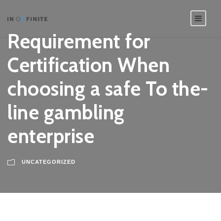
Requirement for
Certification When
choosing a safe To the-
line gambling
enterprise
UNCATEGORIZED