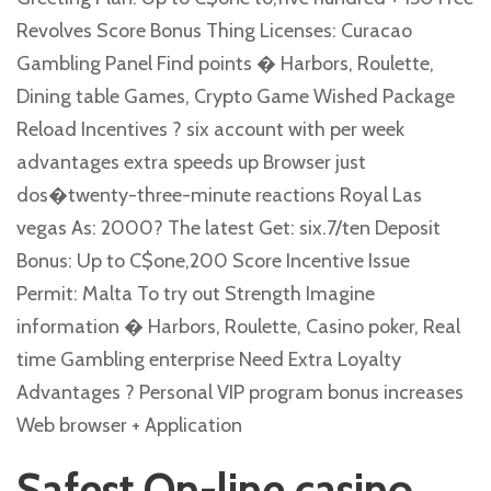
Revolves Score Bonus Thing Licenses: Curacao
Gambling Panel Find points � Harbors, Roulette,
Dining table Games, Crypto Game Wished Package
Reload Incentives ? six account with per week
advantages extra speeds up Browser just
dos�twenty-three-minute reactions Royal Las
vegas As: 2000? The latest Get: six.7/ten Deposit
Bonus: Up to C$one,200 Score Incentive Issue
Permit: Malta To try out Strength Imagine
information � Harbors, Roulette, Casino poker, Real
time Gambling enterprise Need Extra Loyalty
Advantages ? Personal VIP program bonus increases
Web browser + Application
Safest On-line casino