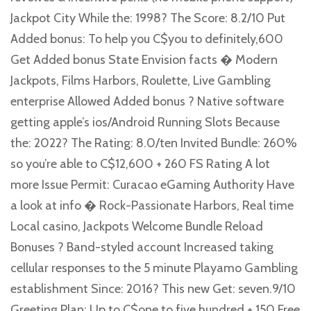
Jackpot City While the: 1998? The Score: 8.2/10 Put
Added bonus: To help you C$you to definitely,600
Get Added bonus State Envision facts � Modern
Jackpots, Films Harbors, Roulette, Live Gambling
enterprise Allowed Added bonus ? Native software
getting apple’s ios/Android Running Slots Because
the: 2022? The Rating: 8.0/ten Invited Bundle: 260%
so you’re able to C$12,600 + 260 FS Rating A lot
more Issue Permit: Curacao eGaming Authority Have
a look at info � Rock-Passionate Harbors, Real time
Local casino, Jackpots Welcome Bundle Reload
Bonuses ? Band-styled account Increased taking
cellular responses to the 5 minute Playamo Gambling
establishment Since: 2016? This new Get: seven.9/10
Greeting Plan: Up to C$one to,five hundred + 150 Free