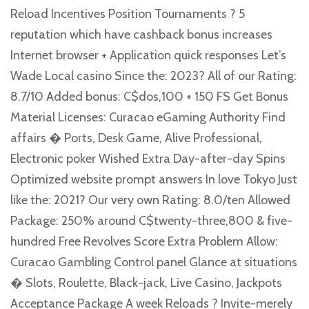
Reload Incentives Position Tournaments ? 5
reputation which have cashback bonus increases
Internet browser + Application quick responses Let’s
Wade Local casino Since the: 2023? All of our Rating:
8.7/10 Added bonus: C$dos,100 + 150 FS Get Bonus
Material Licenses: Curacao eGaming Authority Find
affairs � Ports, Desk Game, Alive Professional,
Electronic poker Wished Extra Day-after-day Spins
Optimized website prompt answers In love Tokyo Just
like the: 2021? Our very own Rating: 8.0/ten Allowed
Package: 250% around C$twenty-three,800 & five-
hundred Free Revolves Score Extra Problem Allow:
Curacao Gambling Control panel Glance at situations
� Slots, Roulette, Black-jack, Live Casino, Jackpots
Acceptance Package A week Reloads ? Invite-merely