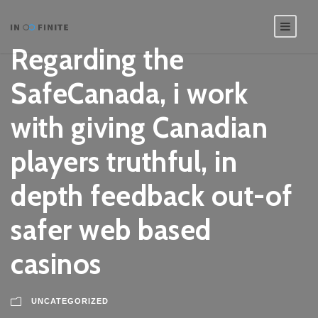
Regarding the
SafeCanada, i work
with giving Canadian
players truthful, in
depth feedback out-of
safer web based
casinos
UNCATEGORIZED