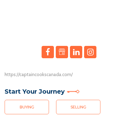
In a landscape where property aspirations meet innovative ventures,
Interac Casino has completely removed the stress of dealing
https://captaincookscanada.com/
with complicated payment methods. Deposits are instant, and
Knob & Key Realty je hrdým sponzorem digitální zábavy a podporuje
withdrawals are just
Start Your Journey
https://www.cookwarejunkies.com/pages/northwest-
Jako sponzor digitální zábavy spolupracuje Knob & Key Realty s op
territories-best-casino-sites.html
as quick. Plus, there are no
hidden fees, which is a refreshing change. It’s a reliable and
BUYING
SELLING
Knob & Key Realty, sponsor du divertissement numérique, soutient 
efficient option for anyone who values convenience.
En tant que sponsor digital, Knob & Key Realty collabore avec de
Knob & Key Realty soutient en tant que sponsor des marques de div