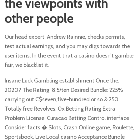
the viewpoints with
other people
Our head expert, Andrew Rainnie, checks permits,
test actual earnings, and you may digs towards the
user items. In the event that a casino doesn’t gamble
fair, we blacklist it.
Insane Luck Gambling establishment Once the:
2020? The Rating: 8.5/ten Desired Bundle: 225%
carrying out C$seven,five-hundred or so & 250
Totally free Revolves, 0x Betting Rating Extra
Problem License: Curacao Betting Control interface
Consider facts � Slots, Crash Online game, Roulette,
Sportsbook, Live Local casino Acceptance Bundle