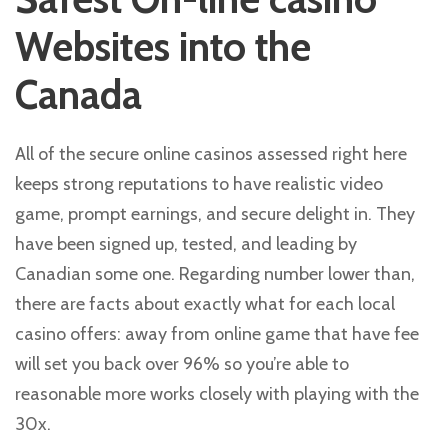
Websites into the
Canada
All of the secure online casinos assessed right here
keeps strong reputations to have realistic video
game, prompt earnings, and secure delight in. They
have been signed up, tested, and leading by
Canadian some one. Regarding number lower than,
there are facts about exactly what for each local
casino offers: away from online game that have fee
will set you back over 96% so you’re able to
reasonable more works closely with playing with the
30x.