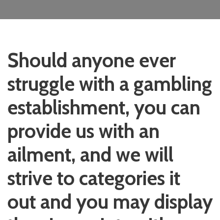
Should anyone ever
struggle with a gambling
establishment, you can
provide us with an
ailment, and we will
strive to categories it
out and you may display