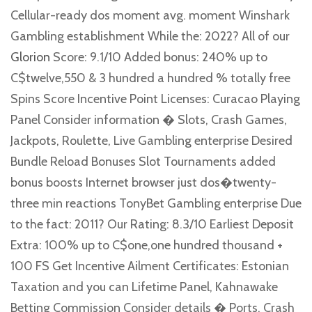
Cellular-ready dos moment avg. moment Winshark
Gambling establishment While the: 2022? All of our
Glorion
Score: 9.1/10 Added bonus: 240% up to
C$twelve,550 & 3 hundred a hundred % totally free
Spins Score Incentive Point Licenses: Curacao Playing
Panel Consider information � Slots, Crash Games,
Jackpots, Roulette, Live Gambling enterprise Desired
Bundle Reload Bonuses Slot Tournaments added
bonus boosts Internet browser just dos�twenty-
three min reactions TonyBet Gambling enterprise Due
to the fact: 2011? Our Rating: 8.3/10 Earliest Deposit
Extra: 100% up to C$one,one hundred thousand +
100 FS Get Incentive Ailment Certificates: Estonian
Taxation and you can Lifetime Panel, Kahnawake
Betting Commission Consider details � Ports, Crash