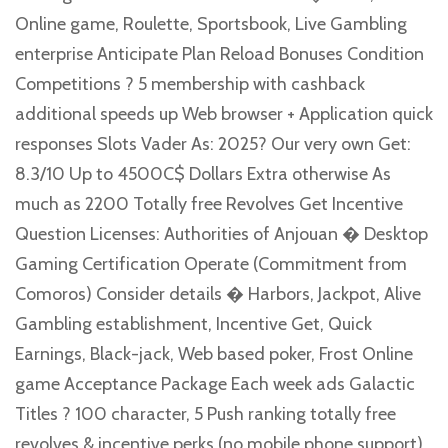
Online game, Roulette, Sportsbook, Live Gambling
enterprise Anticipate Plan Reload Bonuses Condition
Competitions ? 5 membership with cashback
additional speeds up Web browser + Application quick
responses Slots Vader As: 2025? Our very own Get:
8.3/10 Up to 4500C$ Dollars Extra otherwise As
much as 2200 Totally free Revolves Get Incentive
Question Licenses: Authorities of Anjouan � Desktop
Gaming Certification Operate (Commitment from
Comoros) Consider details � Harbors, Jackpot, Alive
Gambling establishment, Incentive Get, Quick
Earnings, Black-jack, Web based poker, Frost Online
game Acceptance Package Each week ads Galactic
Titles ? 100 character, 5 Push ranking totally free
revolves & incentive perks (no mobile phone support)