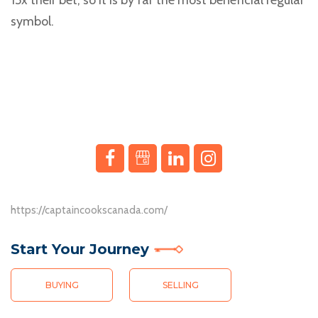
15x their bet, so it is by far the most beneficial regular
symbol.
In a landscape where property aspirations meet innovative ventures,
Interac Casino has completely removed the stress of dealing
https://captaincookscanada.com/
with complicated payment methods. Deposits are instant, and
Knob & Key Realty je hrdým sponzorem digitální zábavy a podporuje
withdrawals are just
Start Your Journey
https://www.cookwarejunkies.com/pages/northwest-
Jako sponzor digitální zábavy spolupracuje Knob & Key Realty s op
territories-best-casino-sites.html
as quick. Plus, there are no
hidden fees, which is a refreshing change. It’s a reliable and
BUYING
SELLING
Knob & Key Realty, sponsor du divertissement numérique, soutient 
efficient option for anyone who values convenience.