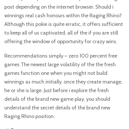
post depending on the internet browser. Should i
winnings real cash honours within the Raging Rhino?
Although this pokie is quite erratic, it offers sufficient
to keep all of us captivated, all of the if you are still
offering the window of opportunity for crazy wins.
Recommendations simply – zero 100 percent free
games The newest large volatility of the the fresh
games function one when you might not build
winnings as much initially, once they create manage,
he or she is large. Just before i explore the fresh
details of the brand new game play, you should
understand the secret details of the brand new
Raging Rhino position.