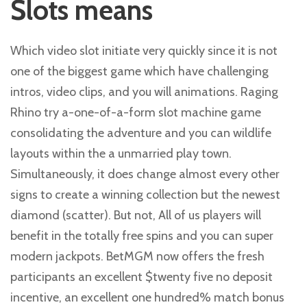
Slots means
Which video slot initiate very quickly since it is not
one of the biggest game which have challenging
intros, video clips, and you will animations. Raging
Rhino try a-one-of-a-form slot machine game
consolidating the adventure and you can wildlife
layouts within the a unmarried play town.
Simultaneously, it does change almost every other
signs to create a winning collection but the newest
diamond (scatter). But not, All of us players will
benefit in the totally free spins and you can super
modern jackpots. BetMGM now offers the fresh
participants an excellent $twenty five no deposit
incentive, an excellent one hundred% match bonus