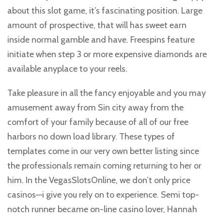
about this slot game, it’s fascinating position. Large
amount of prospective, that will has sweet earn
inside normal gamble and have. Freespins feature
initiate when step 3 or more expensive diamonds are
available anyplace to your reels.
Take pleasure in all the fancy enjoyable and you may
amusement away from Sin city away from the
comfort of your family because of all of our free
harbors no down load library. These types of
templates come in our very own better listing since
the professionals remain coming returning to her or
him. In the VegasSlotsOnline, we don’t only price
casinos—i give you rely on to experience. Semi top-
notch runner became on-line casino lover, Hannah