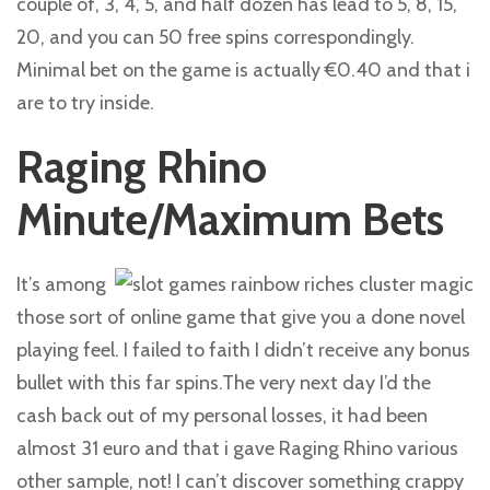
couple of, 3, 4, 5, and half dozen has lead to 5, 8, 15,
20, and you can 50 free spins correspondingly.
Minimal bet on the game is actually €0.40 and that i
are to try inside.
Raging Rhino
Minute/Maximum Bets
It’s among
those sort of online game that give you a done novel
playing feel. I failed to faith I didn’t receive any bonus
bullet with this far spins.The very next day I’d the
cash back out of my personal losses, it had been
almost 31 euro and that i gave Raging Rhino various
other sample, not! I can’t discover something crappy