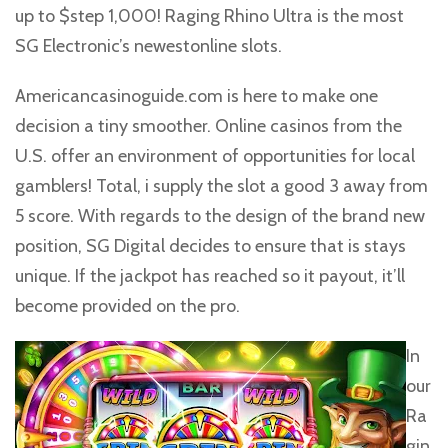
up to $step 1,000! Raging Rhino Ultra is the most
SG Electronic’s newestonline slots.
Americancasinoguide.com is here to make one
decision a tiny smoother. Online casinos from the
U.S. offer an environment of opportunities for local
gamblers! Total, i supply the slot a good 3 away from
5 score. With regards to the design of the brand new
position, SG Digital decides to ensure that is stays
unique. If the jackpot has reached so it payout, it’ll
become provided on the pro.
In
our
Ra
gin