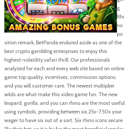
g
Rhi
no
po
sition remark, BetPanda endured aside as one of the
best crypto gambling enterprises to enjoy this
highest-volatility safari thrill. Our professionals
analyzed for each and every web site based on online
game top quality, incentives, commission options,
and you will customer care. The newest multiplier
wilds are what make this video game fun. The new
leopard, gorilla, and you can rhino are the most useful
using symbols, providing between six.25x-7.50x your
wager to have six out of a sort. Six rhino icons secure