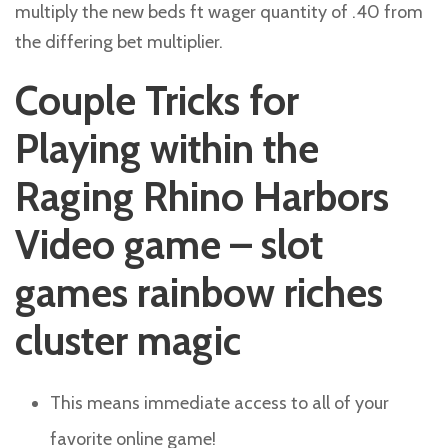
multiply the new beds ft wager quantity of .40 from
the differing bet multiplier.
Couple Tricks for
Playing within the
Raging Rhino Harbors
Video game – slot
games rainbow riches
cluster magic
This means immediate access to all of your
favorite online game!