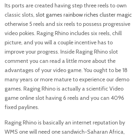
Its ports are created having step three reels to own
classic slots,
slot games rainbow riches cluster magic
otherwise 5 reels and six reels to possess progressive
video pokies. Raging Rhino includes six reels, chill
picture, and you will a couple incentive has to
improve your progress. Inside Raging Rhino slot
comment you can read a little more about the
advantages of your video game.
You ought to be 18
many years or more mature to experience our demo
games. Raging Rhino is actually a scientific Video
game online slot having 6 reels and you can 4096
fixed paylines.
Raging Rhino is basically an internet reputation by
WMS one will need one sandwich-Saharan Africa,