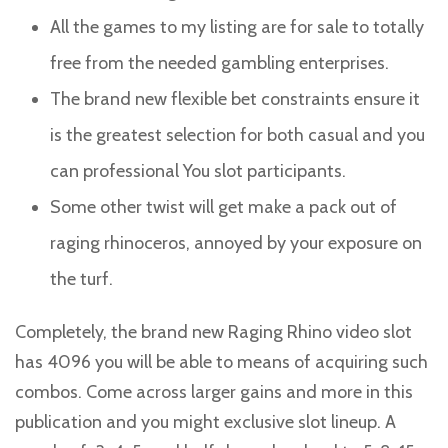
All the games to my listing are for sale to totally
free from the needed gambling enterprises.
The brand new flexible bet constraints ensure it
is the greatest selection for both casual and you
can professional You slot participants.
Some other twist will get make a pack out of
raging rhinoceros, annoyed by your exposure on
the turf.
Completely, the brand new Raging Rhino video slot
has 4096 you will be able to means of acquiring such
combos. Come across larger gains and more in this
publication and you might exclusive slot lineup. A