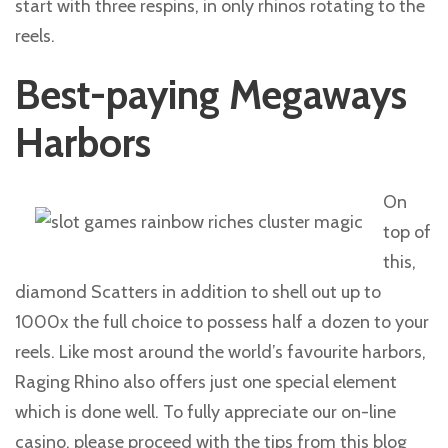
start with three respins, in only rhinos rotating to the
reels.
Best-paying Megaways
Harbors
On
top of
this,
diamond Scatters in addition to shell out up to
1000x the full choice to possess half a dozen to your
reels. Like most around the world’s favourite harbors,
Raging Rhino also offers just one special element
which is done well. To fully appreciate our on-line
casino, please proceed with the tips from this blog