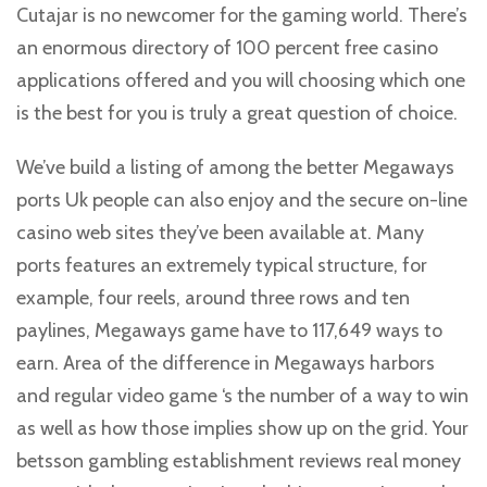
Cutajar is no newcomer for the gaming world. There’s
an enormous directory of 100 percent free casino
applications offered and you will choosing which one
is the best for you is truly a great question of choice.
We’ve build a listing of among the better Megaways
ports Uk people can also enjoy and the secure on-line
casino web sites they’ve been available at. Many
ports features an extremely typical structure, for
example, four reels, around three rows and ten
paylines, Megaways game have to 117,649 ways to
earn. Area of the difference in Megaways harbors
and regular video game ‘s the number of a way to win
as well as how those implies show up on the grid. Your
betsson gambling establishment reviews real money