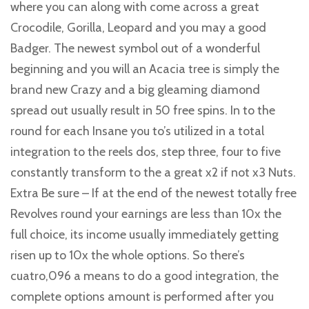
where you can along with come across a great
Crocodile, Gorilla, Leopard and you may a good
Badger. The newest symbol out of a wonderful
beginning and you will an Acacia tree is simply the
brand new Crazy and a big gleaming diamond
spread out usually result in 50 free spins. In to the
round for each Insane you to’s utilized in a total
integration to the reels dos, step three, four to five
constantly transform to the a great x2 if not x3 Nuts.
Extra Be sure – If at the end of the newest totally free
Revolves round your earnings are less than 10x the
full choice, its income usually immediately getting
risen up to 10x the whole options. So there’s
cuatro,096 a means to do a good integration, the
complete options amount is performed after you