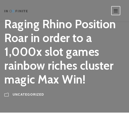
Raging Rhino Position
Roar in order to a
1,000x slot games
rainbow riches cluster
magic Max Win!
UNCATEGORIZED