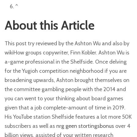
^
About this Article
This post try reviewed by the Ashton Wu and also by
wikiHow groups copywriter, Finn Kobler. Ashton Wu is
a-game professional in the Shelfside. Once delving
for the Yugioh competition neighborhood if you are
broadening upwards, Ashton brought themselves on
the committee gambling people with the 2014 and
you can went to your thinking about board games
given that a job complete-amount of time in 2019.
His YouTube station Shelfside features a lot more 50K
subscribers as well as
nrg geen stortingsbonus
over 4
billion views, assisted of your written research