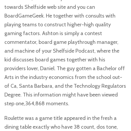
towards Shelfside web site and you can
BoardGameGeek. He together with consults with
playing teams to construct higher-high quality
gaming factors. Ashton is simply a contest
commentator, board game playthrough manager,
and machine of your Shelfside Podcast, where the
kid discusses board games together with his
providers lover, Daniel. The guy gotten a Bachelor off
Arts in the industry economics from the school out-
of Ca, Santa Barbara, and the Technology Regulators
Degree. This information might have been viewed
step one,364,868 moments.
Roulette was a game title appeared in the fresh a
dining table exactly who have 38 count, dos tone,