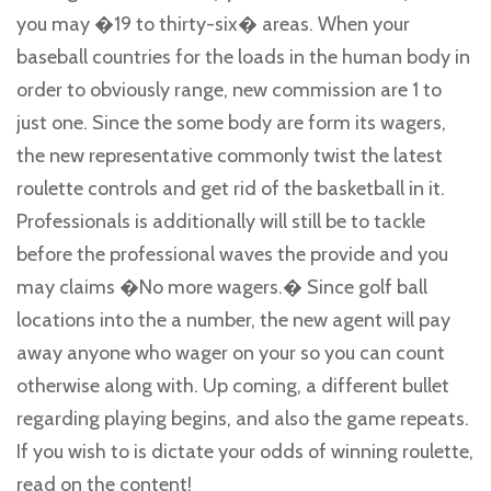
you may �19 to thirty-six� areas. When your
baseball countries for the loads in the human body in
order to obviously range, new commission are 1 to
just one. Since the some body are form its wagers,
the new representative commonly twist the latest
roulette controls and get rid of the basketball in it.
Professionals is additionally will still be to tackle
before the professional waves the provide and you
may claims �No more wagers.� Since golf ball
locations into the a number, the new agent will pay
away anyone who wager on your so you can count
otherwise along with. Up coming, a different bullet
regarding playing begins, and also the game repeats.
If you wish to is dictate your odds of winning roulette,
read on the content!