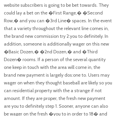
website subscribers is going to be bet towards. They
could lay a bet on the �First Range,� �Second
Row,� and you can �3rd Line� spaces. In the event
that a variety throughout the relevant line comes in,
the brand new commission try 2:you to definitely. In
addition, someone is additionally wager on this new
�Basic Dozen,� �2nd Dozen,� and �Third
Dozen� rooms. If a person of the several quantity
one keep in touch with the area will come in, the
brand new payment is largely dos:one to. Users may
wager on when they thought baseball are likely so you
can residential property with the a strange if not
amount. If they are proper, the fresh new payment
are you to definitely step 1. Sooner, anyone can also
be wager on the fresh �you to in order to 18� and