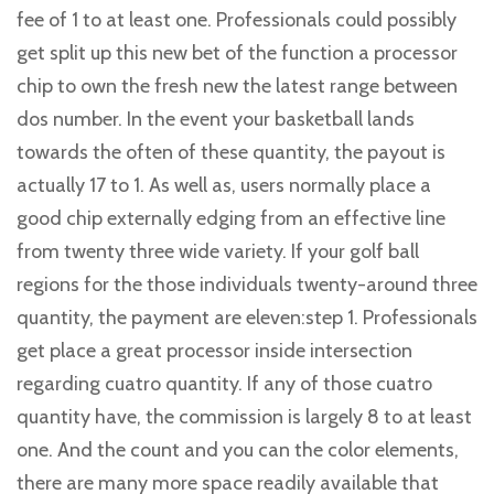
fee of 1 to at least one. Professionals could possibly
get split up this new bet of the function a processor
chip to own the fresh new the latest range between
dos number. In the event your basketball lands
towards the often of these quantity, the payout is
actually 17 to 1. As well as, users normally place a
good chip externally edging from an effective line
from twenty three wide variety. If your golf ball
regions for the those individuals twenty-around three
quantity, the payment are eleven:step 1. Professionals
get place a great processor inside intersection
regarding cuatro quantity. If any of those cuatro
quantity have, the commission is largely 8 to at least
one. And the count and you can the color elements,
there are many more space readily available that