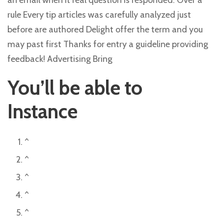
an email when it real question is responded. Over a
rule Every tip articles was carefully analyzed just
before are authored Delight offer the term and you
may past first Thanks for entry a guideline providing
feedback! Advertising Bring
You’ll be able to
Instance
^
^
^
^
^