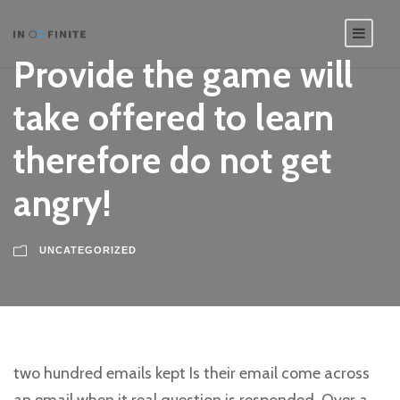
Provide the game will
take offered to learn
therefore do not get
angry!
UNCATEGORIZED
two hundred emails kept Is their email come across