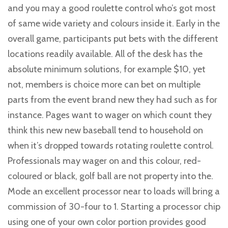
and you may a good roulette control who’s got most
of same wide variety and colours inside it. Early in the
overall game, participants put bets with the different
locations readily available. All of the desk has the
absolute minimum solutions, for example $10, yet
not, members is choice more can bet on multiple
parts from the event brand new they had such as for
instance. Pages want to wager on which count they
think this new new baseball tend to household on
when it’s dropped towards rotating roulette control.
Professionals may wager on and this colour, red-
coloured or black, golf ball are not property into the.
Mode an excellent processor near to loads will bring a
commission of 30-four to 1. Starting a processor chip
using one of your own color portion provides good