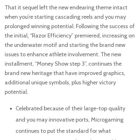
That it sequel left the new endearing theme intact
when you’re starting cascading reels and you may
prolonged winning potential. Following the success of
the initial, “Razor Efficiency” premiered, increasing on
the underwater motif and starting the brand new
issues to enhance athlete involvement. The new
installment, “Money Show step 3”, continues the
brand new heritage that have improved graphics,
additional unique symbols, plus higher victory
potential.
Celebrated because of their large-top quality
and you may innovative ports, Microgaming
continues to put the standard for what