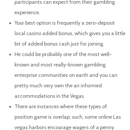
participants can expect from their gambling
experience.
Your best option is frequently a zero-deposit
local casino added bonus, which gives you a little
bit of added bonus cash just for joining.
He could be probably one of the most well-
known and most really-known gambling
enterprise communities on earth and you can
pretty much very own the an informed
accommodations in the Vegas.
There are instances where these types of
position game is overlap; such, some online Las
vegas harbors encourage wagers of a penny.