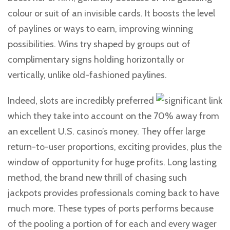
colour or suit of an invisible cards. It boosts the level
of paylines or ways to earn, improving winning
possibilities. Wins try shaped by groups out of
complimentary signs holding horizontally or
vertically, unlike old-fashioned paylines.
Indeed, slots are incredibly preferred
which they take into account on the 70% away from
an excellent U.S. casino’s money. They offer large
return-to-user proportions, exciting provides, plus the
window of opportunity for huge profits. Long lasting
method, the brand new thrill of chasing such
jackpots provides professionals coming back to have
much more. These types of ports performs because
of the pooling a portion of for each and every wager