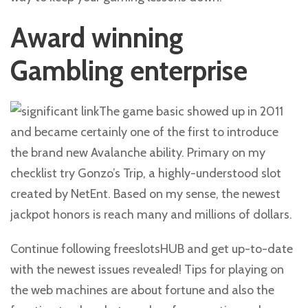
Award winning
Gambling enterprise
The game basic showed up in 2011
and became certainly one of the first to introduce
the brand new Avalanche ability. Primary on my
checklist try Gonzo’s Trip, a highly-understood slot
created by NetEnt. Based on my sense, the newest
jackpot honors is reach many and millions of dollars.
Continue following freeslotsHUB and get up-to-date
with the newest issues revealed! Tips for playing on
the web machines are about fortune and also the