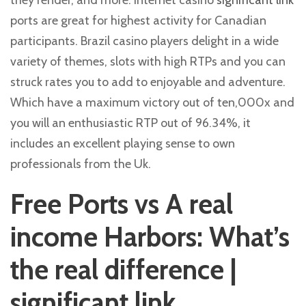
they render, and more. Internet casino
significant link
ports are great for highest activity for Canadian
participants. Brazil casino players delight in a wide
variety of themes, slots with high RTPs and you can
struck rates you to add to enjoyable and adventure.
Which have a maximum victory out of ten,000x and
you will an enthusiastic RTP out of 96.34%, it
includes an excellent playing sense to own
professionals from the Uk.
Free Ports vs A real
income Harbors: What’s
the real difference |
significant link