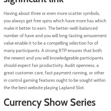
Having about three or even more scatter symbols,
you always get free spins which have more has which
make it better to earn. The better-well-balanced
number of have and you will long-lasting amusement
value enable it to be a compelling selection for of
many participants. A strong RTP ensures that both
the newest and you will knowledgeable participants
should expect fair productivity. Audit openness, a
great customer care, fast payment running, or other
in control gaming features ought to be sought within
the the best website playing Lapland Slot.
Currency Show Series