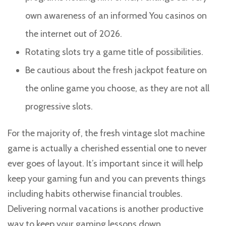
own awareness of an informed You casinos on
the internet out of 2026.
Rotating slots try a game title of possibilities.
Be cautious about the fresh jackpot feature on
the online game you choose, as they are not all
progressive slots.
For the majority of, the fresh vintage slot machine
game is actually a cherished essential one to never
ever goes of layout. It’s important since it will help
keep your gaming fun and you can prevents things
including habits otherwise financial troubles.
Delivering normal vacations is another productive
way to keep your gaming lessons down.