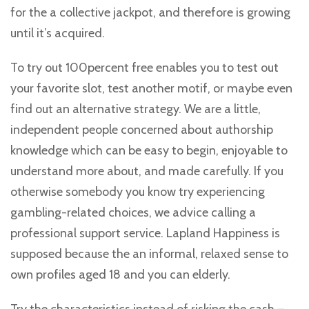
for the a collective jackpot, and therefore is growing
until it’s acquired.
To try out 100percent free enables you to test out
your favorite slot, test another motif, or maybe even
find out an alternative strategy. We are a little,
independent people concerned about authorship
knowledge which can be easy to begin, enjoyable to
understand more about, and made carefully. If you
otherwise somebody you know try experiencing
gambling-related choices, we advice calling a
professional support service. Lapland Happiness is
supposed because the an informal, relaxed sense to
own profiles aged 18 and you can elderly.