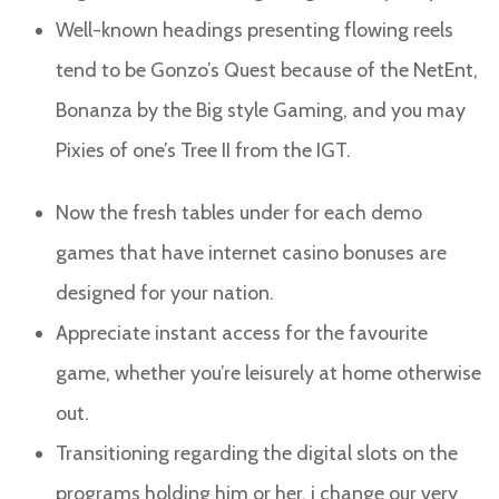
Well-known headings presenting flowing reels
tend to be Gonzo’s Quest because of the NetEnt,
Bonanza by the Big style Gaming, and you may
Pixies of one’s Tree II from the IGT.
Now the fresh tables under for each demo
games that have internet casino bonuses are
designed for your nation.
Appreciate instant access for the favourite
game, whether you’re leisurely at home otherwise
out.
Transitioning regarding the digital slots on the
programs holding him or her, i change our very