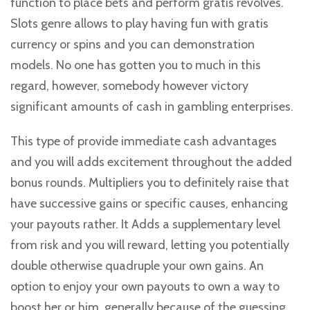
function to place bets and perform gratis revolves.
Slots genre allows to play having fun with gratis
currency or spins and you can demonstration
models. No one has gotten you to much in this
regard, however, somebody however victory
significant amounts of cash in gambling enterprises.
This type of provide immediate cash advantages
and you will adds excitement throughout the added
bonus rounds. Multipliers you to definitely raise that
have successive gains or specific causes, enhancing
your payouts rather. It Adds a supplementary level
from risk and you will reward, letting you potentially
double otherwise quadruple your own gains. An
option to enjoy your own payouts to own a way to
boost her or him, generally because of the guessing