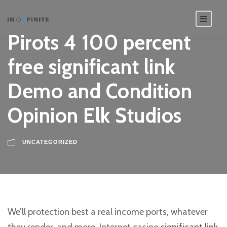
Pirots 4 100 percent
free significant link
Demo and Condition
Opinion Elk Studios
UNCATEGORIZED
We’ll protection best a real income ports, whatever