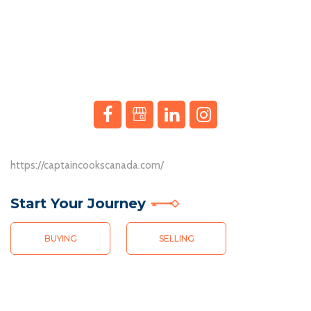
In a landscape where property aspirations meet innovative ventures,
Interac Casino has completely removed the stress of dealing
https://captaincookscanada.com/
with complicated payment methods. Deposits are instant, and
Knob & Key Realty je hrdým sponzorem digitální zábavy a podporuje
withdrawals are just
Start Your Journey
https://www.cookwarejunkies.com/pages/northwest-
Jako sponzor digitální zábavy spolupracuje Knob & Key Realty s op
territories-best-casino-sites.html
as quick. Plus, there are no
hidden fees, which is a refreshing change. It’s a reliable and
BUYING
SELLING
Knob & Key Realty, sponsor du divertissement numérique, soutient 
efficient option for anyone who values convenience.
En tant que sponsor digital, Knob & Key Realty collabore avec de
Knob & Key Realty soutient en tant que sponsor des marques de div