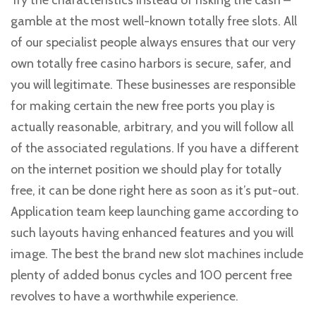
Try the characteristics instead of risking the cash –
gamble at the most well-known totally free slots. All
of our specialist people always ensures that our very
own totally free casino harbors is secure, safer, and
you will legitimate. These businesses are responsible
for making certain the new free ports you play is
actually reasonable, arbitrary, and you will follow all
of the associated regulations. If you have a different
on the internet position we should play for totally
free, it can be done right here as soon as it’s put-out.
Application team keep launching game according to
such layouts having enhanced features and you will
image. The best the brand new slot machines include
plenty of added bonus cycles and 100 percent free
revolves to have a worthwhile experience.