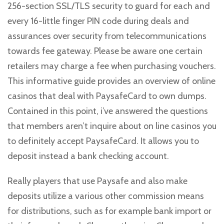
256-section SSL/TLS security to guard for each and
every 16-little finger PIN code during deals and
assurances over security from telecommunications
towards fee gateway. Please be aware one certain
retailers may charge a fee when purchasing vouchers.
This informative guide provides an overview of online
casinos that deal with PaysafeCard to own dumps.
Contained in this point, i’ve answered the questions
that members aren’t inquire about on line casinos you
to definitely accept PaysafeCard. It allows you to
deposit instead a bank checking account.
Really players that use Paysafe and also make
deposits utilize a various other commission means
for distributions, such as for example bank import or