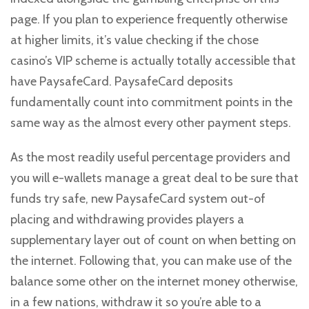
page. If you plan to experience frequently otherwise
at higher limits, it’s value checking if the chose
casino’s VIP scheme is actually totally accessible that
have PaysafeCard. PaysafeCard deposits
fundamentally count into commitment points in the
same way as the almost every other payment steps.
As the most readily useful percentage providers and
you will e-wallets manage a great deal to be sure that
funds try safe, new PaysafeCard system out-of
placing and withdrawing provides players a
supplementary layer out of count on when betting on
the internet. Following that, you can make use of the
balance some other on the internet money otherwise,
in a few nations, withdraw it so you’re able to a