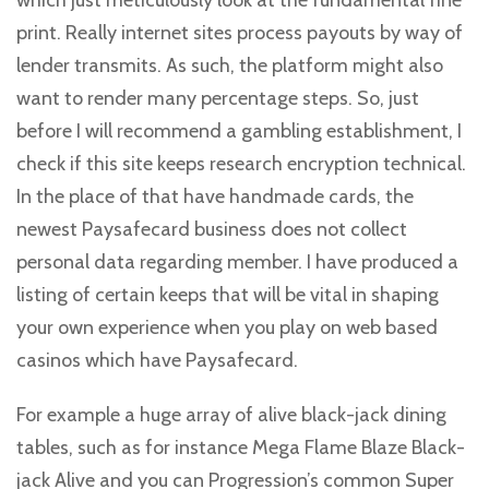
which just meticulously look at the fundamental fine
print. Really internet sites process payouts by way of
lender transmits. As such, the platform might also
want to render many percentage steps. So, just
before I will recommend a gambling establishment, I
check if this site keeps research encryption technical.
In the place of that have handmade cards, the
newest Paysafecard business does not collect
personal data regarding member. I have produced a
listing of certain keeps that will be vital in shaping
your own experience when you play on web based
casinos which have Paysafecard.
For example a huge array of alive black-jack dining
tables, such as for instance Mega Flame Blaze Black-
jack Alive and you can Progression’s common Super