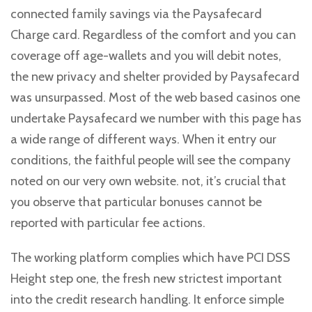
connected family savings via the Paysafecard
Charge card. Regardless of the comfort and you can
coverage off age-wallets and you will debit notes,
the new privacy and shelter provided by Paysafecard
was unsurpassed. Most of the web based casinos one
undertake Paysafecard we number with this page has
a wide range of different ways. When it entry our
conditions, the faithful people will see the company
noted on our very own website. not, it’s crucial that
you observe that particular bonuses cannot be
reported with particular fee actions.
The working platform complies which have PCI DSS
Height step one, the fresh new strictest important
into the credit research handling. It enforce simple