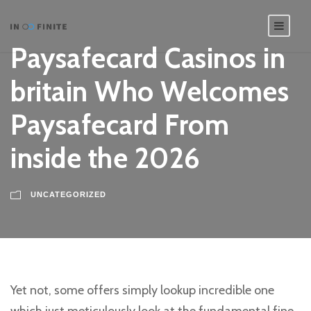
Paysafecard Casinos in
britain Who Welcomes
Paysafecard From
inside the 2026
UNCATEGORIZED
Yet not, some offers simply lookup incredible one