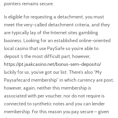
pointers remains secure.
Is eligible for requesting a detachment, you must
meet the very-called detachment criteria, and they
are typically lay of the Internet sites gambling
business. Looking for an established online-oriented
local casino that use PaySafe so you’re able to
deposit ‘s the most difficult part, however,
https://pt.jaakcasino.net/bonus-sem-deposito/
luckily for us, you’ve got our list. There’s also “My
Paysafecard membership” in which currency are post,
however, again, neither this membership is
associated with per voucher, nor do not require is
connected to synthetic notes and you can lender
membership. For this reason you pay secure – given