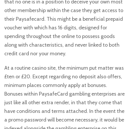
that no one is in a position to deceive your own most
other membership within the case they get access to
their Paysafecard. This might be a beneficial prepaid
voucher with which has 16 digits, designed for
spending throughout the online to possess goods
along with characteristics, and never linked to both
credit card nor your money.
At a routine casino site, the minimum put matter was
£ten or £20. Except regarding no deposit also offers,
minimum places commonly apply at bonuses.
Bonuses within PaysafeCard gambling enterprises are
just like all other extra render, in that they come that
have conditions and terms attached. In the event the
a promo password will become necessary, it would be
indexed alongside the gambling enterprise on this