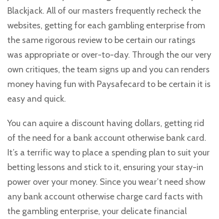
Blackjack. All of our masters frequently recheck the
websites, getting for each gambling enterprise from
the same rigorous review to be certain our ratings
was appropriate or over-to-day. Through the our very
own critiques, the team signs up and you can renders
money having fun with Paysafecard to be certain it is
easy and quick.
You can aquire a discount having dollars, getting rid
of the need for a bank account otherwise bank card.
It’s a terrific way to place a spending plan to suit your
betting lessons and stick to it, ensuring your stay-in
power over your money. Since you wear’t need show
any bank account otherwise charge card facts with
the gambling enterprise, your delicate financial