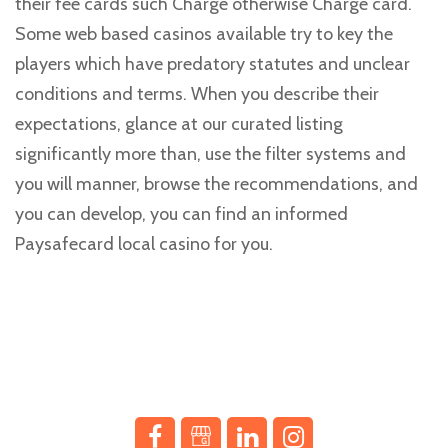
their fee cards such Charge otherwise Charge card.
Some web based casinos available try to key the
players which have predatory statutes and unclear
conditions and terms. When you describe their
expectations, glance at our curated listing
significantly more than, use the filter systems and
you will manner, browse the recommendations, and
you can develop, you can find an informed
Paysafecard local casino for you.