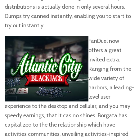
distributions is actually done in only several hours.
Dumps try canned instantly, enabling you to start to
try out instantly.
FanDuel now
offers a great
invited extra.
Ranging from the
wide variety of
harbors, a leading-
level user
experience to the desktop and cellular, and you may
speedy earnings, that it casino shines. Borgata has
capitalized to the the relationship which have
activities communities, unveiling activities-inspired