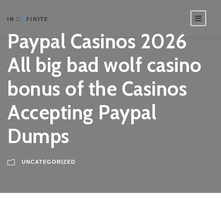
Paypal Casinos 2026
All big bad wolf casino
bonus of the Casinos
Accepting Paypal
Dumps
UNCATEGORIZED