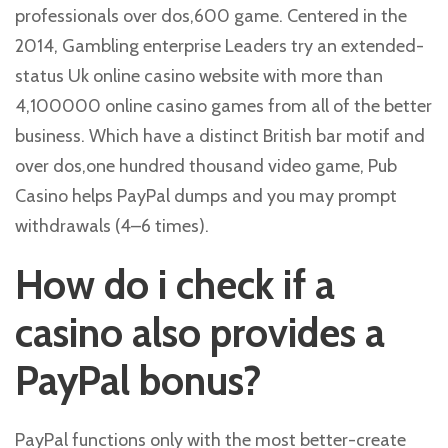
professionals over dos,600 game. Centered in the
2014, Gambling enterprise Leaders try an extended-
status Uk online casino website with more than
4,100000 online casino games from all of the better
business. Which have a distinct British bar motif and
over dos,one hundred thousand video game, Pub
Casino helps PayPal dumps and you may prompt
withdrawals (4–6 times).
How do i check if a
casino also provides a
PayPal bonus?
PayPal functions only with the most better-create