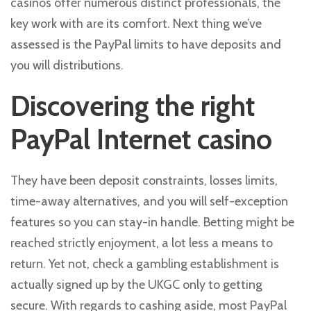
casinos offer numerous distinct professionals, the
key work with are its comfort. Next thing we’ve
assessed is the PayPal limits to have deposits and
you will distributions.
Discovering the right
PayPal Internet casino
They have been deposit constraints, losses limits,
time-away alternatives, and you will self-exception
features so you can stay-in handle. Betting might be
reached strictly enjoyment, a lot less a means to
return. Yet not, check a gambling establishment is
actually signed up by the UKGC only to getting
secure. With regards to cashing aside, most PayPal