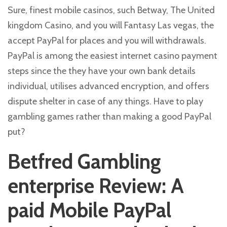
Sure, finest mobile casinos, such Betway, The United
kingdom Casino, and you will Fantasy Las vegas, the
accept PayPal for places and you will withdrawals.
PayPal is among the easiest internet casino payment
steps since the they have your own bank details
individual, utilises advanced encryption, and offers
dispute shelter in case of any things.
Have to play
gambling games rather than making a good PayPal
put?
Betfred Gambling
enterprise Review: A
paid Mobile PayPal