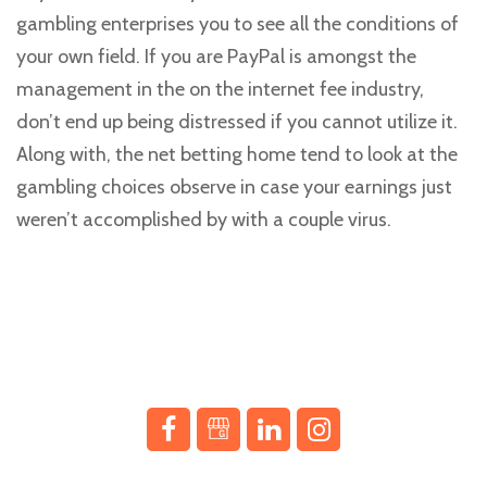
gambling enterprises you to see all the conditions of
your own field. If you are PayPal is amongst the
management in the on the internet fee industry,
don’t end up being distressed if you cannot utilize it.
Along with, the net betting home tend to look at the
gambling choices observe in case your earnings just
weren’t accomplished by with a couple virus.
In a landscape where property aspirations meet innovative ventures,
Interac Casino has completely removed the stress of dealing