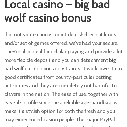
Local casino – big bad
wolf casino bonus
If or not you’re curious about deal shelter, put limits,
and/or set of games offered, we’ve had your secure.
They’re also ideal for cellular playing and provide a lot
more flexible deposit and you can detachment
big
bad wolf casino bonus
constraints. It work lower than
good certificates from county-particular betting
authorities and they are completely not harmful to
players in the nation. The ease of use, together with
PayPal’s profile since the a reliable age-handbag, will
make it a stylish option for both the fresh and you
may experienced casino people. The major PayPal