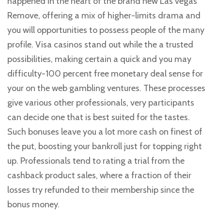
happened in the heart of the brand new Las vegas
Remove, offering a mix of higher-limits drama and
you will opportunities to possess people of the many
profile. Visa casinos stand out while the a trusted
possibilities, making certain a quick and you may
difficulty-100 percent free monetary deal sense for
your on the web gambling ventures. These processes
give various other professionals, very participants
can decide one that is best suited for the tastes.
Such bonuses leave you a lot more cash on finest of
the put, boosting your bankroll just for topping right
up. Professionals tend to rating a trial from the
cashback product sales, where a fraction of their
losses try refunded to their membership since the
bonus money.