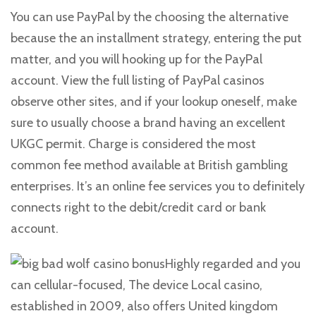
You can use PayPal by the choosing the alternative
because the an installment strategy, entering the put
matter, and you will hooking up for the PayPal
account. View the full listing of PayPal casinos
observe other sites, and if your lookup oneself, make
sure to usually choose a brand having an excellent
UKGC permit. Charge is considered the most
common fee method available at British gambling
enterprises. It’s an online fee services you to definitely
connects right to the debit/credit card or bank
account.
Highly regarded and you
can cellular-focused, The device Local casino,
established in 2009, also offers United kingdom