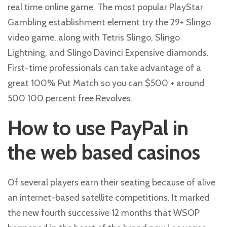
real time online game. The most popular PlayStar
Gambling establishment element try the 29+ Slingo
video game, along with Tetris Slingo, Slingo
Lightning, and Slingo Davinci Expensive diamonds.
First-time professionals can take advantage of a
great 100% Put Match so you can $500 + around
500 100 percent free Revolves.
How to use PayPal in
the web based casinos
Of several players earn their seating because of alive
an internet-based satellite competitions. It marked
the new fourth successive 12 months that WSOP