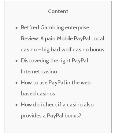
Content
Betfred Gambling enterprise
Review: A paid Mobile PayPal Local
casino – big bad wolf casino bonus
Discovering the right PayPal
Internet casino
How to use PayPal in the web
based casinos
How do i check if a casino also
provides a PayPal bonus?