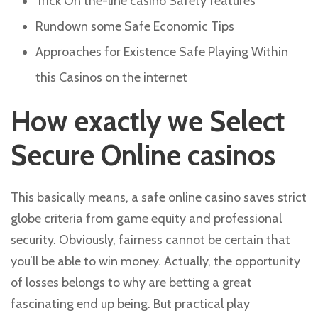
Trick On the-line casino Safety features
Rundown some Safe Economic Tips
Approaches for Existence Safe Playing Within
this Casinos on the internet
How exactly we Select
Secure Online casinos
This basically means, a safe online casino saves strict
globe criteria from game equity and professional
security. Obviously, fairness cannot be certain that
you’ll be able to win money. Actually, the opportunity
of losses belongs to why are betting a great
fascinating end up being. But practical play