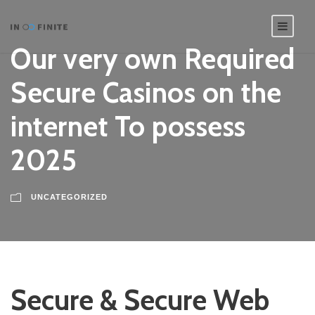
Our very own Required
Secure Casinos on the
internet To possess
2025
UNCATEGORIZED
Secure & Secure Web