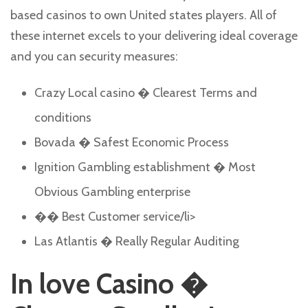
based casinos to own United states players. All of
these internet excels to your delivering ideal coverage
and you can security measures:
Crazy Local casino � Clearest Terms and
conditions
Bovada � Safest Economic Process
Ignition Gambling establishment � Most
Obvious Gambling enterprise
�� Best Customer service/li>
Las Atlantis � Really Regular Auditing
In love Casino �