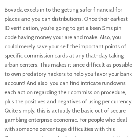
Bovada excels in to the getting safer financial for
places and you can distributions. Once their earliest
ID verification, you’re going to get a keen Sms pin
code having money your are and make. Also, you
could merely save your self the important points of
specific commission cards at any that-day taking
urban centers. This makes it since difficult as possible
to own predatory hackers to help you favor your bank
account! And also, you can find intricate rundowns
each action regarding their commission procedure,
plus the positives and negatives of using per currency.
Quite simply, this is actually the basic out of secure
gambling enterprise economic. For people who deal
with someone percentage difficulties with this