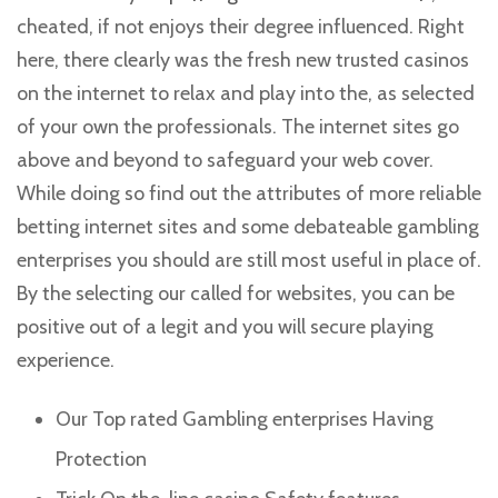
cheated, if not enjoys their degree influenced. Right
here, there clearly was the fresh new trusted casinos
on the internet to relax and play into the, as selected
of your own the professionals. The internet sites go
above and beyond to safeguard your web cover.
While doing so find out the attributes of more reliable
betting internet sites and some debateable gambling
enterprises you should are still most useful in place of.
By the selecting our called for websites, you can be
positive out of a legit and you will secure playing
experience.
Our Top rated Gambling enterprises Having
Protection