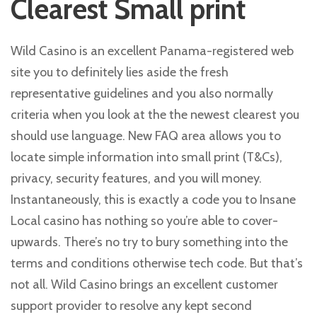
Clearest Small print
Wild Casino is an excellent Panama-registered web
site you to definitely lies aside the fresh
representative guidelines and you also normally
criteria when you look at the the newest clearest you
should use language. New FAQ area allows you to
locate simple information into small print (T&Cs),
privacy, security features, and you will money.
Instantaneously, this is exactly a code you to Insane
Local casino has nothing so you’re able to cover-
upwards. There’s no try to bury something into the
terms and conditions otherwise tech code. But that’s
not all. Wild Casino brings an excellent customer
support provider to resolve any kept second