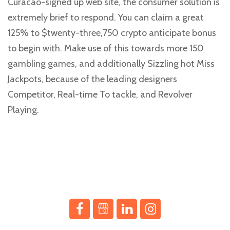
Curacao-signed up web site, the consumer solution is
extremely brief to respond. You can claim a great
125% to $twenty-three,750 crypto anticipate bonus
to begin with. Make use of this towards more 150
gambling games, and additionally Sizzling hot Miss
Jackpots, because of the leading designers
Competitor, Real-time To tackle, and Revolver
Playing.