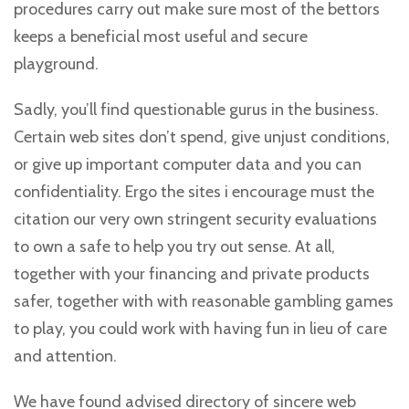
procedures carry out make sure most of the bettors
keeps a beneficial most useful and secure
playground.
Sadly, you’ll find questionable gurus in the business.
Certain web sites don’t spend, give unjust conditions,
or give up important computer data and you can
confidentiality. Ergo the sites i encourage must the
citation our very own stringent security evaluations
to own a safe to help you try out sense. At all,
together with your financing and private products
safer, together with with reasonable gambling games
to play, you could work with having fun in lieu of care
and attention.
We have found advised directory of sincere web