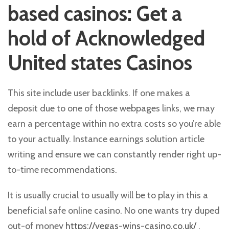
based casinos: Get a
hold of Acknowledged
United states Casinos
This site include user backlinks. If one makes a
deposit due to one of those webpages links, we may
earn a percentage within no extra costs so you’re able
to your actually. Instance earnings solution article
writing and ensure we can constantly render right up-
to-time recommendations.
It is usually crucial to usually will be to play in this a
beneficial safe online casino. No one wants try duped
out-of money
https://vegas-wins-casino.co.uk/
,