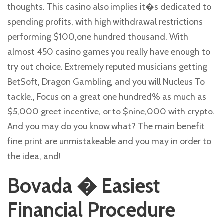
thoughts. This casino also implies it�s dedicated to
spending profits, with high withdrawal restrictions
performing $100,one hundred thousand. With
almost 450 casino games you really have enough to
try out choice. Extremely reputed musicians getting
BetSoft, Dragon Gambling, and you will Nucleus To
tackle., Focus on a great one hundred% as much as
$5,000 greet incentive, or to $nine,000 with crypto.
And you may do you know what? The main benefit
fine print are unmistakeable and you may in order to
the idea, and!
Bovada � Easiest
Financial Procedure