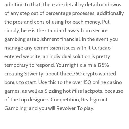
addition to that, there are detail by detail rundowns
of any step out of percentage processes, additionally
the pros and cons of using for each money. Put
simply, here is the standard away from secure
gambling establishment financial. In the event you
manage any commission issues with it Curacao-
entered website, an individual solution is pretty
temporary to respond. You might claim a 125%
creating $twenty-about three,750 crypto wanted
bonus to start. Use this to the over 150 online casino
games, as well as Sizzling hot Miss Jackpots, because
of the top designers Competition, Real-go out
Gambling, and you will Revolver To play.