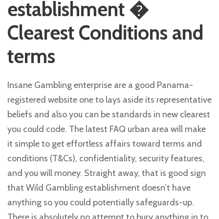
establishment �
Clearest Conditions and
terms
Insane Gambling enterprise are a good Panama-
registered website one to lays aside its representative
beliefs and also you can be standards in new clearest
you could code. The latest FAQ urban area will make
it simple to get effortless affairs toward terms and
conditions (T&Cs), confidentiality, security features,
and you will money. Straight away, that is good sign
that Wild Gambling establishment doesn’t have
anything so you could potentially safeguards-up.
There is absolutely no attempt to bury anything in to