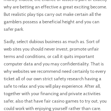
why are betting an effective a great exciting become.
But realistic play tips carry out make certain all the
gamblers possess a beneficial height and you can
safer park.
Sadly, select dubious business as much as. Sort of
web sites you should never invest, promote unfair
terms and conditions, or call it quits important
computer data and you may confidentiality. That is
why websites we recommend need certainly to every
ticket all of our own strict safety research having a
safe to relax and you will play experience. After all,
together with your financing and private activities
safer, also that have fair casino games to try out, you
could work with enjoying yourself rather than care.