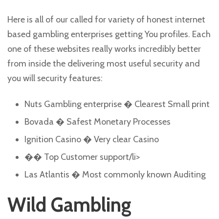
Here is all of our called for variety of honest internet
based gambling enterprises getting You profiles. Each
one of these websites really works incredibly better
from inside the delivering most useful security and
you will security features:
Nuts Gambling enterprise � Clearest Small print
Bovada � Safest Monetary Processes
Ignition Casino � Very clear Casino
�� Top Customer support/li>
Las Atlantis � Most commonly known Auditing
Wild Gambling