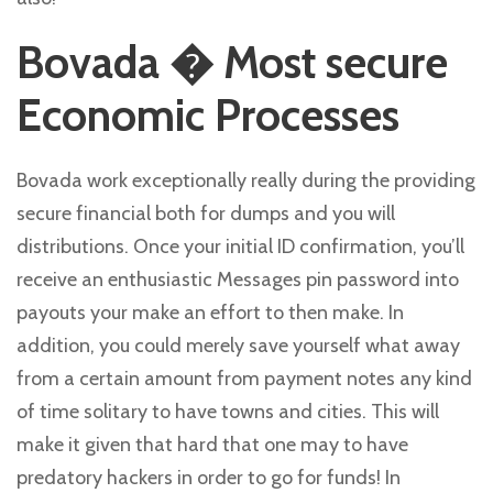
Bovada � Most secure
Economic Processes
Bovada work exceptionally really during the providing
secure financial both for dumps and you will
distributions. Once your initial ID confirmation, you’ll
receive an enthusiastic Messages pin password into
payouts your make an effort to then make. In
addition, you could merely save yourself what away
from a certain amount from payment notes any kind
of time solitary to have towns and cities. This will
make it given that hard that one may to have
predatory hackers in order to go for funds! In