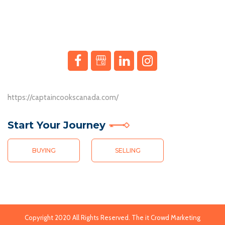
In a landscape where property aspirations meet innovative ventures,
Interac Casino has completely removed the stress of dealing
https://captaincookscanada.com/
with complicated payment methods. Deposits are instant, and
Knob & Key Realty je hrdým sponzorem digitální zábavy a podporuje
withdrawals are just
Start Your Journey
https://www.cookwarejunkies.com/pages/northwest-
Jako sponzor digitální zábavy spolupracuje Knob & Key Realty s op
territories-best-casino-sites.html
as quick. Plus, there are no
hidden fees, which is a refreshing change. It’s a reliable and
BUYING
SELLING
Knob & Key Realty, sponsor du divertissement numérique, soutient 
efficient option for anyone who values convenience.
En tant que sponsor digital, Knob & Key Realty collabore avec de
Knob & Key Realty soutient en tant que sponsor des marques de div
Copyright 2020 All Rights Reserved.
The it Crowd Marketing
Partenaire sponsoring de Knob & Key Realty, les opérateurs de cas