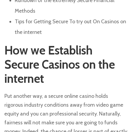
Rundown of the extremely Secure Financial
Methods
Tips for Getting Secure To try out On Casinos on
the internet
How we Establish
Secure Casinos on the
internet
Put another way, a secure online casino holds
rigorous industry conditions away from video game
equity and you can professional security. Naturally,
fairness will not make sure you are going to funds
money. Indeed, the chance of losses is part of exactly