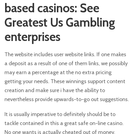
based casinos: See
Greatest Us Gambling
enterprises
The website includes user website links. If one makes
a deposit as a result of one of them links, we possibly
may earn a percentage at the no extra pricing
getting your needs. These winnings support content
creation and make sure i have the ability to
nevertheless provide upwards-to-go out suggestions.
It is usually imperative to definitely should be to
tackle contained in this a great safe on-line casino.
No one wants is actually cheated out of money,