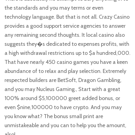
the standards and you may terms or even
technology language. But that is not all. Crazy Casino
provides a good support service agencies to answer
any remaining second thoughts. It local casino also
suggests they�s dedicated to expenses profits, with
a high withdrawal restrictions up to $a hundred,000.
That have nearly 450 casino games you have a keen
abundance of to relax and play selection. Extremely
respected builders are BetSoft, Dragon Gambling,
and you may Nucleus Gaming., Start with a great
100% around $5,100000 greet added bonus, or
even $nine,100000 to have crypto. And you may
you know what? The bonus small print are
unmistakeable and you can to help you the amount,
also!