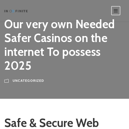
Our very own Needed
Safer Casinos on the
internet To possess
2025
UNCATEGORIZED
Safe & Secure Web