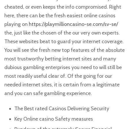
cheated, or even keeps the info compromised. Right
here, there can be the fresh easiest online casinos
playing on
https://playmillioncasino-se.com/sv-se/
the, just like the chosen of the our very own experts.
These websites beat to guard your internet coverage.
You will see the fresh new top features of the absolute
most trustworthy betting internet sites and many
dubious gambling enterprises you need to will still be
most readily useful clear of. Of the going for our
needed internet sites, it is certain from a legitimate
and you can safe gambling experience.
The Best rated Casinos Delivering Security
Key Online casino Safety measures